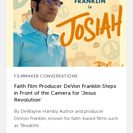
FILMMAKER CONVERSATIONS
Faith Film Producer DeVon Franklin Steps
in Front of the Camera for ‘Jesus
Revolution’
By DeWayne Hamby Author and producer
DeVon Franklin, known for faith-based films such
as “Breakthr...