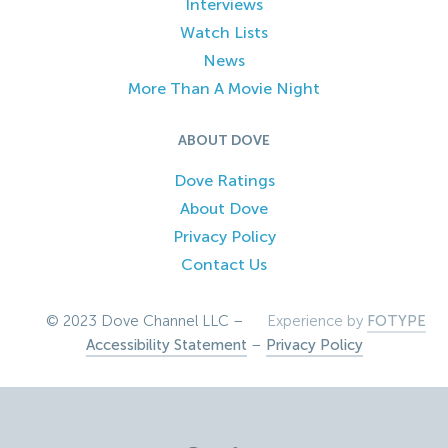
Interviews
Watch Lists
News
More Than A Movie Night
ABOUT DOVE
Dove Ratings
About Dove
Privacy Policy
Contact Us
© 2023 Dove Channel LLC –
Experience by
FOTYPE
Accessibility Statement
–
Privacy Policy