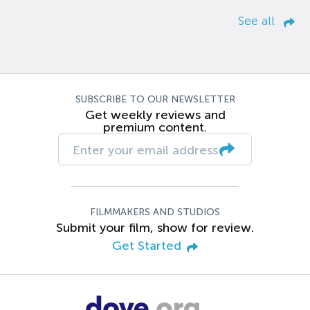
See all
SUBSCRIBE TO OUR NEWSLETTER
Get weekly reviews and
premium content.
FILMMAKERS AND STUDIOS
Submit your film, show for review.
Get Started