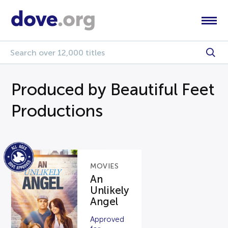
Produced by Beautiful Feet
Productions
MOVIES
An
Unlikely
Angel
Approved