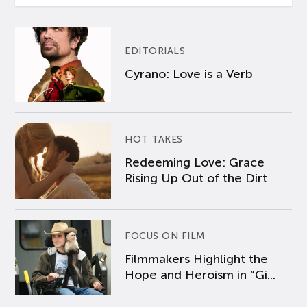
EDITORIALS
Cyrano: Love is a Verb
HOT TAKES
Redeeming Love: Grace
Rising Up Out of the Dirt
FOCUS ON FILM
Filmmakers Highlight the
Hope and Heroism in “Gi...