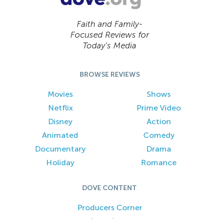
Faith and Family-
Focused Reviews for
Today’s Media
BROWSE REVIEWS
Movies
Shows
Netflix
Prime Video
Disney
Action
Animated
Comedy
Documentary
Drama
Holiday
Romance
DOVE CONTENT
Producers Corner