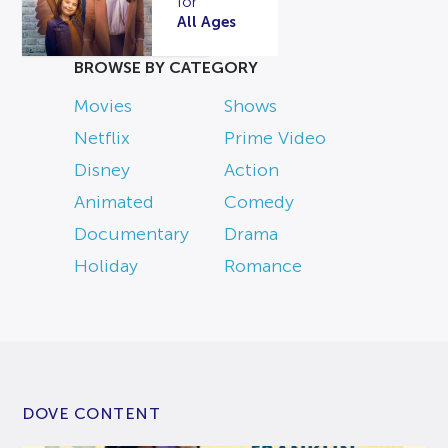
for
All Ages
BROWSE BY CATEGORY
Movies
Shows
Netflix
Prime Video
Disney
Action
Animated
Comedy
Documentary
Drama
Holiday
Romance
DOVE CONTENT