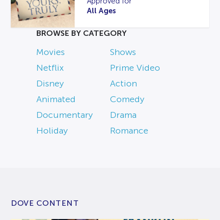
Approved for
All Ages
BROWSE BY CATEGORY
Movies
Shows
Netflix
Prime Video
Disney
Action
Animated
Comedy
Documentary
Drama
Holiday
Romance
DOVE CONTENT