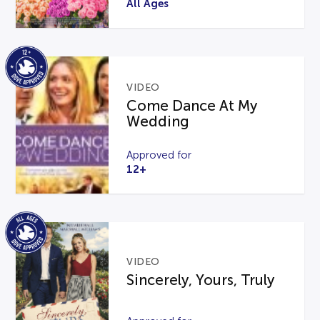
All Ages
VIDEO
Come Dance At My
Wedding
Approved for
12+
VIDEO
Sincerely, Yours, Truly