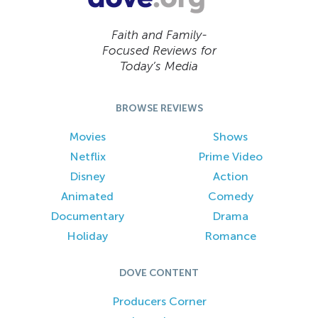
Faith and Family-
Focused Reviews for
Today’s Media
BROWSE REVIEWS
Movies
Shows
Netflix
Prime Video
Disney
Action
Animated
Comedy
Documentary
Drama
Holiday
Romance
DOVE CONTENT
Producers Corner