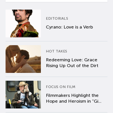
EDITORIALS
Cyrano: Love is a Verb
HOT TAKES
Redeeming Love: Grace
Rising Up Out of the Dirt
FOCUS ON FILM
Filmmakers Highlight the
Hope and Heroism in “Gi...