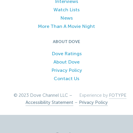
Interviews
Watch Lists
News
More Than A Movie Night
ABOUT DOVE
Dove Ratings
About Dove
Privacy Policy
Contact Us
© 2023 Dove Channel LLC –
Experience by
FOTYPE
Accessibility Statement
–
Privacy Policy