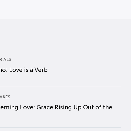
RIALS
o: Love is a Verb
AKES
eming Love: Grace Rising Up Out of the