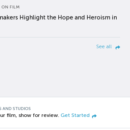
 ON FILM
makers Highlight the Hope and Heroism in
See all
S AND STUDIOS
ur film, show for review.
Get Started