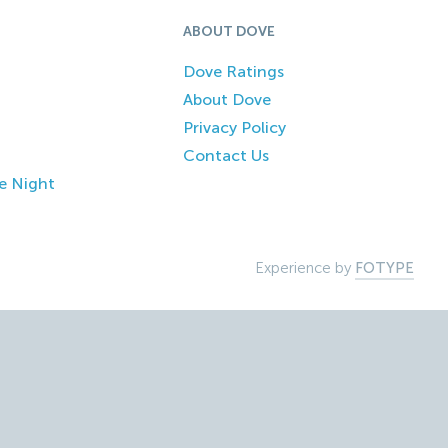
ABOUT DOVE
Dove Ratings
About Dove
Privacy Policy
Contact Us
e Night
Experience by
FOTYPE