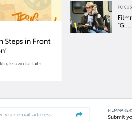
FOCUS
Film
“Gi...
 Steps in Front
n’
n, known for faith-
FILMMAKER
Submit yo