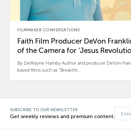
FILMMAKER CONVERSATIONS
Faith Film Producer DeVon Franklin
of the Camera for ‘Jesus Revolutio
By DeWayne Hamby Author and producer DeVon Frankli
based films such as “Breakthr...
SUBSCRIBE TO OUR NEWSLETTER
Get weekly reviews and premium content.