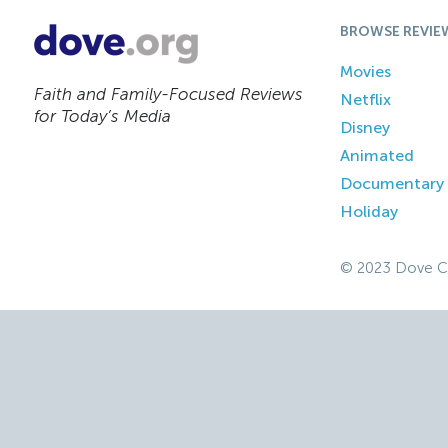
BROWSE REVIE
Movies
Faith and Family-Focused Reviews
Netflix
for Today’s Media
Disney
Animated
Documentary
Holiday
© 2023 Dove C