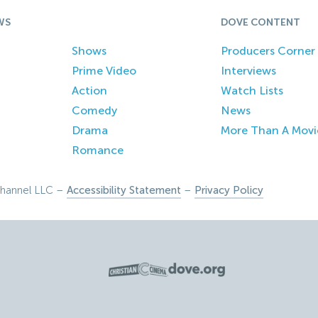
WS
DOVE CONTENT
Shows
Producers Corner
Prime Video
Interviews
Action
Watch Lists
Comedy
News
Drama
More Than A Movi
Romance
hannel LLC –
Accessibility Statement
–
Privacy Policy