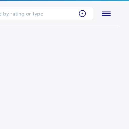
 by rating or type