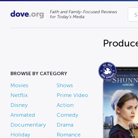
Faith and Family-Focused Reviews
for Today’s Media
Produce
BROWSE BY CATEGORY
Movies
Shows
Netflix
Prime Video
Disney
Action
Animated
Comedy
Documentary
Drama
Holiday
Romance