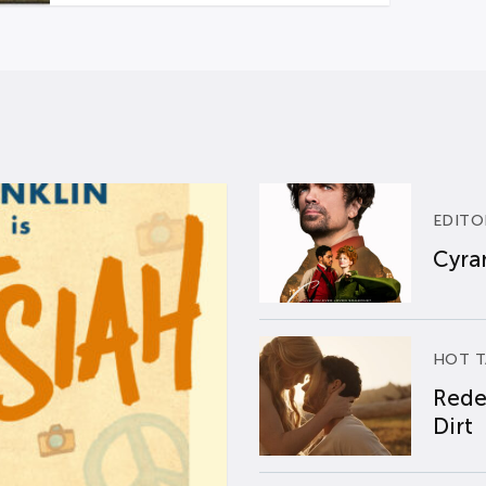
EDITO
Cyran
HOT T
Rede
Dirt