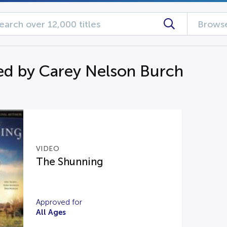
Browse
d by Carey Nelson Burch
VIDEO
The Shunning
Approved for
All Ages