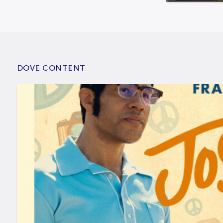
DOVE CONTENT