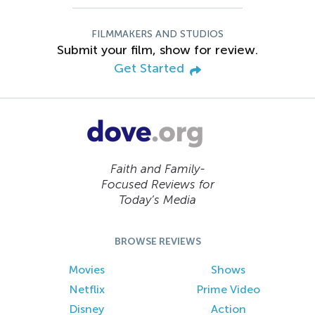
FILMMAKERS AND STUDIOS
Submit your film, show for review.
Get Started
Faith and Family-
Focused Reviews for
Today’s Media
BROWSE REVIEWS
Movies
Shows
Netflix
Prime Video
Disney
Action