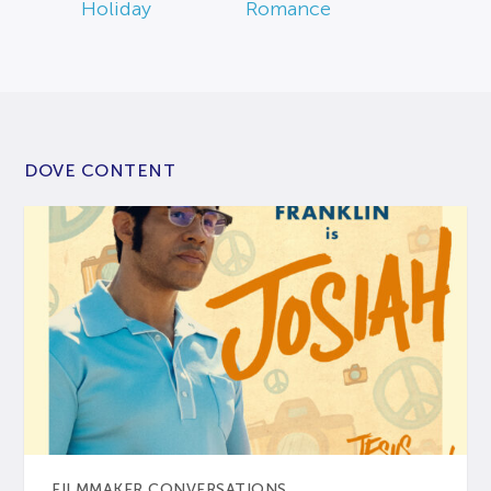
Holiday
Romance
DOVE CONTENT
FILMMAKER CONVERSATIONS