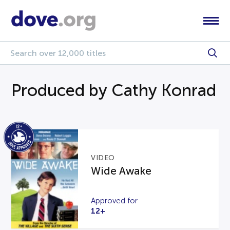
Produced by Cathy Konrad
VIDEO
Wide Awake
Approved for
12+