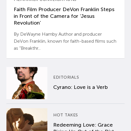
Faith Film Producer DeVon Franklin Steps
in Front of the Camera for ‘Jesus
Revolution’
By DeWayne Hamby Author and producer
DeVon Franklin, known for faith-based films such
as “Breakthr...
EDITORIALS
Cyrano: Love is a Verb
HOT TAKES
Redeeming Love: Grace