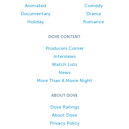
Animated
Comedy
Documentary
Drama
Holiday
Romance
DOVE CONTENT
Producers Corner
Interviews
Watch Lists
News
More Than A Movie Night
ABOUT DOVE
Dove Ratings
About Dove
Privacy Policy