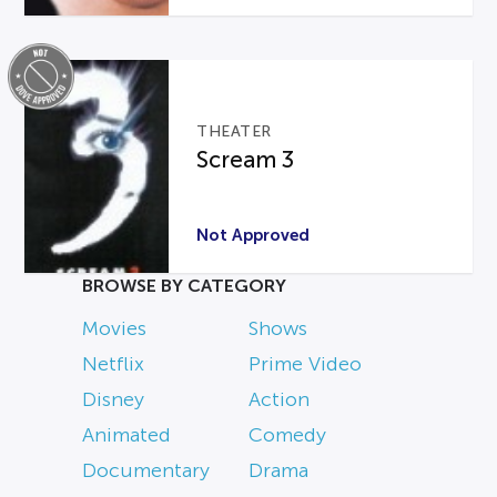
THEATER
Scream 3
Not Approved
BROWSE BY CATEGORY
Movies
Shows
Netflix
Prime Video
Disney
Action
Animated
Comedy
Documentary
Drama