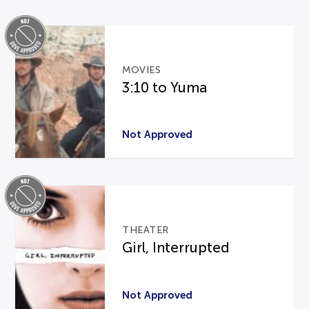
MOVIES
3:10 to Yuma
Not Approved
THEATER
Girl, Interrupted
Not Approved