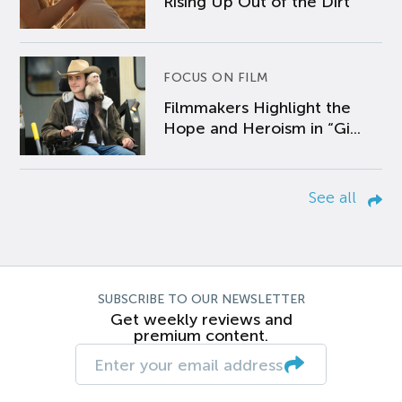
Rising Up Out of the Dirt
FOCUS ON FILM
Filmmakers Highlight the
Hope and Heroism in “Gi...
See all
SUBSCRIBE TO OUR NEWSLETTER
Get weekly reviews and
premium content.