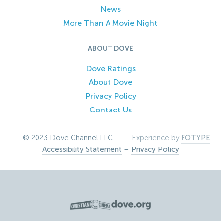
News
More Than A Movie Night
ABOUT DOVE
Dove Ratings
About Dove
Privacy Policy
Contact Us
© 2023 Dove Channel LLC –
Experience by
FOTYPE
Accessibility Statement
–
Privacy Policy