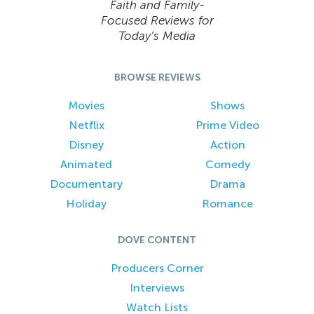
Faith and Family-
Focused Reviews for
Today’s Media
BROWSE REVIEWS
Movies
Shows
Netflix
Prime Video
Disney
Action
Animated
Comedy
Documentary
Drama
Holiday
Romance
DOVE CONTENT
Producers Corner
Interviews
Watch Lists