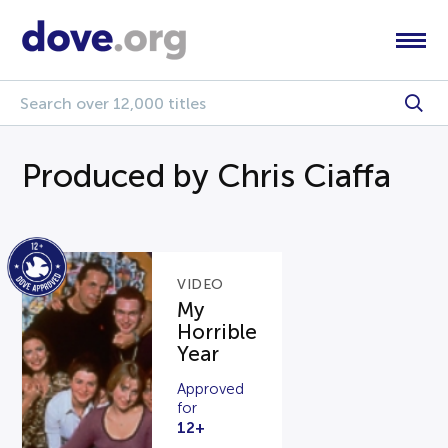
Produced by Chris Ciaffa
VIDEO
My
Horrible
Year
Approved
for
12+