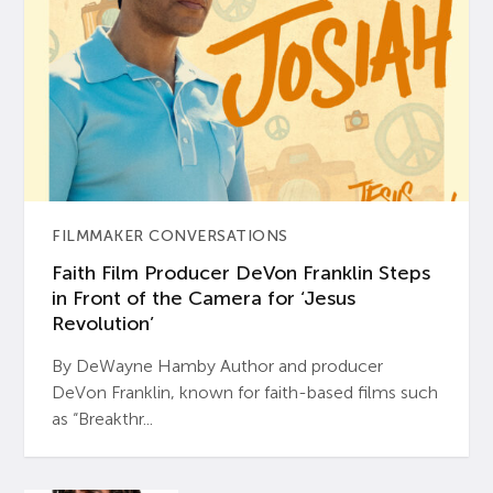
FILMMAKER CONVERSATIONS
Faith Film Producer DeVon Franklin Steps
in Front of the Camera for ‘Jesus
Revolution’
By DeWayne Hamby Author and producer
DeVon Franklin, known for faith-based films such
as “Breakthr...