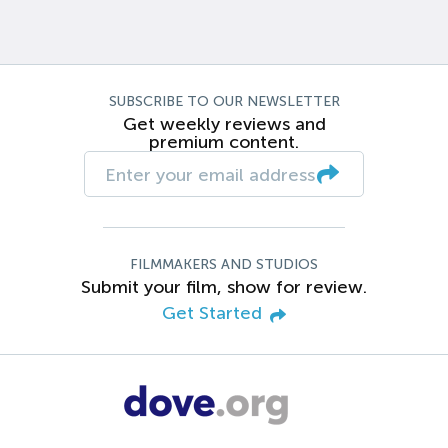
SUBSCRIBE TO OUR NEWSLETTER
Get weekly reviews and
premium content.
FILMMAKERS AND STUDIOS
Submit your film, show for review.
Get Started