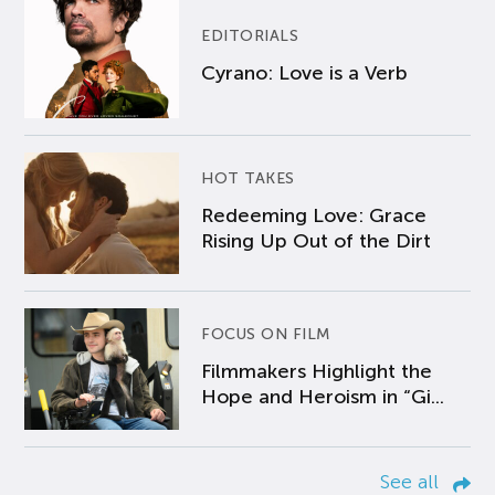
EDITORIALS
Cyrano: Love is a Verb
HOT TAKES
Redeeming Love: Grace
Rising Up Out of the Dirt
FOCUS ON FILM
Filmmakers Highlight the
Hope and Heroism in “Gi...
See all