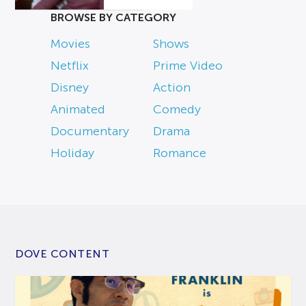
BROWSE BY CATEGORY
Movies
Shows
Netflix
Prime Video
Disney
Action
Animated
Comedy
Documentary
Drama
Holiday
Romance
DOVE CONTENT