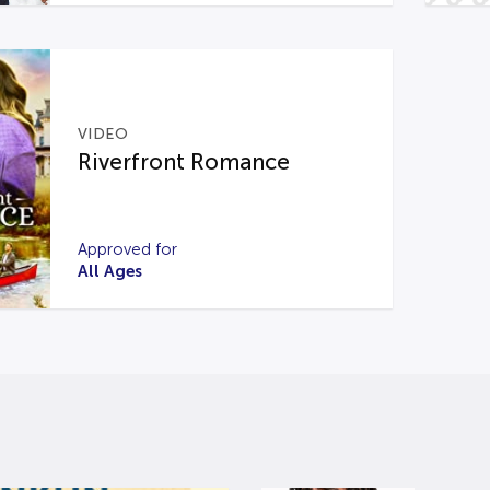
VIDEO
Riverfront Romance
Approved for
All Ages