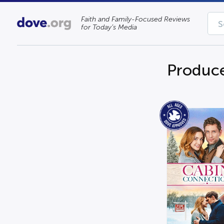
Faith and Family-Focused Reviews
for Today’s Media
Produce