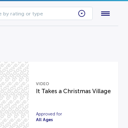
 by rating or type
VIDEO
It Takes a Christmas Village
Approved for
All Ages