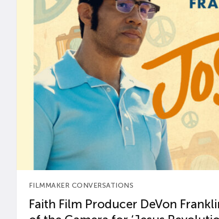
FILMMAKER CONVERSATIONS
Faith Film Producer DeVon Franklin