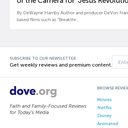
of the Camera for ‘Jesus Revolutio
By DeWayne Hamby Author and producer DeVon Frankli
based films such as “Breakthr...
SUBSCRIBE TO OUR NEWSLETTER
Get weekly reviews and premium content.
BROWSE REVIE
Movies
Faith and Family-Focused Reviews
Netflix
for Today’s Media
Disney
Animated