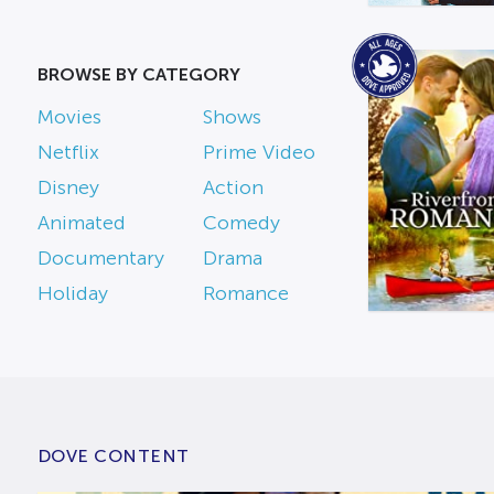
BROWSE BY CATEGORY
Movies
Shows
Netflix
Prime Video
Disney
Action
Animated
Comedy
Documentary
Drama
Holiday
Romance
DOVE CONTENT