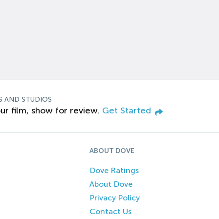
S AND STUDIOS
ur film, show for review.
Get Started
ABOUT DOVE
Dove Ratings
About Dove
Privacy Policy
Contact Us