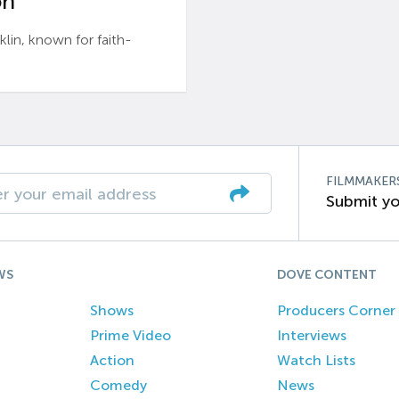
n’
n, known for faith-
FILMMAKER
Submit yo
WS
DOVE CONTENT
Shows
Producers Corner
Prime Video
Interviews
Action
Watch Lists
Comedy
News