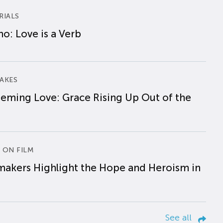
RIALS
o: Love is a Verb
AKES
eming Love: Grace Rising Up Out of the
 ON FILM
makers Highlight the Hope and Heroism in
See all