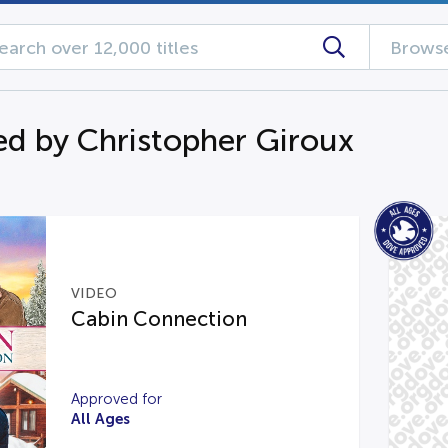
Browse
d by Christopher Giroux
VIDEO
Cabin Connection
Approved for
All Ages