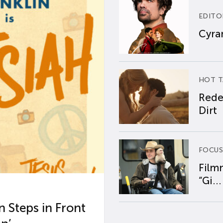
EDITO
Cyran
HOT T
Rede
Dirt
FOCUS
Film
“Gi...
 Steps in Front