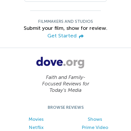
FILMMAKERS AND STUDIOS
Submit your film, show for review.
Get Started
Faith and Family-
Focused Reviews for
Today’s Media
BROWSE REVIEWS
Movies
Shows
Netflix
Prime Video