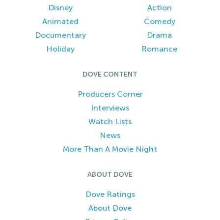
Disney
Action
Animated
Comedy
Documentary
Drama
Holiday
Romance
DOVE CONTENT
Producers Corner
Interviews
Watch Lists
News
More Than A Movie Night
ABOUT DOVE
Dove Ratings
About Dove