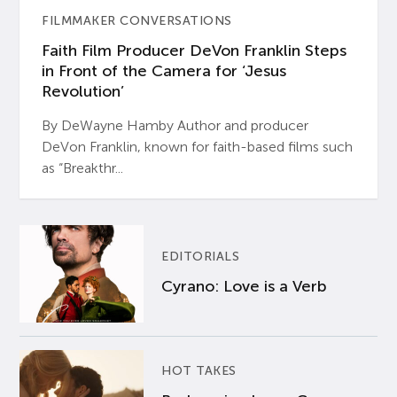
FILMMAKER CONVERSATIONS
Faith Film Producer DeVon Franklin Steps
in Front of the Camera for ‘Jesus
Revolution’
By DeWayne Hamby Author and producer
DeVon Franklin, known for faith-based films such
as “Breakthr...
EDITORIALS
Cyrano: Love is a Verb
HOT TAKES