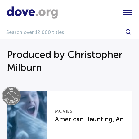
Produced by Christopher
Milburn
MOVIES
American Haunting, An