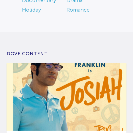
Documentary
Drama
Holiday
Romance
DOVE CONTENT