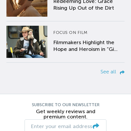
Redeeming Love: Grace
Rising Up Out of the Dirt
FOCUS ON FILM
Filmmakers Highlight the
Hope and Heroism in “Gi...
See all
SUBSCRIBE TO OUR NEWSLETTER
Get weekly reviews and
premium content.