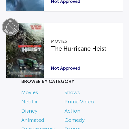
Not Approved
MOVIES
The Hurricane Heist
Not Approved
BROWSE BY CATEGORY
Movies
Shows
Netflix
Prime Video
Disney
Action
Animated
Comedy