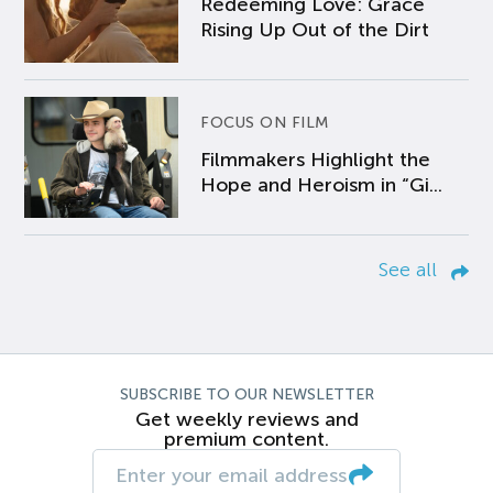
Redeeming Love: Grace
Rising Up Out of the Dirt
FOCUS ON FILM
Filmmakers Highlight the
Hope and Heroism in “Gi...
See all
SUBSCRIBE TO OUR NEWSLETTER
Get weekly reviews and
premium content.