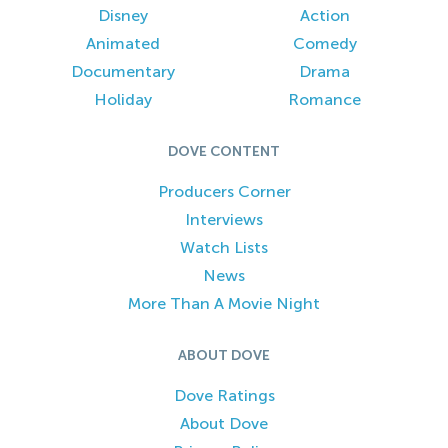
Disney
Action
Animated
Comedy
Documentary
Drama
Holiday
Romance
DOVE CONTENT
Producers Corner
Interviews
Watch Lists
News
More Than A Movie Night
ABOUT DOVE
Dove Ratings
About Dove