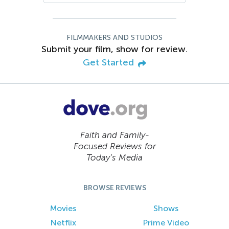
FILMMAKERS AND STUDIOS
Submit your film, show for review.
Get Started
Faith and Family-
Focused Reviews for
Today’s Media
BROWSE REVIEWS
Movies
Shows
Netflix
Prime Video