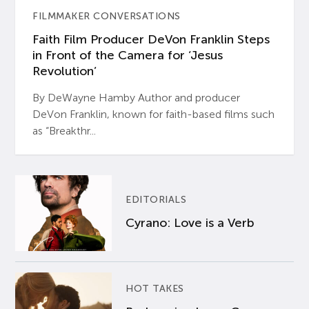
FILMMAKER CONVERSATIONS
Faith Film Producer DeVon Franklin Steps
in Front of the Camera for ‘Jesus
Revolution’
By DeWayne Hamby Author and producer
DeVon Franklin, known for faith-based films such
as “Breakthr...
EDITORIALS
Cyrano: Love is a Verb
HOT TAKES