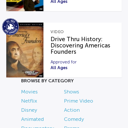
All Ages
VIDEO
Drive Thru History:
Discovering Americas
Founders
Approved for
All Ages
BROWSE BY CATEGORY
Movies
Shows
Netflix
Prime Video
Disney
Action
Animated
Comedy