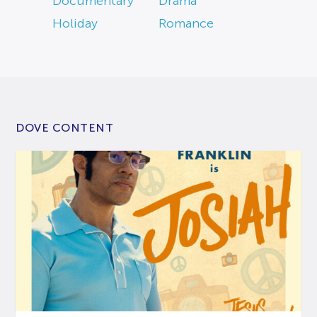
Documentary
Drama
Holiday
Romance
DOVE CONTENT