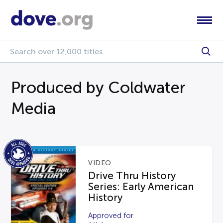
Produced by Coldwater
Media
VIDEO
Drive Thru History
Series: Early American
History
Approved for