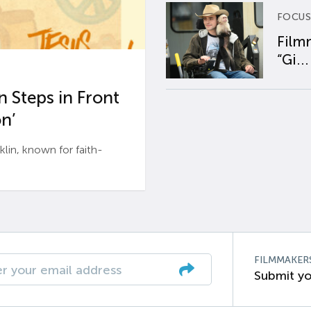
FOCUS
Film
“Gi...
 Steps in Front
n’
n, known for faith-
FILMMAKER
Submit yo