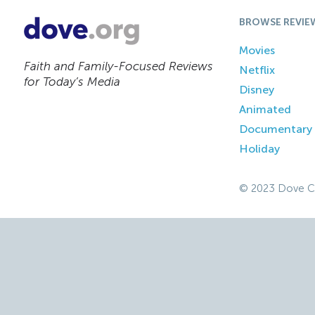
BROWSE REVIE
Movies
Faith and Family-Focused Reviews
Netflix
for Today’s Media
Disney
Animated
Documentary
Holiday
© 2023 Dove C