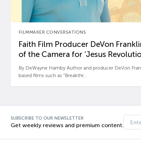
FILMMAKER CONVERSATIONS
Faith Film Producer DeVon Franklin
of the Camera for ‘Jesus Revolutio
By DeWayne Hamby Author and producer DeVon Frankli
based films such as “Breakthr...
SUBSCRIBE TO OUR NEWSLETTER
Get weekly reviews and premium content.