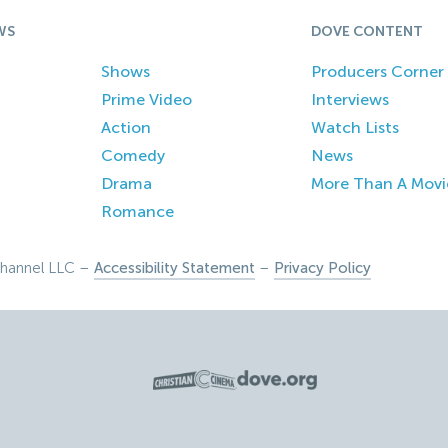
WS
DOVE CONTENT
Shows
Producers Corner
Prime Video
Interviews
Action
Watch Lists
Comedy
News
Drama
More Than A Movi
Romance
hannel LLC –
Accessibility Statement
–
Privacy Policy