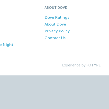
ABOUT DOVE
Dove Ratings
About Dove
Privacy Policy
Contact Us
e Night
Experience by
FOTYPE