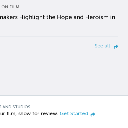
 ON FILM
makers Highlight the Hope and Heroism in
See all
S AND STUDIOS
ur film, show for review.
Get Started