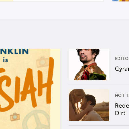
EDITO
Cyran
HOT T
Rede
Dirt