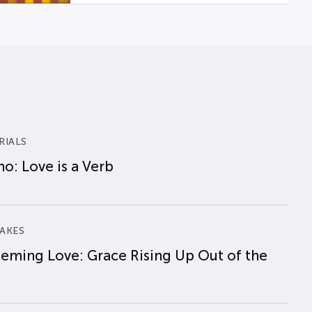
RIALS
o: Love is a Verb
AKES
eming Love: Grace Rising Up Out of the