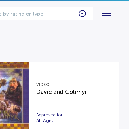
 by rating or type
VIDEO
Davie and Golimyr
Approved for
All Ages