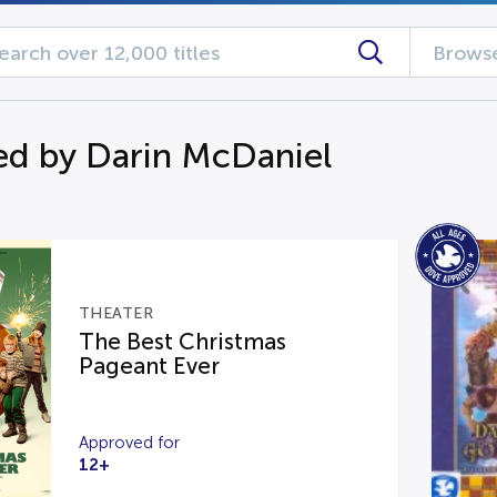
Browse
d by Darin McDaniel
THEATER
The Best Christmas
Pageant Ever
Approved for
12+