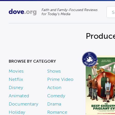
Faith and Family-Focused Reviews
for Today’s Media
Produce
BROWSE BY CATEGORY
Movies
Shows
Netflix
Prime Video
Disney
Action
Animated
Comedy
Documentary
Drama
Holiday
Romance