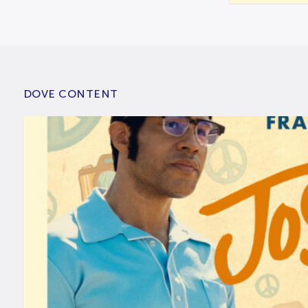
DOVE CONTENT