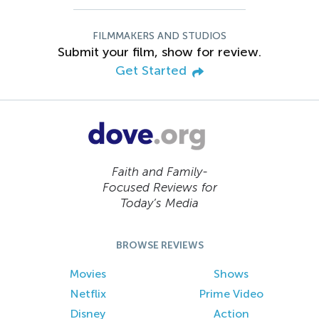
FILMMAKERS AND STUDIOS
Submit your film, show for review.
Get Started
Faith and Family-
Focused Reviews for
Today’s Media
BROWSE REVIEWS
Movies
Shows
Netflix
Prime Video
Disney
Action