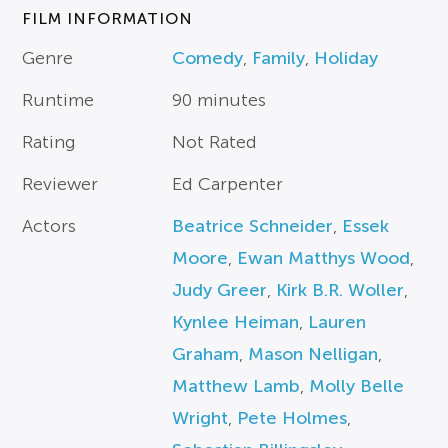
FILM INFORMATION
Genre
Comedy
,
Family
,
Holiday
Runtime
90 minutes
Rating
Not Rated
Reviewer
Ed Carpenter
Actors
Beatrice Schneider
,
Essek
Moore
,
Ewan Matthys Wood
,
Judy Greer
,
Kirk B.R. Woller
,
Kynlee Heiman
,
Lauren
Graham
,
Mason Nelligan
,
Matthew Lamb
,
Molly Belle
Wright
,
Pete Holmes
,