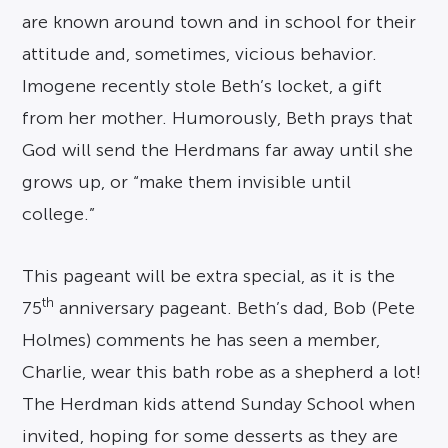
are known around town and in school for their
attitude and, sometimes, vicious behavior.
Imogene recently stole Beth’s locket, a gift
from her mother. Humorously, Beth prays that
God will send the Herdmans far away until she
grows up, or “make them invisible until
college.”
This pageant will be extra special, as it is the
th
75
anniversary pageant. Beth’s dad, Bob (Pete
Holmes) comments he has seen a member,
Charlie, wear this bath robe as a shepherd a lot!
The Herdman kids attend Sunday School when
invited, hoping for some desserts as they are