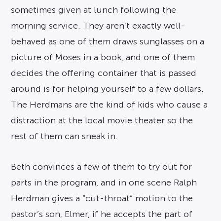
sometimes given at lunch following the
morning service. They aren’t exactly well-
behaved as one of them draws sunglasses on a
picture of Moses in a book, and one of them
decides the offering container that is passed
around is for helping yourself to a few dollars.
The Herdmans are the kind of kids who cause a
distraction at the local movie theater so the
rest of them can sneak in.
Beth convinces a few of them to try out for
parts in the program, and in one scene Ralph
Herdman gives a “cut-throat” motion to the
pastor’s son, Elmer, if he accepts the part of