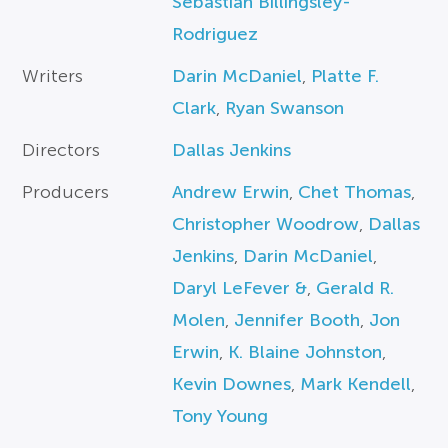
Sebastian Billingsley-
Rodriguez
Writers
Darin McDaniel
,
Platte F.
Clark
,
Ryan Swanson
Directors
Dallas Jenkins
Producers
Andrew Erwin
,
Chet Thomas
,
Christopher Woodrow
,
Dallas
Jenkins
,
Darin McDaniel
,
Daryl LeFever &
,
Gerald R.
Molen
,
Jennifer Booth
,
Jon
Erwin
,
K. Blaine Johnston
,
Kevin Downes
,
Mark Kendell
,
Tony Young