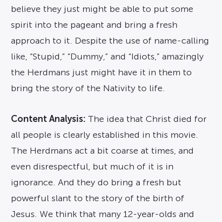
believe they just might be able to put some
spirit into the pageant and bring a fresh
approach to it. Despite the use of name-calling
like, “Stupid,” “Dummy,” and “Idiots,” amazingly
the Herdmans just might have it in them to
bring the story of the Nativity to life.
Content Analysis:
The idea that Christ died for
all people is clearly established in this movie.
The Herdmans act a bit coarse at times, and
even disrespectful, but much of it is in
ignorance. And they do bring a fresh but
powerful slant to the story of the birth of
Jesus. We think that many 12-year-olds and