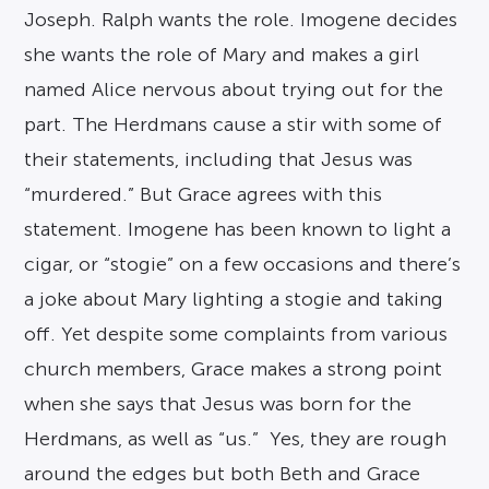
Joseph. Ralph wants the role. Imogene decides
she wants the role of Mary and makes a girl
named Alice nervous about trying out for the
part. The Herdmans cause a stir with some of
their statements, including that Jesus was
“murdered.” But Grace agrees with this
statement. Imogene has been known to light a
cigar, or “stogie” on a few occasions and there’s
a joke about Mary lighting a stogie and taking
off. Yet despite some complaints from various
church members, Grace makes a strong point
when she says that Jesus was born for the
Herdmans, as well as “us.” Yes, they are rough
around the edges but both Beth and Grace