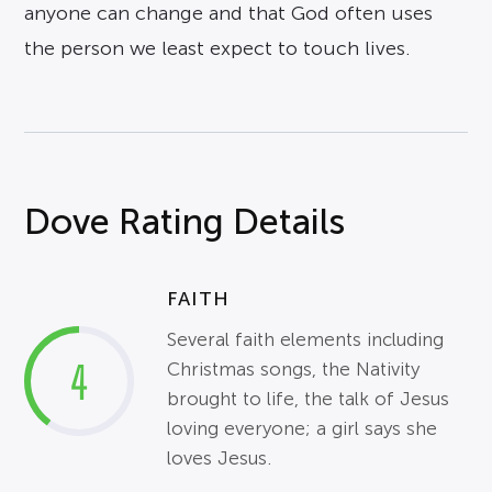
anyone can change and that God often uses
the person we least expect to touch lives.
Dove Rating Details
FAITH
Several faith elements including
4
Christmas songs, the Nativity
brought to life, the talk of Jesus
loving everyone; a girl says she
loves Jesus.