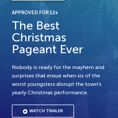
APPROVED FOR 12+
The Best
Christmas
Pageant Ever
Nobody is ready for the mayhem and
surprises that ensue when six of the
worst youngsters disrupt the town’s
yearly Christmas performance.
WATCH TRAILER