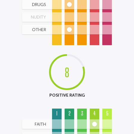
DRUGS
NUDITY
OTHER
8
POSITIVE RATING
1
2
3
4
5
FAITH