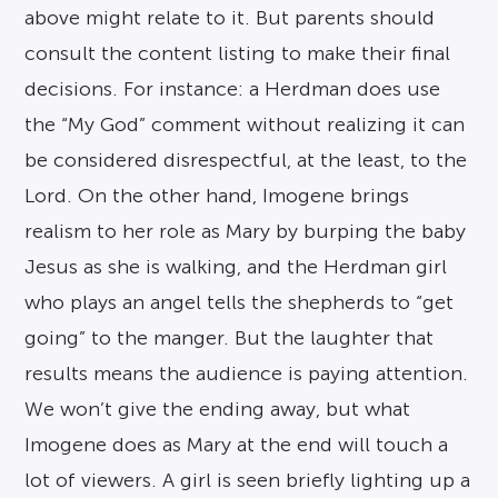
above might relate to it. But parents should
consult the content listing to make their final
decisions. For instance: a Herdman does use
the “My God” comment without realizing it can
be considered disrespectful, at the least, to the
Lord. On the other hand, Imogene brings
realism to her role as Mary by burping the baby
Jesus as she is walking, and the Herdman girl
who plays an angel tells the shepherds to “get
going” to the manger. But the laughter that
results means the audience is paying attention.
We won’t give the ending away, but what
Imogene does as Mary at the end will touch a
lot of viewers. A girl is seen briefly lighting up a