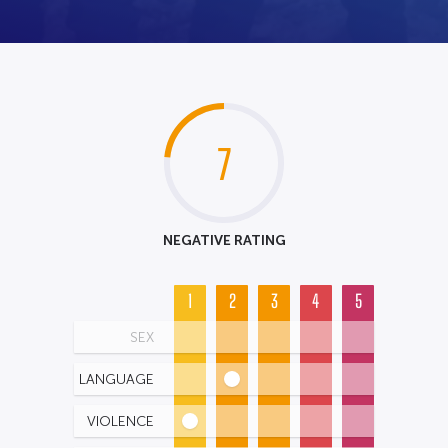
7
NEGATIVE RATING
1
2
3
4
5
SEX
LANGUAGE
VIOLENCE