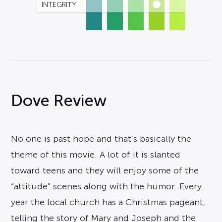
INTEGRITY
Dove Review
No one is past hope and that’s basically the
theme of this movie. A lot of it is slanted
toward teens and they will enjoy some of the
“attitude” scenes along with the humor. Every
year the local church has a Christmas pageant,
telling the story of Mary and Joseph and the