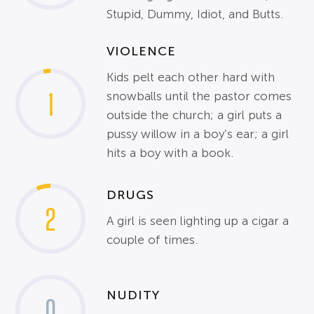
Stupid, Dummy, Idiot, and Butts.
VIOLENCE
Kids pelt each other hard with
1
snowballs until the pastor comes
outside the church; a girl puts a
pussy willow in a boy’s ear; a girl
hits a boy with a book.
DRUGS
2
A girl is seen lighting up a cigar a
couple of times.
NUDITY
0