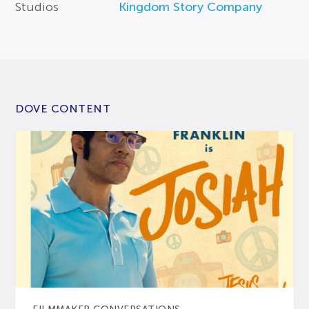
Studios
Kingdom Story Company
DOVE CONTENT