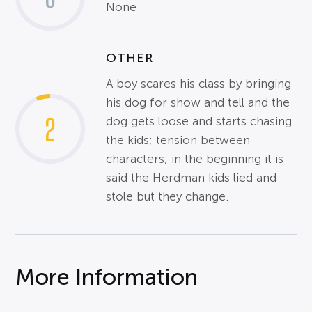
None
OTHER
A boy scares his class by bringing
his dog for show and tell and the
2
dog gets loose and starts chasing
the kids; tension between
characters; in the beginning it is
said the Herdman kids lied and
stole but they change.
More Information