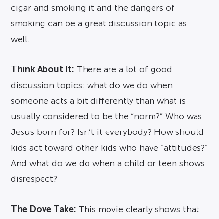
cigar and smoking it and the dangers of
smoking can be a great discussion topic as
well.
Think About It:
There are a lot of good
discussion topics: what do we do when
someone acts a bit differently than what is
usually considered to be the “norm?” Who was
Jesus born for? Isn’t it everybody? How should
kids act toward other kids who have “attitudes?”
And what do we do when a child or teen shows
disrespect?
The Dove Take:
This movie clearly shows that