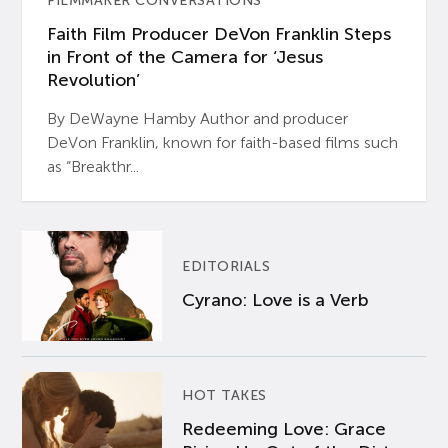
FILMMAKER CONVERSATIONS
Faith Film Producer DeVon Franklin Steps
in Front of the Camera for ‘Jesus
Revolution’
By DeWayne Hamby Author and producer
DeVon Franklin, known for faith-based films such
as “Breakthr...
EDITORIALS
Cyrano: Love is a Verb
HOT TAKES
Redeeming Love: Grace