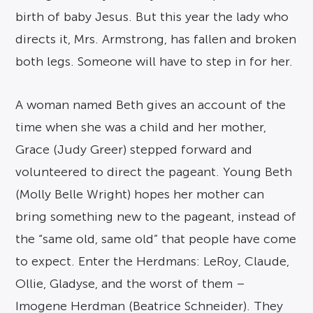
birth of baby Jesus. But this year the lady who
directs it, Mrs. Armstrong, has fallen and broken
both legs. Someone will have to step in for her.
A woman named Beth gives an account of the
time when she was a child and her mother,
Grace (Judy Greer) stepped forward and
volunteered to direct the pageant. Young Beth
(Molly Belle Wright) hopes her mother can
bring something new to the pageant, instead of
the “same old, same old” that people have come
to expect. Enter the Herdmans: LeRoy, Claude,
Ollie, Gladyse, and the worst of them –
Imogene Herdman (Beatrice Schneider). They