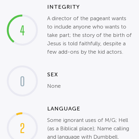
INTEGRITY
A director of the pageant wants
4
to include anyone who wants to
take part; the story of the birth of
Jesus is told faithfully, despite a
few add-ons by the kid actors.
SEX
0
None
LANGUAGE
Some ignorant uses of M/G; Hell
2
(as a Biblical place); Name calling
and language with Dumbbell,