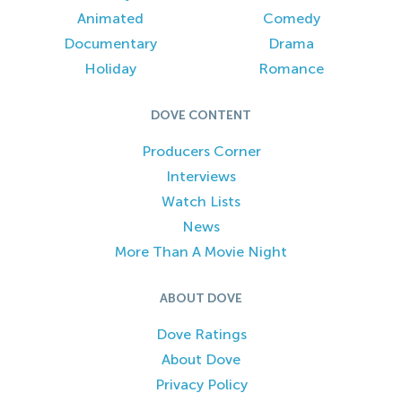
Animated
Comedy
Documentary
Drama
Holiday
Romance
DOVE CONTENT
Producers Corner
Interviews
Watch Lists
News
More Than A Movie Night
ABOUT DOVE
Dove Ratings
About Dove
Privacy Policy