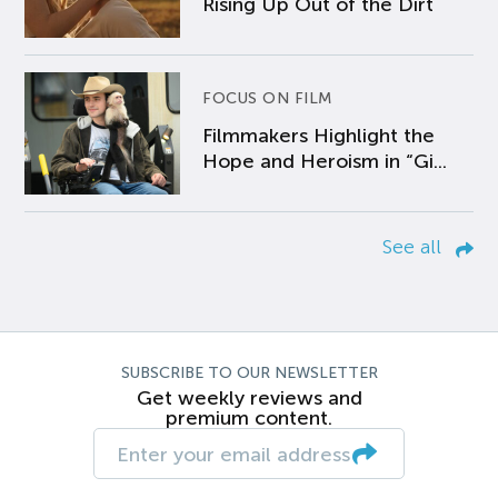
Rising Up Out of the Dirt
FOCUS ON FILM
Filmmakers Highlight the
Hope and Heroism in “Gi...
See all
SUBSCRIBE TO OUR NEWSLETTER
Get weekly reviews and
premium content.