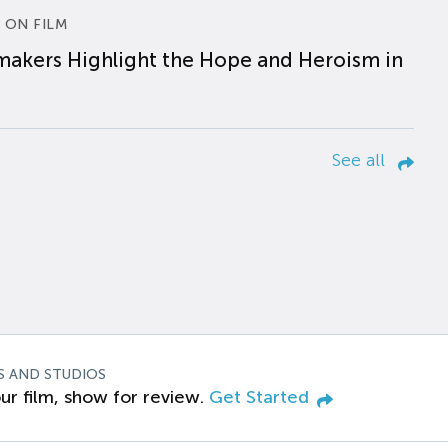
 ON FILM
makers Highlight the Hope and Heroism in
See all
S AND STUDIOS
ur film, show for review.
Get Started