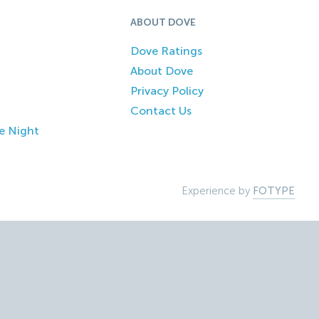
ABOUT DOVE
Dove Ratings
About Dove
Privacy Policy
Contact Us
e Night
Experience by
FOTYPE