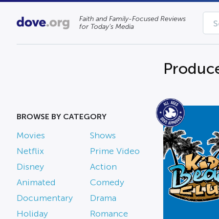
Faith and Family-Focused Reviews
for Today’s Media
Produc
BROWSE BY CATEGORY
Movies
Shows
Netflix
Prime Video
Disney
Action
Animated
Comedy
Documentary
Drama
Holiday
Romance