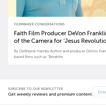
FILMMAKER CONVERSATIONS
Faith Film Producer DeVon Franklin
of the Camera for ‘Jesus Revolutio
By DeWayne Hamby Author and producer DeVon Frankli
based films such as “Breakthr...
SUBSCRIBE TO OUR NEWSLETTER
Get weekly reviews and premium content.