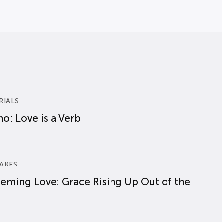
RIALS
o: Love is a Verb
AKES
eming Love: Grace Rising Up Out of the