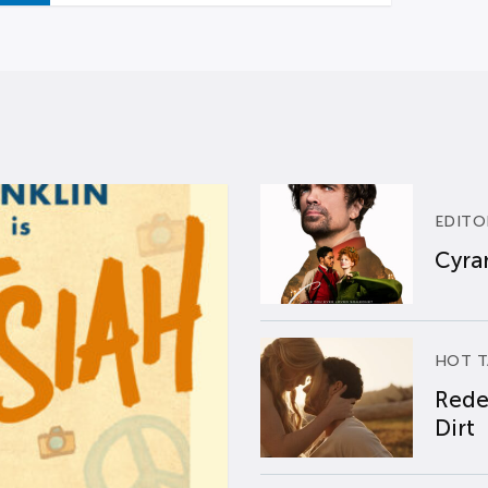
EDITO
Cyran
HOT T
Rede
Dirt