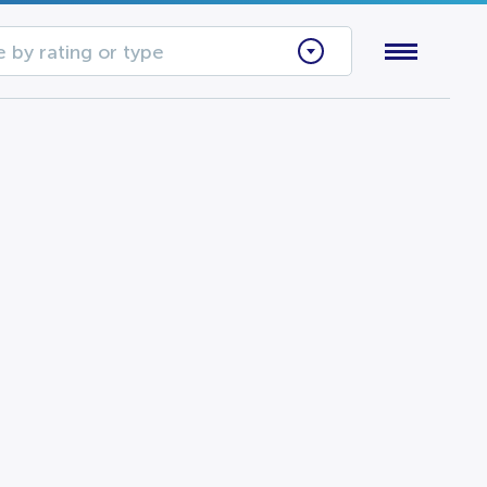
 by rating or type