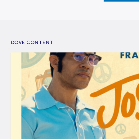
DOVE CONTENT