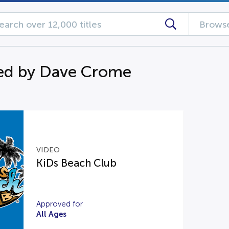
Browse
ed by Dave Crome
VIDEO
KiDs Beach Club
Approved for
All Ages