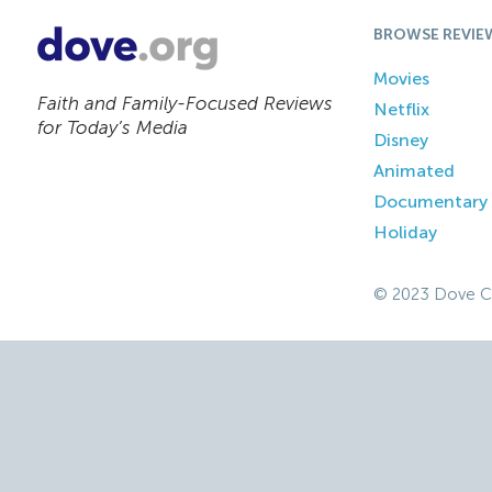
BROWSE REVIE
Movies
Faith and Family-Focused Reviews
Netflix
for Today’s Media
Disney
Animated
Documentary
Holiday
© 2023 Dove C