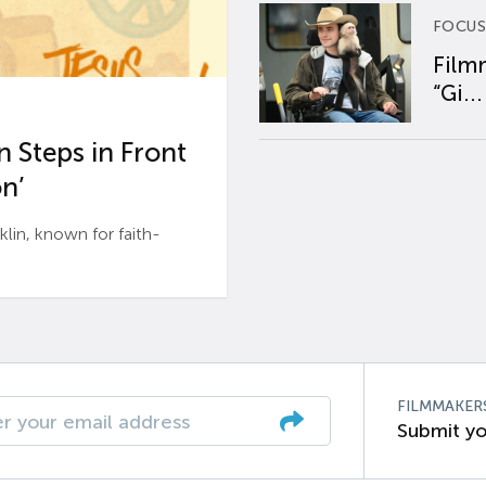
FOCUS
Film
“Gi...
 Steps in Front
n’
n, known for faith-
FILMMAKER
Submit yo