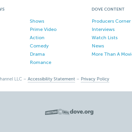
WS
DOVE CONTENT
Shows
Producers Corner
Prime Video
Interviews
Action
Watch Lists
Comedy
News
Drama
More Than A Movi
Romance
hannel LLC –
Accessibility Statement
–
Privacy Policy