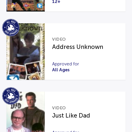
12+
VIDEO
Address Unknown
Approved for
All Ages
VIDEO
Just Like Dad