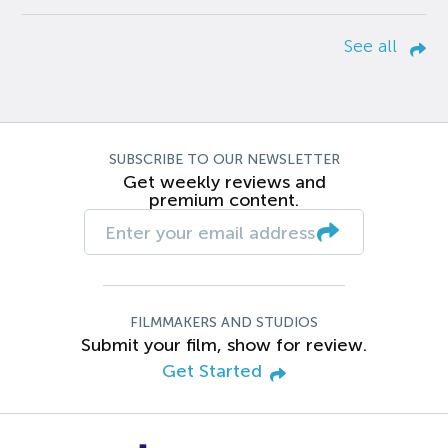
See all
SUBSCRIBE TO OUR NEWSLETTER
Get weekly reviews and
premium content.
FILMMAKERS AND STUDIOS
Submit your film, show for review.
Get Started