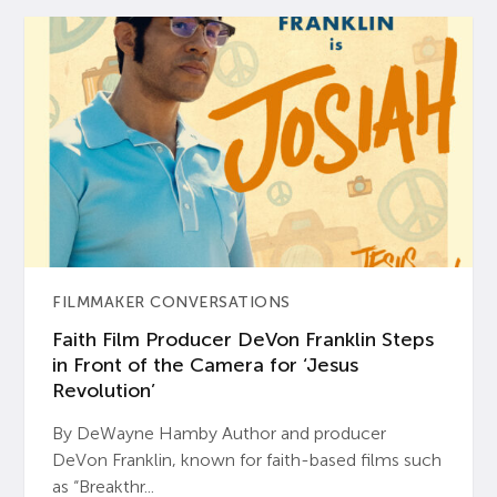
FILMMAKER CONVERSATIONS
Faith Film Producer DeVon Franklin Steps
in Front of the Camera for ‘Jesus
Revolution’
By DeWayne Hamby Author and producer
DeVon Franklin, known for faith-based films such
as “Breakthr...