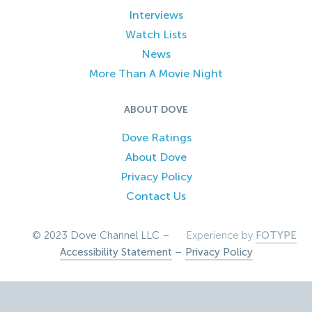
Interviews
Watch Lists
News
More Than A Movie Night
ABOUT DOVE
Dove Ratings
About Dove
Privacy Policy
Contact Us
© 2023 Dove Channel LLC –
Experience by
FOTYPE
Accessibility Statement
–
Privacy Policy