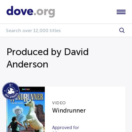
Produced by David
Anderson
VIDEO
Windrunner
Approved for