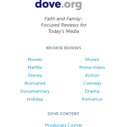
Faith and Family-
Focused Reviews for
Today’s Media
BROWSE REVIEWS
Movies
Shows
Netflix
Prime Video
Disney
Action
Animated
Comedy
Documentary
Drama
Holiday
Romance
DOVE CONTENT
Producers Corner