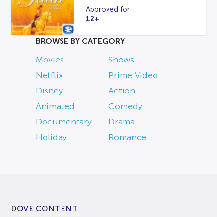
Approved for
12+
BROWSE BY CATEGORY
Movies
Shows
Netflix
Prime Video
Disney
Action
Animated
Comedy
Documentary
Drama
Holiday
Romance
DOVE CONTENT