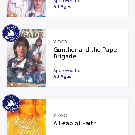
Approved for
All Ages
VIDEO
Gunther and the Paper
Brigade
Approved for
All Ages
VIDEO
A Leap of Faith