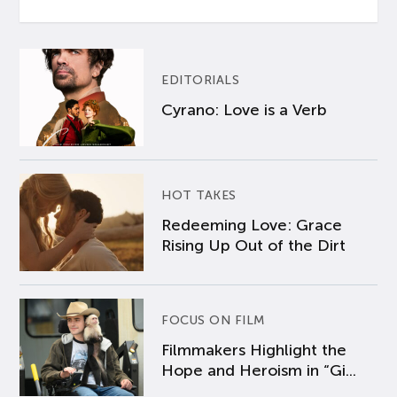
EDITORIALS
Cyrano: Love is a Verb
HOT TAKES
Redeeming Love: Grace
Rising Up Out of the Dirt
FOCUS ON FILM
Filmmakers Highlight the
Hope and Heroism in “Gi...