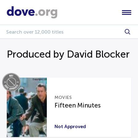
Produced by David Blocker
MOVIES
Fifteen Minutes
Not Approved