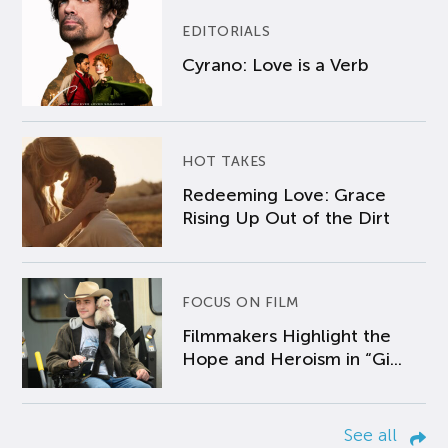
EDITORIALS
Cyrano: Love is a Verb
HOT TAKES
Redeeming Love: Grace
Rising Up Out of the Dirt
FOCUS ON FILM
Filmmakers Highlight the
Hope and Heroism in “Gi...
See all