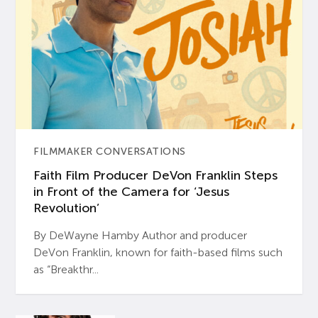
FILMMAKER CONVERSATIONS
Faith Film Producer DeVon Franklin Steps
in Front of the Camera for ‘Jesus
Revolution’
By DeWayne Hamby Author and producer
DeVon Franklin, known for faith-based films such
as “Breakthr...