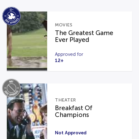
MOVIES
The Greatest Game
Ever Played
Approved for
12+
THEATER
Breakfast Of
Champions
Not Approved