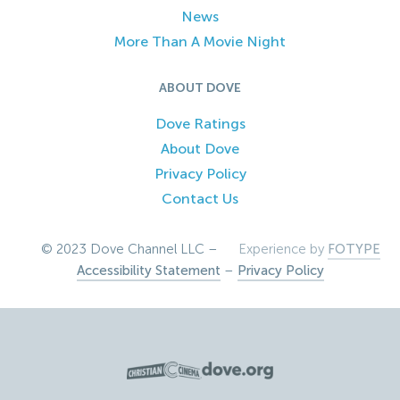
News
More Than A Movie Night
ABOUT DOVE
Dove Ratings
About Dove
Privacy Policy
Contact Us
© 2023 Dove Channel LLC –
Experience by
FOTYPE
Accessibility Statement
–
Privacy Policy