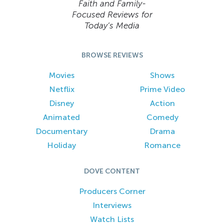
Faith and Family-
Focused Reviews for
Today’s Media
BROWSE REVIEWS
Movies
Shows
Netflix
Prime Video
Disney
Action
Animated
Comedy
Documentary
Drama
Holiday
Romance
DOVE CONTENT
Producers Corner
Interviews
Watch Lists