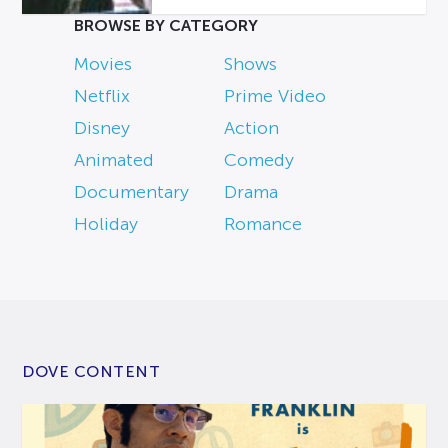
BROWSE BY CATEGORY
Movies
Shows
Netflix
Prime Video
Disney
Action
Animated
Comedy
Documentary
Drama
Holiday
Romance
DOVE CONTENT