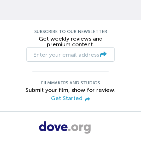
SUBSCRIBE TO OUR NEWSLETTER
Get weekly reviews and
premium content.
FILMMAKERS AND STUDIOS
Submit your film, show for review.
Get Started