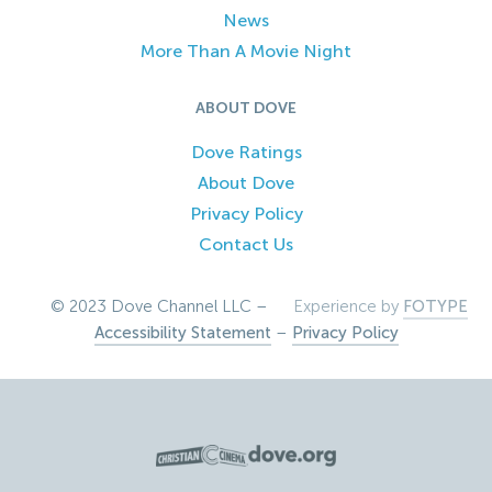
News
More Than A Movie Night
ABOUT DOVE
Dove Ratings
About Dove
Privacy Policy
Contact Us
© 2023 Dove Channel LLC –
Experience by
FOTYPE
Accessibility Statement
–
Privacy Policy