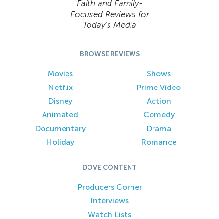
Faith and Family-
Focused Reviews for
Today’s Media
BROWSE REVIEWS
Movies
Shows
Netflix
Prime Video
Disney
Action
Animated
Comedy
Documentary
Drama
Holiday
Romance
DOVE CONTENT
Producers Corner
Interviews
Watch Lists