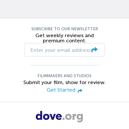
SUBSCRIBE TO OUR NEWSLETTER
Get weekly reviews and
premium content.
FILMMAKERS AND STUDIOS
Submit your film, show for review.
Get Started