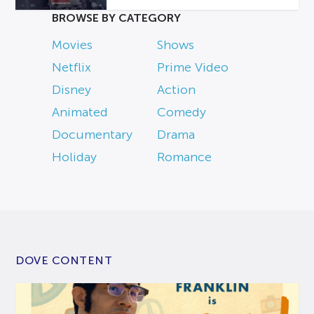
BROWSE BY CATEGORY
Movies
Shows
Netflix
Prime Video
Disney
Action
Animated
Comedy
Documentary
Drama
Holiday
Romance
DOVE CONTENT