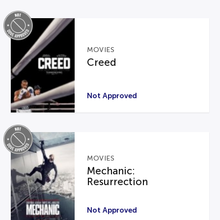
MOVIES
Creed
Not Approved
MOVIES
Mechanic:
Resurrection
Not Approved