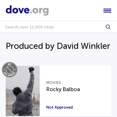
Produced by David Winkler
MOVIES
Rocky Balboa
Not Approved