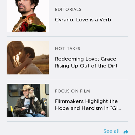
EDITORIALS
Cyrano: Love is a Verb
HOT TAKES
Redeeming Love: Grace
Rising Up Out of the Dirt
FOCUS ON FILM
Filmmakers Highlight the
Hope and Heroism in “Gi...
See all