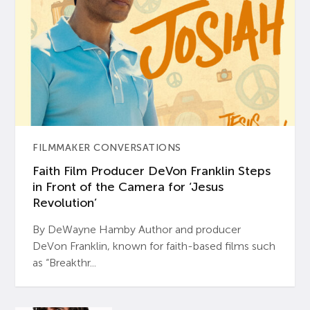
FILMMAKER CONVERSATIONS
Faith Film Producer DeVon Franklin Steps
in Front of the Camera for ‘Jesus
Revolution’
By DeWayne Hamby Author and producer
DeVon Franklin, known for faith-based films such
as “Breakthr...