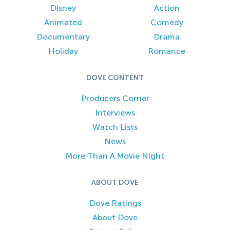
Disney
Action
Animated
Comedy
Documentary
Drama
Holiday
Romance
DOVE CONTENT
Producers Corner
Interviews
Watch Lists
News
More Than A Movie Night
ABOUT DOVE
Dove Ratings
About Dove