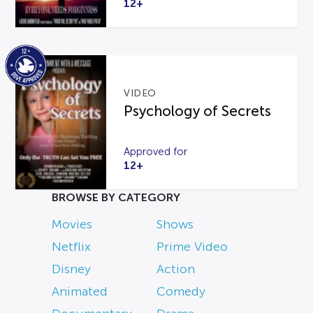
12+
VIDEO
Psychology of Secrets
Approved for
12+
BROWSE BY CATEGORY
Movies
Shows
Netflix
Prime Video
Disney
Action
Animated
Comedy