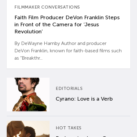
FILMMAKER CONVERSATIONS
Faith Film Producer DeVon Franklin Steps
in Front of the Camera for ‘Jesus
Revolution’
By DeWayne Hamby Author and producer
DeVon Franklin, known for faith-based films such
as “Breakthr...
EDITORIALS
Cyrano: Love is a Verb
HOT TAKES