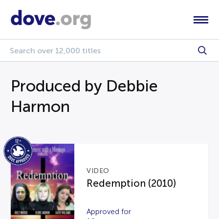
Produced by Debbie
Harmon
VIDEO
Redemption (2010)
Approved for