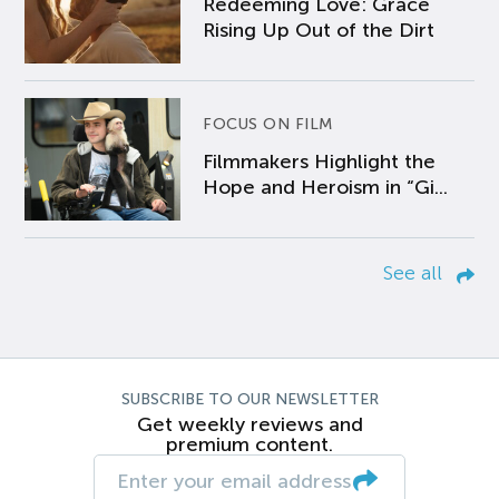
Redeeming Love: Grace
Rising Up Out of the Dirt
FOCUS ON FILM
Filmmakers Highlight the
Hope and Heroism in “Gi...
See all
SUBSCRIBE TO OUR NEWSLETTER
Get weekly reviews and
premium content.