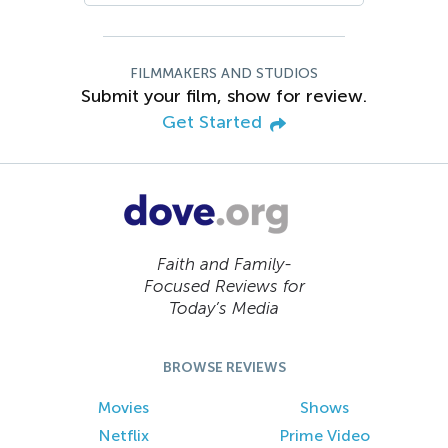
FILMMAKERS AND STUDIOS
Submit your film, show for review.
Get Started
Faith and Family-
Focused Reviews for
Today’s Media
BROWSE REVIEWS
Movies
Shows
Netflix
Prime Video