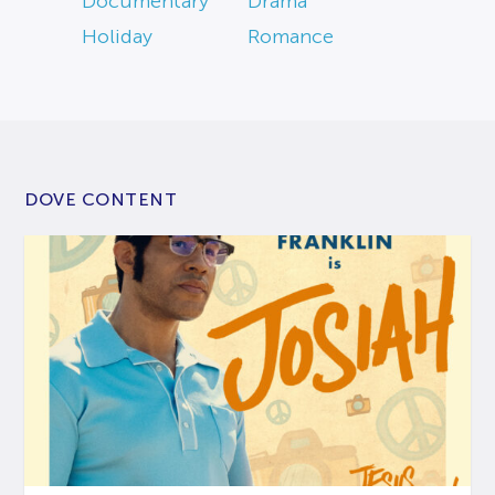
Documentary
Drama
Holiday
Romance
DOVE CONTENT