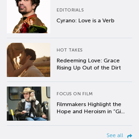
EDITORIALS
Cyrano: Love is a Verb
HOT TAKES
Redeeming Love: Grace
Rising Up Out of the Dirt
FOCUS ON FILM
Filmmakers Highlight the
Hope and Heroism in “Gi...
See all