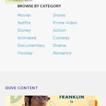
BROWSE BY CATEGORY
Movies
Shows
Netflix
Prime Video
Disney
Action
Animated
Comedy
Documentary
Drama
Holiday
Romance
DOVE CONTENT