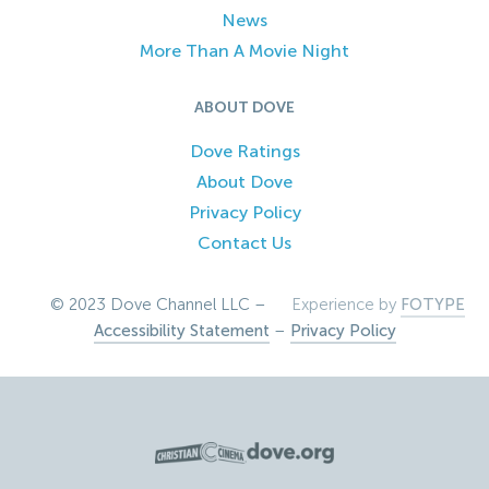
News
More Than A Movie Night
ABOUT DOVE
Dove Ratings
About Dove
Privacy Policy
Contact Us
© 2023 Dove Channel LLC –
Experience by
FOTYPE
Accessibility Statement
–
Privacy Policy