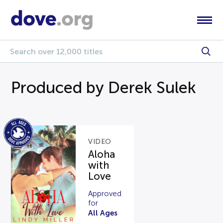
Produced by Derek Sulek
VIDEO
Aloha
with
Love
Approved
for
All Ages