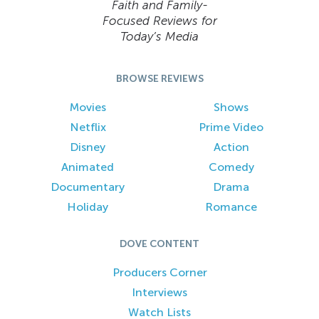
Faith and Family-
Focused Reviews for
Today’s Media
BROWSE REVIEWS
Movies
Shows
Netflix
Prime Video
Disney
Action
Animated
Comedy
Documentary
Drama
Holiday
Romance
DOVE CONTENT
Producers Corner
Interviews
Watch Lists