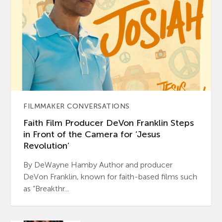
FILMMAKER CONVERSATIONS
Faith Film Producer DeVon Franklin Steps
in Front of the Camera for ‘Jesus
Revolution’
By DeWayne Hamby Author and producer
DeVon Franklin, known for faith-based films such
as “Breakthr...