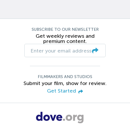
SUBSCRIBE TO OUR NEWSLETTER
Get weekly reviews and
premium content.
FILMMAKERS AND STUDIOS
Submit your film, show for review.
Get Started