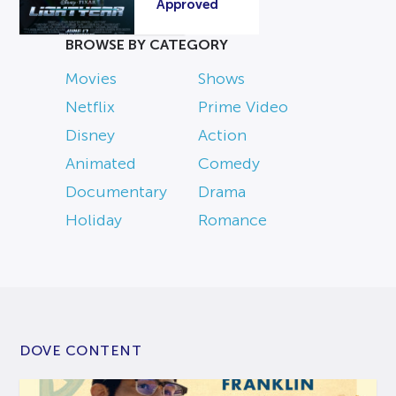
Approved
BROWSE BY CATEGORY
Movies
Shows
Netflix
Prime Video
Disney
Action
Animated
Comedy
Documentary
Drama
Holiday
Romance
DOVE CONTENT