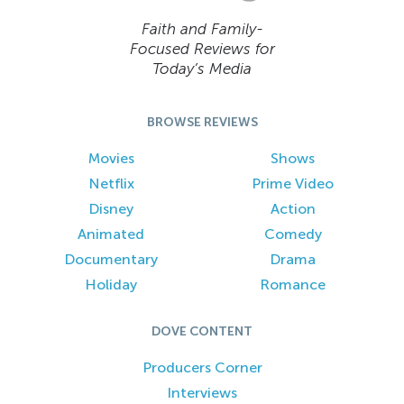
Faith and Family-
Focused Reviews for
Today’s Media
BROWSE REVIEWS
Movies
Shows
Netflix
Prime Video
Disney
Action
Animated
Comedy
Documentary
Drama
Holiday
Romance
DOVE CONTENT
Producers Corner
Interviews