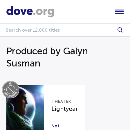
Produced by Galyn
Susman
THEATER
Lightyear
Not