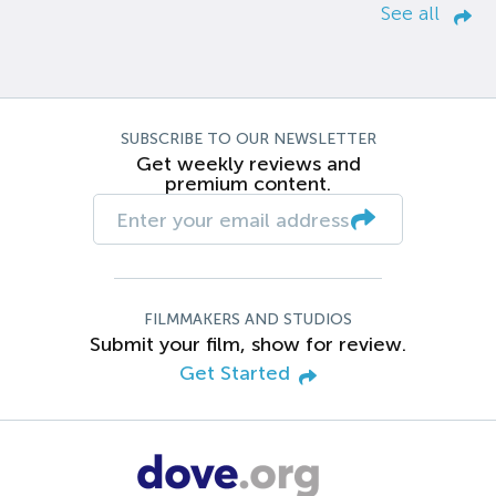
See all
SUBSCRIBE TO OUR NEWSLETTER
Get weekly reviews and
premium content.
FILMMAKERS AND STUDIOS
Submit your film, show for review.
Get Started