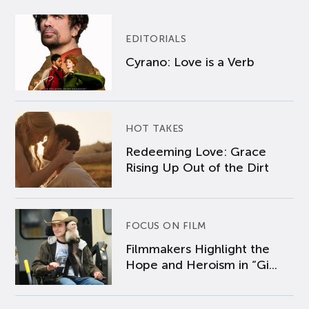
EDITORIALS
Cyrano: Love is a Verb
HOT TAKES
Redeeming Love: Grace
Rising Up Out of the Dirt
FOCUS ON FILM
Filmmakers Highlight the
Hope and Heroism in “Gi...