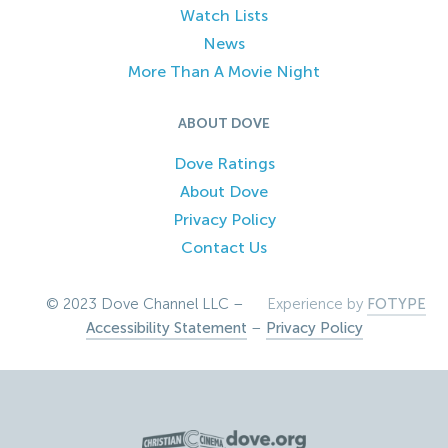
Watch Lists
News
More Than A Movie Night
ABOUT DOVE
Dove Ratings
About Dove
Privacy Policy
Contact Us
© 2023 Dove Channel LLC –
Experience by
FOTYPE
Accessibility Statement
–
Privacy Policy