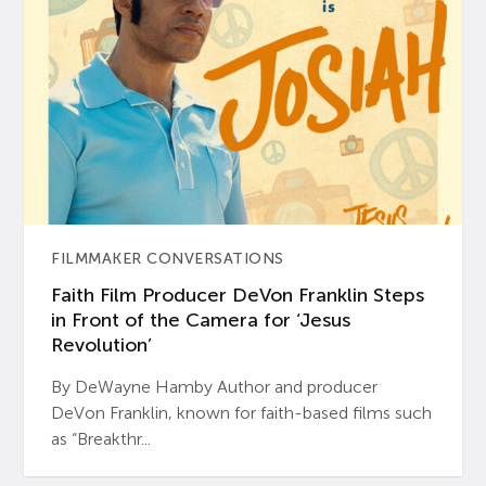
FILMMAKER CONVERSATIONS
Faith Film Producer DeVon Franklin Steps
in Front of the Camera for ‘Jesus
Revolution’
By DeWayne Hamby Author and producer
DeVon Franklin, known for faith-based films such
as “Breakthr...