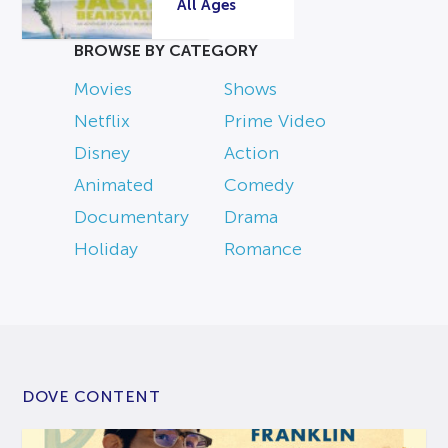
All Ages
BROWSE BY CATEGORY
Movies
Shows
Netflix
Prime Video
Disney
Action
Animated
Comedy
Documentary
Drama
Holiday
Romance
DOVE CONTENT