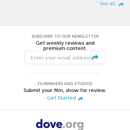
See all
SUBSCRIBE TO OUR NEWSLETTER
Get weekly reviews and
premium content.
FILMMAKERS AND STUDIOS
Submit your film, show for review.
Get Started