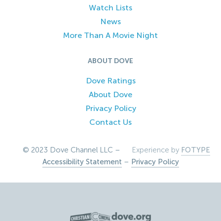
Watch Lists
News
More Than A Movie Night
ABOUT DOVE
Dove Ratings
About Dove
Privacy Policy
Contact Us
© 2023 Dove Channel LLC –
Experience by
FOTYPE
Accessibility Statement
–
Privacy Policy