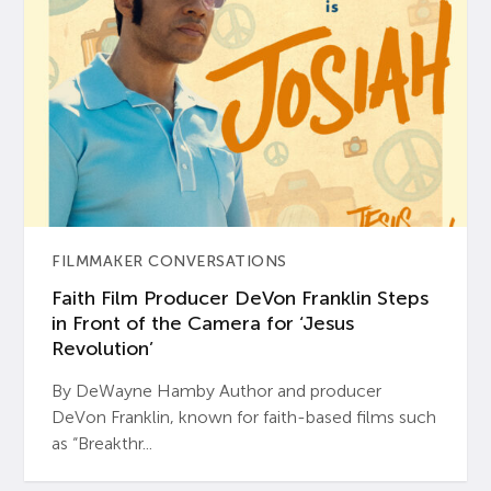
FILMMAKER CONVERSATIONS
Faith Film Producer DeVon Franklin Steps
in Front of the Camera for ‘Jesus
Revolution’
By DeWayne Hamby Author and producer
DeVon Franklin, known for faith-based films such
as “Breakthr...