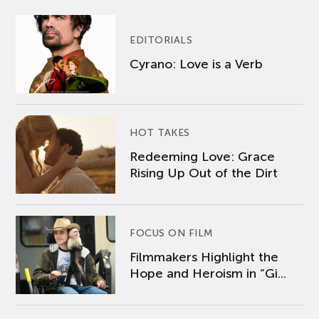
EDITORIALS
Cyrano: Love is a Verb
HOT TAKES
Redeeming Love: Grace
Rising Up Out of the Dirt
FOCUS ON FILM
Filmmakers Highlight the
Hope and Heroism in “Gi...