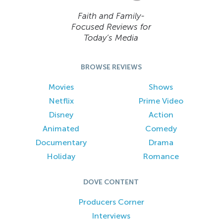
Faith and Family-
Focused Reviews for
Today’s Media
BROWSE REVIEWS
Movies
Shows
Netflix
Prime Video
Disney
Action
Animated
Comedy
Documentary
Drama
Holiday
Romance
DOVE CONTENT
Producers Corner
Interviews