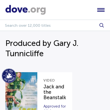
Produced by Gary J.
Tunnicliffe
VIDEO
Jack and
the
Beanstalk
Approved for