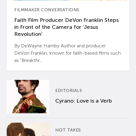
FILMMAKER CONVERSATIONS
Faith Film Producer DeVon Franklin Steps
in Front of the Camera for ‘Jesus
Revolution’
By DeWayne Hamby Author and producer
DeVon Franklin, known for faith-based films such
as “Breakthr...
EDITORIALS
Cyrano: Love is a Verb
HOT TAKES