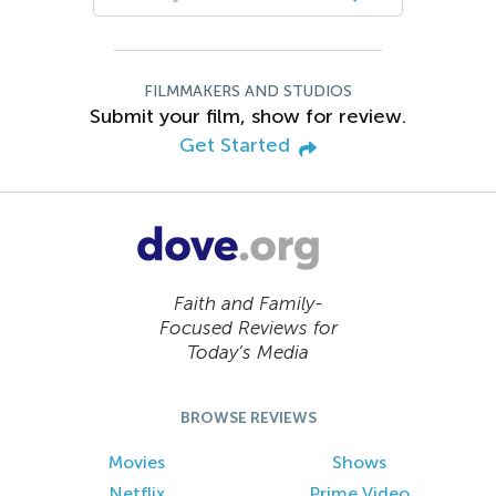
FILMMAKERS AND STUDIOS
Submit your film, show for review.
Get Started
Faith and Family-
Focused Reviews for
Today’s Media
BROWSE REVIEWS
Movies
Shows
Netflix
Prime Video