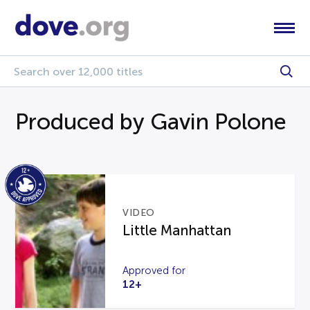
Produced by Gavin Polone
VIDEO
Little Manhattan
Approved for
12+