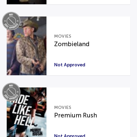
MOVIES
Zombieland
Not Approved
MOVIES
Premium Rush
Not Approved