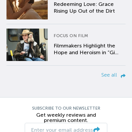
Redeeming Love: Grace
Rising Up Out of the Dirt
FOCUS ON FILM
Filmmakers Highlight the
Hope and Heroism in “Gi...
See all
SUBSCRIBE TO OUR NEWSLETTER
Get weekly reviews and
premium content.