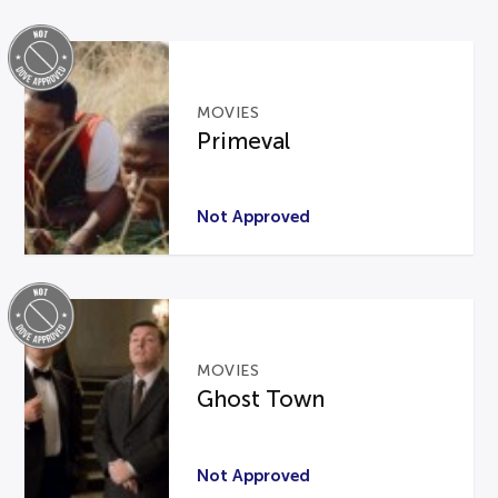
MOVIES
Primeval
Not Approved
MOVIES
Ghost Town
Not Approved