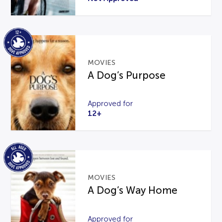
MOVIES
A Dog’s Purpose
Approved for
12+
MOVIES
A Dog’s Way Home
Approved for