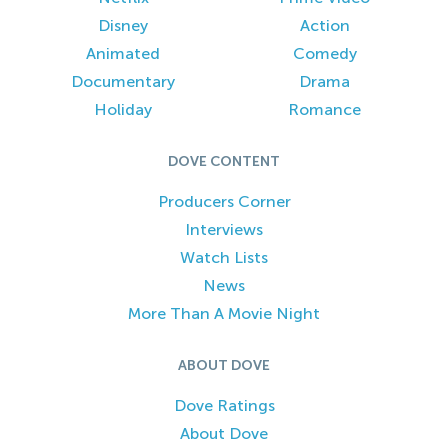
Disney
Action
Animated
Comedy
Documentary
Drama
Holiday
Romance
DOVE CONTENT
Producers Corner
Interviews
Watch Lists
News
More Than A Movie Night
ABOUT DOVE
Dove Ratings
About Dove