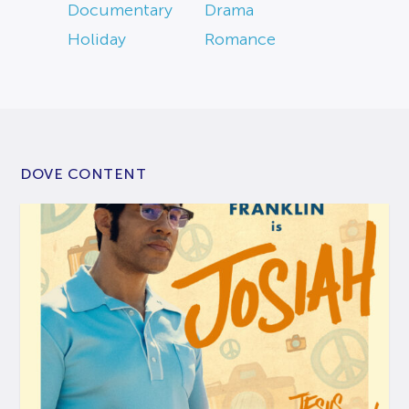
Documentary
Drama
Holiday
Romance
DOVE CONTENT