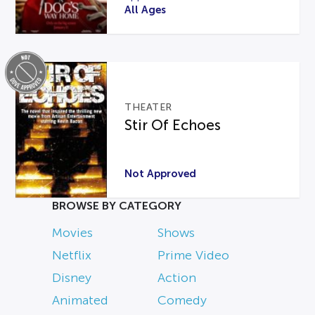
All Ages
THEATER
Stir Of Echoes
Not Approved
BROWSE BY CATEGORY
Movies
Shows
Netflix
Prime Video
Disney
Action
Animated
Comedy