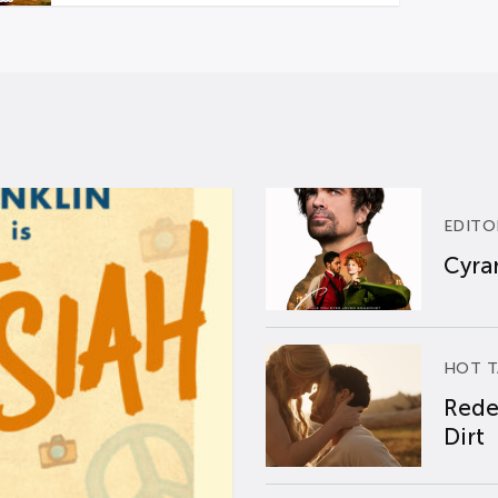
EDITO
Cyran
HOT T
Rede
Dirt