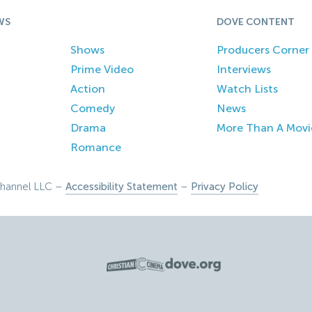
WS
DOVE CONTENT
Shows
Producers Corner
Prime Video
Interviews
Action
Watch Lists
Comedy
News
Drama
More Than A Movi
Romance
hannel LLC –
Accessibility Statement
–
Privacy Policy