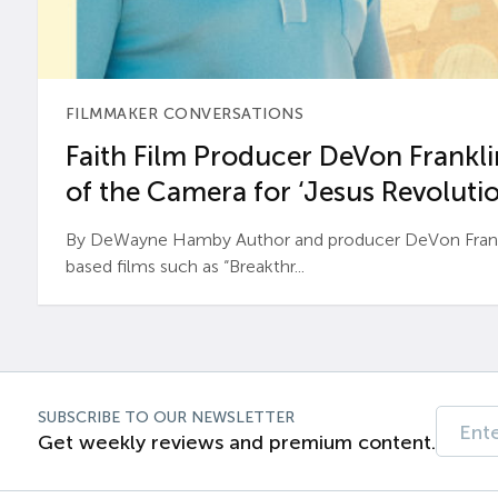
FILMMAKER CONVERSATIONS
Faith Film Producer DeVon Franklin
of the Camera for ‘Jesus Revolutio
By DeWayne Hamby Author and producer DeVon Frankli
based films such as “Breakthr...
SUBSCRIBE TO OUR NEWSLETTER
Get weekly reviews and premium content.