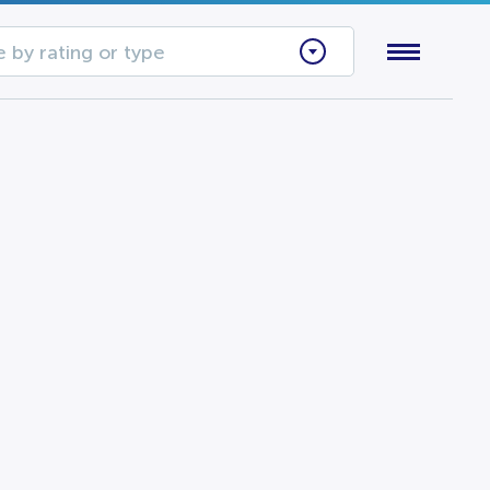
 by rating or type