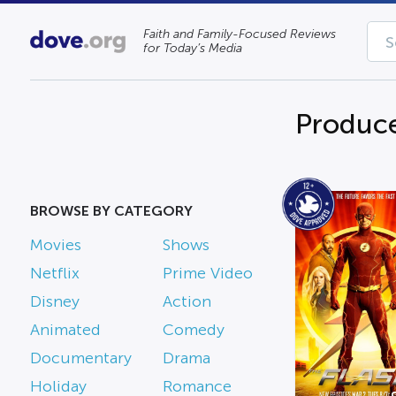
Faith and Family-Focused Reviews
for Today’s Media
Produce
BROWSE BY CATEGORY
Movies
Shows
Netflix
Prime Video
Disney
Action
Animated
Comedy
Documentary
Drama
Holiday
Romance