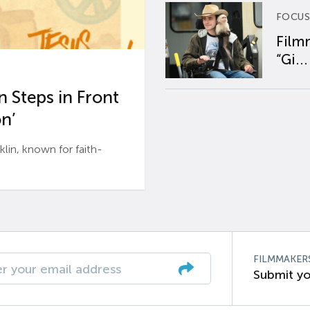
FOCUS
Film
“Gi...
 Steps in Front
n’
n, known for faith-
FILMMAKER
Submit yo