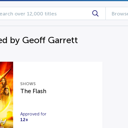
Browse
d by Geoff Garrett
SHOWS
The Flash
Approved for
12+