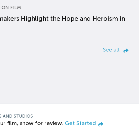
 ON FILM
makers Highlight the Hope and Heroism in
See all
S AND STUDIOS
ur film, show for review.
Get Started