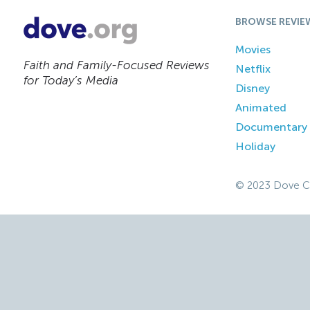
BROWSE REVIE
Movies
Faith and Family-Focused Reviews
Netflix
for Today’s Media
Disney
Animated
Documentary
Holiday
© 2023 Dove C