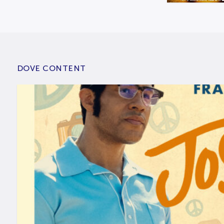
DOVE CONTENT