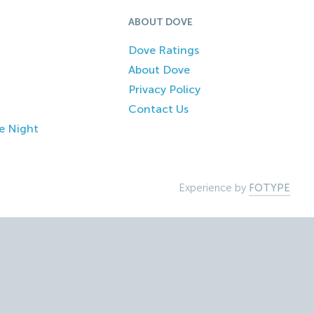
ABOUT DOVE
Dove Ratings
About Dove
Privacy Policy
Contact Us
e Night
Experience by
FOTYPE