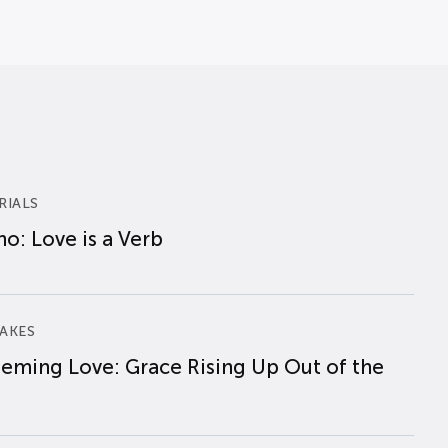
RIALS
o: Love is a Verb
AKES
eming Love: Grace Rising Up Out of the