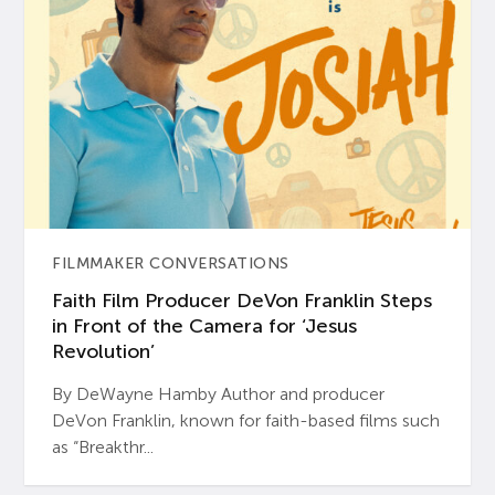
FILMMAKER CONVERSATIONS
Faith Film Producer DeVon Franklin Steps
in Front of the Camera for ‘Jesus
Revolution’
By DeWayne Hamby Author and producer
DeVon Franklin, known for faith-based films such
as “Breakthr...