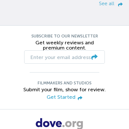
See all
SUBSCRIBE TO OUR NEWSLETTER
Get weekly reviews and
premium content.
FILMMAKERS AND STUDIOS
Submit your film, show for review.
Get Started