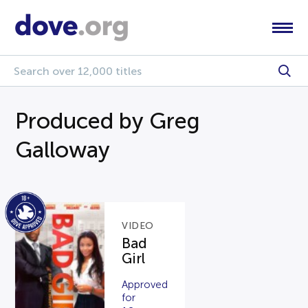
Produced by Greg
Galloway
VIDEO
Bad
Girl
Approved
for