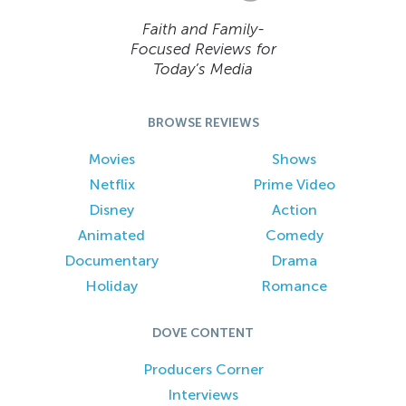
Faith and Family-
Focused Reviews for
Today’s Media
BROWSE REVIEWS
Movies
Shows
Netflix
Prime Video
Disney
Action
Animated
Comedy
Documentary
Drama
Holiday
Romance
DOVE CONTENT
Producers Corner
Interviews