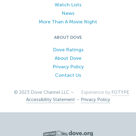
Watch Lists
News
More Than A Movie Night
ABOUT DOVE
Dove Ratings
About Dove
Privacy Policy
Contact Us
© 2023 Dove Channel LLC –
Experience by
FOTYPE
Accessibility Statement
–
Privacy Policy