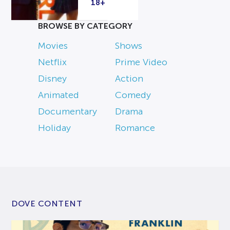
18+
BROWSE BY CATEGORY
Movies
Shows
Netflix
Prime Video
Disney
Action
Animated
Comedy
Documentary
Drama
Holiday
Romance
DOVE CONTENT