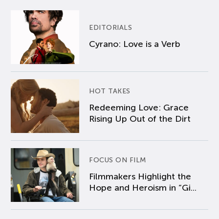
EDITORIALS
Cyrano: Love is a Verb
HOT TAKES
Redeeming Love: Grace
Rising Up Out of the Dirt
FOCUS ON FILM
Filmmakers Highlight the
Hope and Heroism in “Gi...