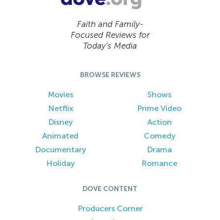
Faith and Family-
Focused Reviews for
Today’s Media
BROWSE REVIEWS
Movies
Shows
Netflix
Prime Video
Disney
Action
Animated
Comedy
Documentary
Drama
Holiday
Romance
DOVE CONTENT
Producers Corner