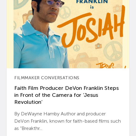
FILMMAKER CONVERSATIONS
Faith Film Producer DeVon Franklin Steps
in Front of the Camera for ‘Jesus
Revolution’
By DeWayne Hamby Author and producer
DeVon Franklin, known for faith-based films such
as “Breakthr...