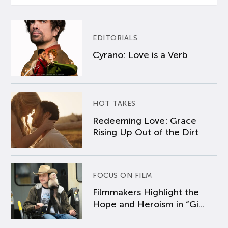
EDITORIALS
Cyrano: Love is a Verb
HOT TAKES
Redeeming Love: Grace
Rising Up Out of the Dirt
FOCUS ON FILM
Filmmakers Highlight the
Hope and Heroism in “Gi...