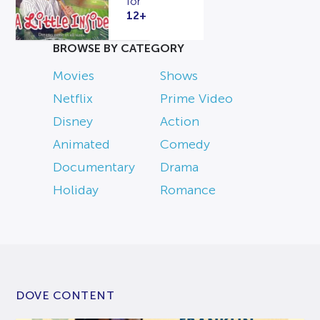
for
12+
BROWSE BY CATEGORY
Movies
Shows
Netflix
Prime Video
Disney
Action
Animated
Comedy
Documentary
Drama
Holiday
Romance
DOVE CONTENT