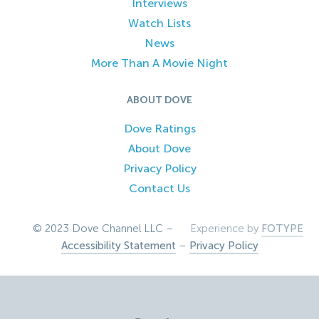
Interviews
Watch Lists
News
More Than A Movie Night
ABOUT DOVE
Dove Ratings
About Dove
Privacy Policy
Contact Us
© 2023 Dove Channel LLC –
Experience by
FOTYPE
Accessibility Statement
–
Privacy Policy