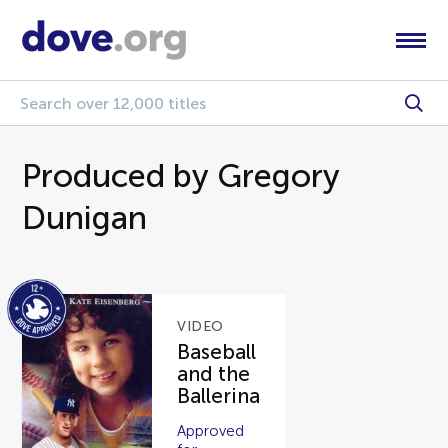
Produced by Gregory
Dunigan
VIDEO
Baseball
and the
Ballerina
Approved