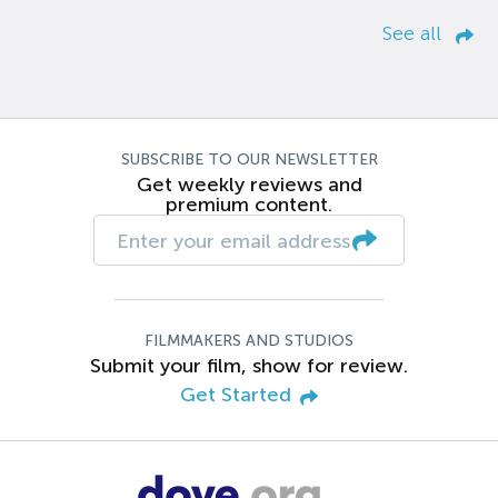
See all
SUBSCRIBE TO OUR NEWSLETTER
Get weekly reviews and
premium content.
FILMMAKERS AND STUDIOS
Submit your film, show for review.
Get Started