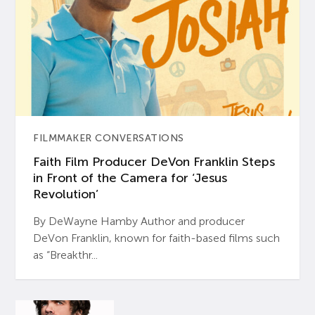
FILMMAKER CONVERSATIONS
Faith Film Producer DeVon Franklin Steps
in Front of the Camera for ‘Jesus
Revolution’
By DeWayne Hamby Author and producer
DeVon Franklin, known for faith-based films such
as “Breakthr...