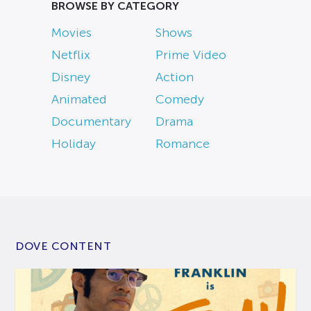
BROWSE BY CATEGORY
Movies
Shows
Netflix
Prime Video
Disney
Action
Animated
Comedy
Documentary
Drama
Holiday
Romance
DOVE CONTENT