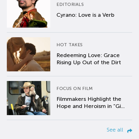
EDITORIALS
Cyrano: Love is a Verb
HOT TAKES
Redeeming Love: Grace
Rising Up Out of the Dirt
FOCUS ON FILM
Filmmakers Highlight the
Hope and Heroism in “Gi...
See all