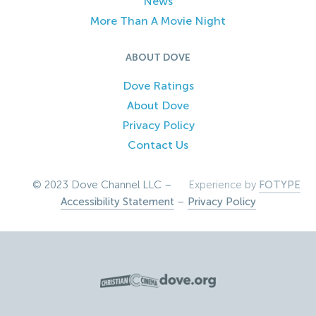
News
More Than A Movie Night
ABOUT DOVE
Dove Ratings
About Dove
Privacy Policy
Contact Us
© 2023 Dove Channel LLC –
Experience by
FOTYPE
Accessibility Statement
–
Privacy Policy