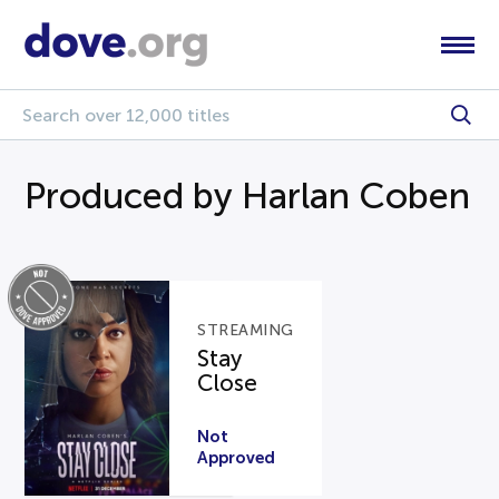
Produced by Harlan Coben
STREAMING
Stay
Close
Not
Approved