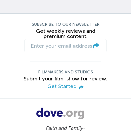
SUBSCRIBE TO OUR NEWSLETTER
Get weekly reviews and
premium content.
FILMMAKERS AND STUDIOS
Submit your film, show for review.
Get Started
Faith and Family-