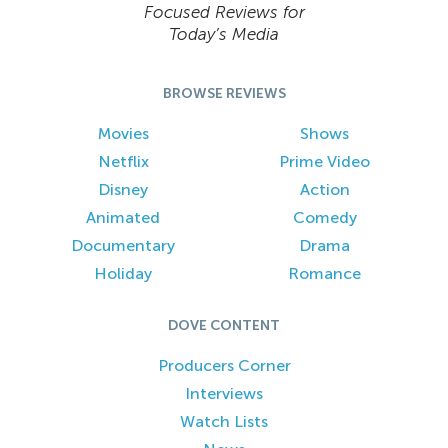
Focused Reviews for
Today’s Media
BROWSE REVIEWS
Movies
Shows
Netflix
Prime Video
Disney
Action
Animated
Comedy
Documentary
Drama
Holiday
Romance
DOVE CONTENT
Producers Corner
Interviews
Watch Lists