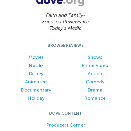
Faith and Family-
Focused Reviews for
Today’s Media
BROWSE REVIEWS
Movies
Shows
Netflix
Prime Video
Disney
Action
Animated
Comedy
Documentary
Drama
Holiday
Romance
DOVE CONTENT
Producers Corner