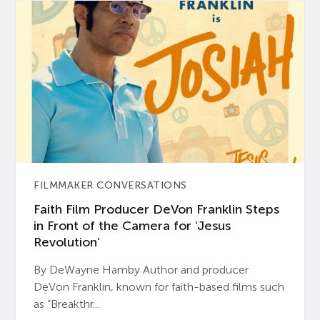
FILMMAKER CONVERSATIONS
Faith Film Producer DeVon Franklin Steps
in Front of the Camera for ‘Jesus
Revolution’
By DeWayne Hamby Author and producer
DeVon Franklin, known for faith-based films such
as “Breakthr...