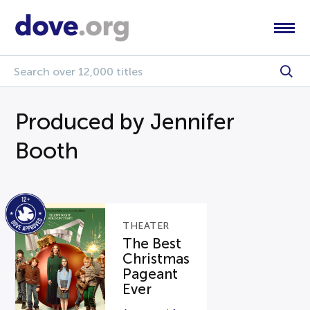
Produced by Jennifer
Booth
THEATER
The Best
Christmas
Pageant
Ever