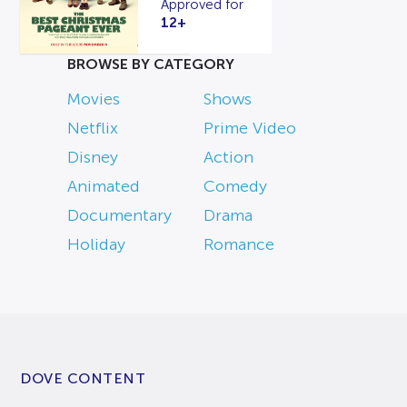
Approved for
12+
BROWSE BY CATEGORY
Movies
Shows
Netflix
Prime Video
Disney
Action
Animated
Comedy
Documentary
Drama
Holiday
Romance
DOVE CONTENT