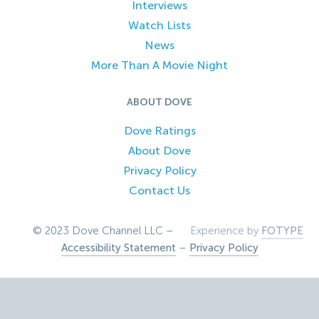
Interviews
Watch Lists
News
More Than A Movie Night
ABOUT DOVE
Dove Ratings
About Dove
Privacy Policy
Contact Us
© 2023 Dove Channel LLC –
Experience by
FOTYPE
Accessibility Statement
–
Privacy Policy