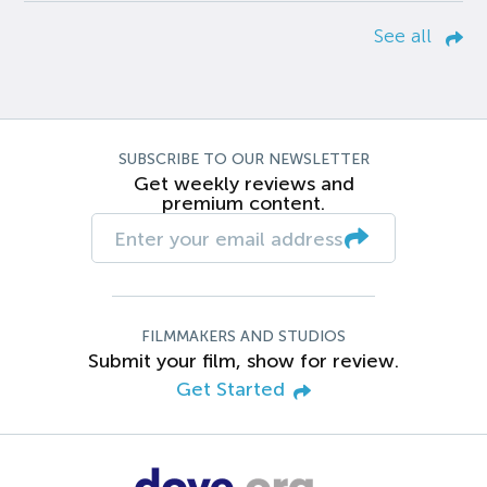
See all
SUBSCRIBE TO OUR NEWSLETTER
Get weekly reviews and
premium content.
FILMMAKERS AND STUDIOS
Submit your film, show for review.
Get Started