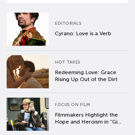
EDITORIALS
Cyrano: Love is a Verb
HOT TAKES
Redeeming Love: Grace
Rising Up Out of the Dirt
FOCUS ON FILM
Filmmakers Highlight the
Hope and Heroism in “Gi...