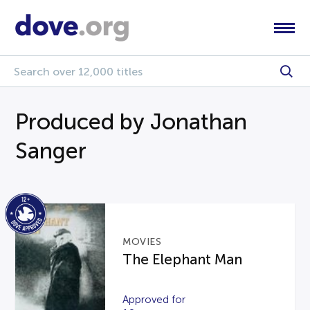
Produced by Jonathan
Sanger
MOVIES
The Elephant Man
Approved for