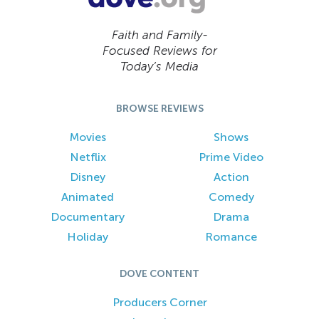
Faith and Family-
Focused Reviews for
Today’s Media
BROWSE REVIEWS
Movies
Shows
Netflix
Prime Video
Disney
Action
Animated
Comedy
Documentary
Drama
Holiday
Romance
DOVE CONTENT
Producers Corner