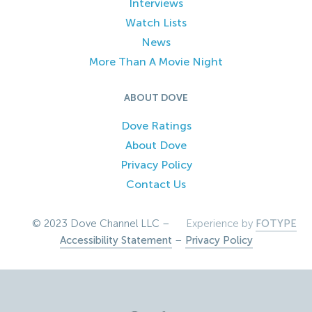
Interviews
Watch Lists
News
More Than A Movie Night
ABOUT DOVE
Dove Ratings
About Dove
Privacy Policy
Contact Us
© 2023 Dove Channel LLC –
Experience by
FOTYPE
Accessibility Statement
–
Privacy Policy