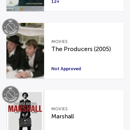
12+
MOVIES
The Producers (2005)
Not Approved
MOVIES
Marshall