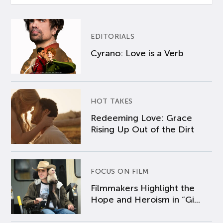
EDITORIALS
Cyrano: Love is a Verb
HOT TAKES
Redeeming Love: Grace
Rising Up Out of the Dirt
FOCUS ON FILM
Filmmakers Highlight the
Hope and Heroism in “Gi...