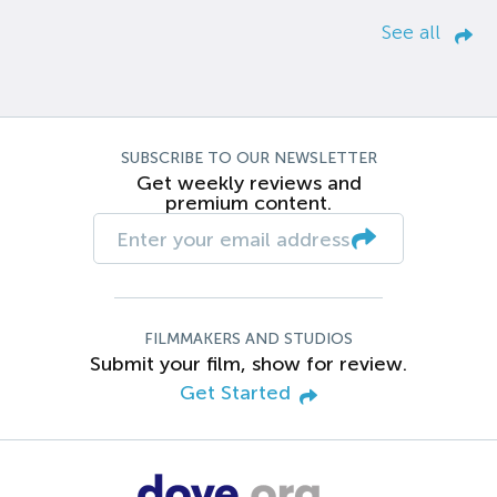
See all
SUBSCRIBE TO OUR NEWSLETTER
Get weekly reviews and
premium content.
FILMMAKERS AND STUDIOS
Submit your film, show for review.
Get Started