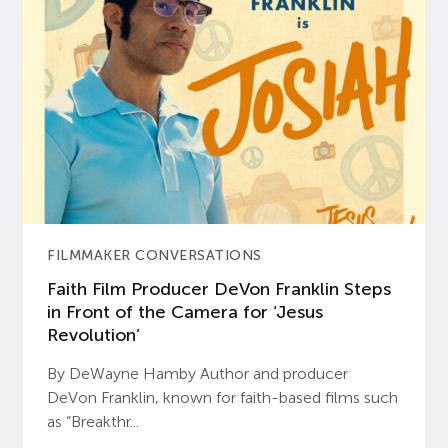
FILMMAKER CONVERSATIONS
Faith Film Producer DeVon Franklin Steps
in Front of the Camera for ‘Jesus
Revolution’
By DeWayne Hamby Author and producer
DeVon Franklin, known for faith-based films such
as “Breakthr...