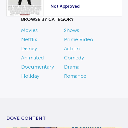
Not Approved
BROWSE BY CATEGORY
Movies
Shows
Netflix
Prime Video
Disney
Action
Animated
Comedy
Documentary
Drama
Holiday
Romance
DOVE CONTENT