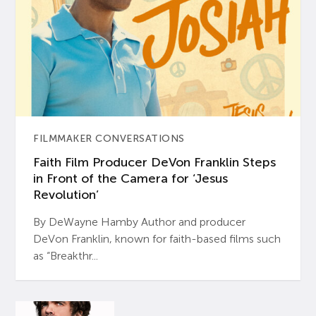
FILMMAKER CONVERSATIONS
Faith Film Producer DeVon Franklin Steps
in Front of the Camera for ‘Jesus
Revolution’
By DeWayne Hamby Author and producer
DeVon Franklin, known for faith-based films such
as “Breakthr...