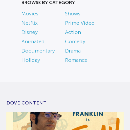
BROWSE BY CATEGORY
Movies
Shows
Netflix
Prime Video
Disney
Action
Animated
Comedy
Documentary
Drama
Holiday
Romance
DOVE CONTENT