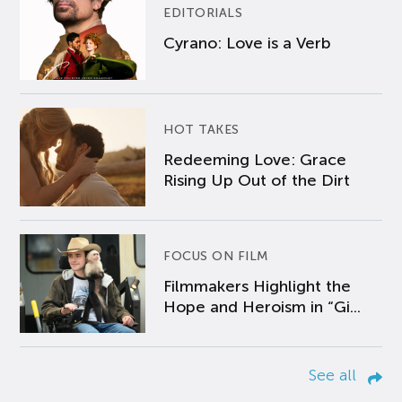
EDITORIALS
Cyrano: Love is a Verb
HOT TAKES
Redeeming Love: Grace
Rising Up Out of the Dirt
FOCUS ON FILM
Filmmakers Highlight the
Hope and Heroism in “Gi...
See all