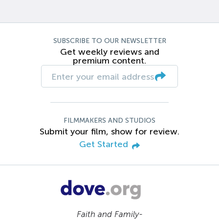
SUBSCRIBE TO OUR NEWSLETTER
Get weekly reviews and
premium content.
FILMMAKERS AND STUDIOS
Submit your film, show for review.
Get Started
Faith and Family-