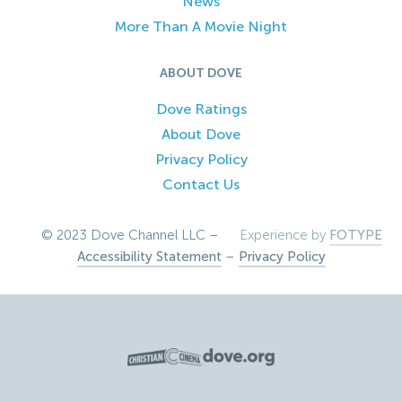
News
More Than A Movie Night
ABOUT DOVE
Dove Ratings
About Dove
Privacy Policy
Contact Us
© 2023 Dove Channel LLC –
Experience by
FOTYPE
Accessibility Statement
–
Privacy Policy