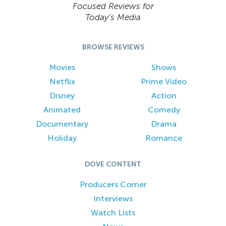
Focused Reviews for
Today’s Media
BROWSE REVIEWS
Movies
Shows
Netflix
Prime Video
Disney
Action
Animated
Comedy
Documentary
Drama
Holiday
Romance
DOVE CONTENT
Producers Corner
Interviews
Watch Lists