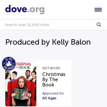
Produced by Kelly Balon
NETWORK
Christmas
By The
Book
Approved for
All Ages