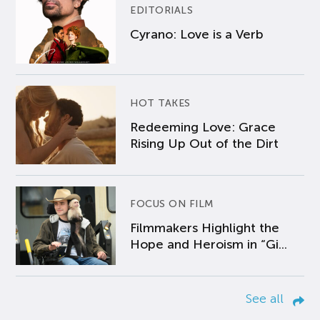
EDITORIALS
Cyrano: Love is a Verb
HOT TAKES
Redeeming Love: Grace
Rising Up Out of the Dirt
FOCUS ON FILM
Filmmakers Highlight the
Hope and Heroism in “Gi...
See all