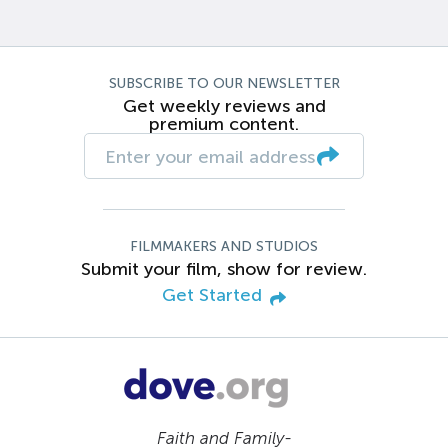
SUBSCRIBE TO OUR NEWSLETTER
Get weekly reviews and
premium content.
FILMMAKERS AND STUDIOS
Submit your film, show for review.
Get Started
Faith and Family-