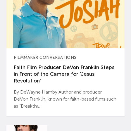
FILMMAKER CONVERSATIONS
Faith Film Producer DeVon Franklin Steps
in Front of the Camera for ‘Jesus
Revolution’
By DeWayne Hamby Author and producer
DeVon Franklin, known for faith-based films such
as “Breakthr...