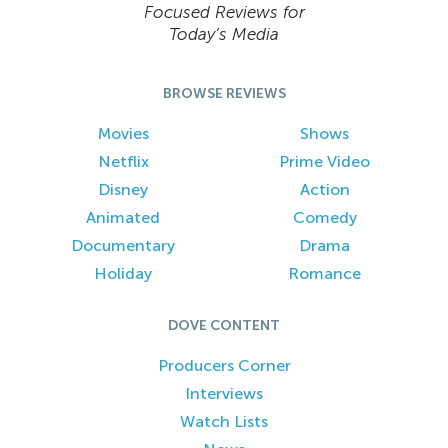
Focused Reviews for
Today’s Media
BROWSE REVIEWS
Movies
Shows
Netflix
Prime Video
Disney
Action
Animated
Comedy
Documentary
Drama
Holiday
Romance
DOVE CONTENT
Producers Corner
Interviews
Watch Lists