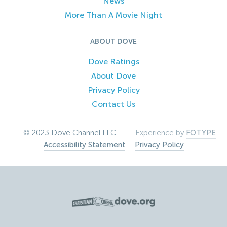
News
More Than A Movie Night
ABOUT DOVE
Dove Ratings
About Dove
Privacy Policy
Contact Us
© 2023 Dove Channel LLC –
Experience by
FOTYPE
Accessibility Statement
–
Privacy Policy