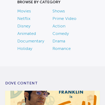
BROWSE BY CATEGORY
Movies
Shows
Netflix
Prime Video
Disney
Action
Animated
Comedy
Documentary
Drama
Holiday
Romance
DOVE CONTENT