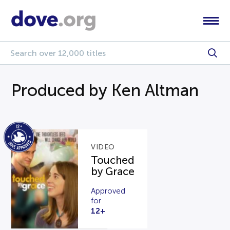
Produced by Ken Altman
VIDEO
Touched
by Grace
Approved
for
12+