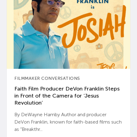
FILMMAKER CONVERSATIONS
Faith Film Producer DeVon Franklin Steps
in Front of the Camera for ‘Jesus
Revolution’
By DeWayne Hamby Author and producer
DeVon Franklin, known for faith-based films such
as “Breakthr...