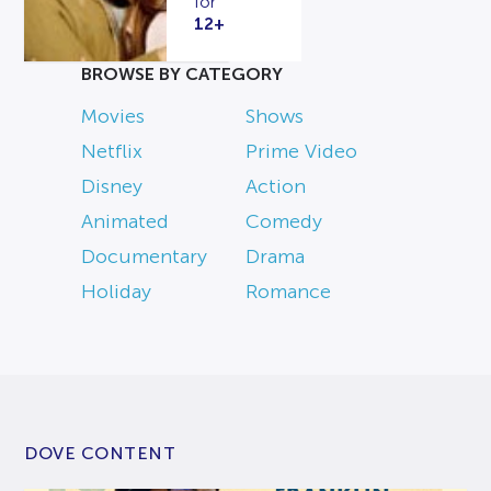
for
12+
BROWSE BY CATEGORY
Movies
Shows
Netflix
Prime Video
Disney
Action
Animated
Comedy
Documentary
Drama
Holiday
Romance
DOVE CONTENT