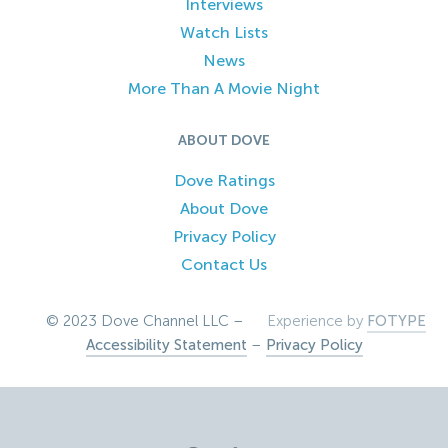
Interviews
Watch Lists
News
More Than A Movie Night
ABOUT DOVE
Dove Ratings
About Dove
Privacy Policy
Contact Us
© 2023 Dove Channel LLC –
Experience by
FOTYPE
Accessibility Statement
–
Privacy Policy