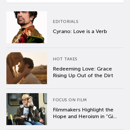
EDITORIALS
Cyrano: Love is a Verb
HOT TAKES
Redeeming Love: Grace
Rising Up Out of the Dirt
FOCUS ON FILM
Filmmakers Highlight the
Hope and Heroism in “Gi...