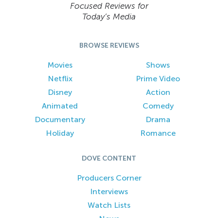
Focused Reviews for
Today’s Media
BROWSE REVIEWS
Movies
Shows
Netflix
Prime Video
Disney
Action
Animated
Comedy
Documentary
Drama
Holiday
Romance
DOVE CONTENT
Producers Corner
Interviews
Watch Lists