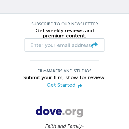
SUBSCRIBE TO OUR NEWSLETTER
Get weekly reviews and
premium content.
FILMMAKERS AND STUDIOS
Submit your film, show for review.
Get Started
Faith and Family-