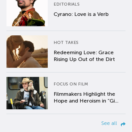
EDITORIALS
Cyrano: Love is a Verb
HOT TAKES
Redeeming Love: Grace
Rising Up Out of the Dirt
FOCUS ON FILM
Filmmakers Highlight the
Hope and Heroism in “Gi...
See all