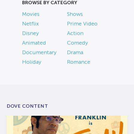
BROWSE BY CATEGORY
Movies
Shows
Netflix
Prime Video
Disney
Action
Animated
Comedy
Documentary
Drama
Holiday
Romance
DOVE CONTENT