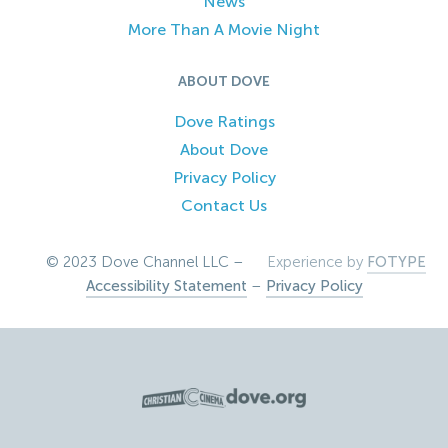
News
More Than A Movie Night
ABOUT DOVE
Dove Ratings
About Dove
Privacy Policy
Contact Us
© 2023 Dove Channel LLC –
Experience by
FOTYPE
Accessibility Statement
–
Privacy Policy