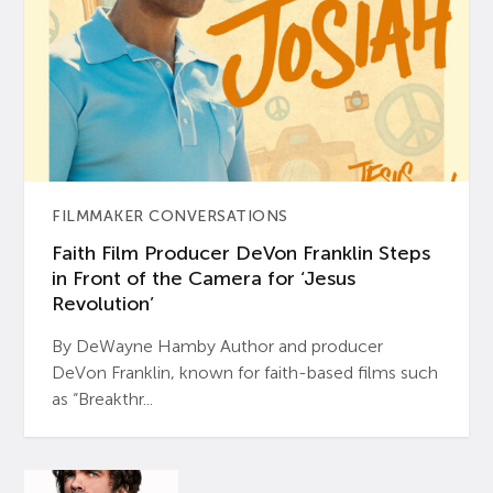
FILMMAKER CONVERSATIONS
Faith Film Producer DeVon Franklin Steps
in Front of the Camera for ‘Jesus
Revolution’
By DeWayne Hamby Author and producer
DeVon Franklin, known for faith-based films such
as “Breakthr...