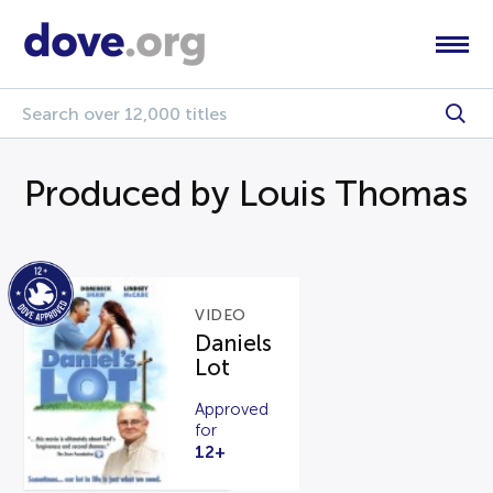
Produced by Louis Thomas
VIDEO
Daniels
Lot
Approved
for
12+