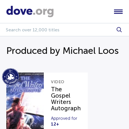
Produced by Michael Loos
VIDEO
The
Gospel
Writers
Autograph
Approved for
12+