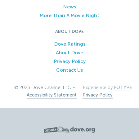
News
More Than A Movie Night
ABOUT DOVE
Dove Ratings
About Dove
Privacy Policy
Contact Us
© 2023 Dove Channel LLC –
Experience by
FOTYPE
Accessibility Statement
–
Privacy Policy