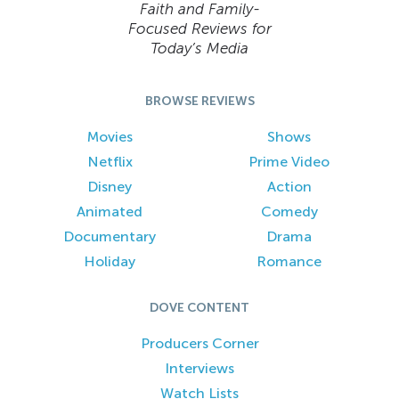
Faith and Family-
Focused Reviews for
Today’s Media
BROWSE REVIEWS
Movies
Shows
Netflix
Prime Video
Disney
Action
Animated
Comedy
Documentary
Drama
Holiday
Romance
DOVE CONTENT
Producers Corner
Interviews
Watch Lists