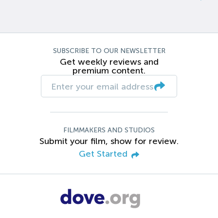
SUBSCRIBE TO OUR NEWSLETTER
Get weekly reviews and
premium content.
FILMMAKERS AND STUDIOS
Submit your film, show for review.
Get Started