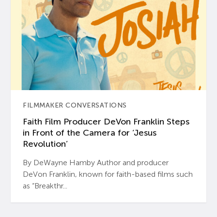
FILMMAKER CONVERSATIONS
Faith Film Producer DeVon Franklin Steps
in Front of the Camera for ‘Jesus
Revolution’
By DeWayne Hamby Author and producer
DeVon Franklin, known for faith-based films such
as “Breakthr...