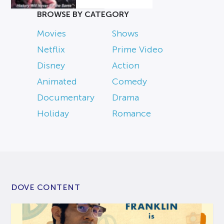
BROWSE BY CATEGORY
Movies
Shows
Netflix
Prime Video
Disney
Action
Animated
Comedy
Documentary
Drama
Holiday
Romance
DOVE CONTENT