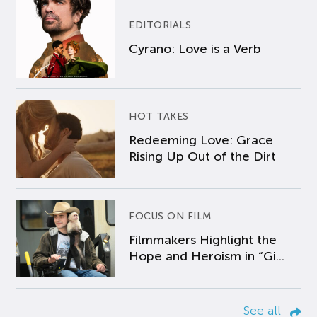
EDITORIALS
Cyrano: Love is a Verb
HOT TAKES
Redeeming Love: Grace
Rising Up Out of the Dirt
FOCUS ON FILM
Filmmakers Highlight the
Hope and Heroism in “Gi...
See all