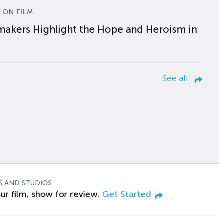
 ON FILM
makers Highlight the Hope and Heroism in
See all
S AND STUDIOS
ur film, show for review.
Get Started