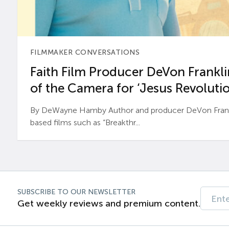
FILMMAKER CONVERSATIONS
Faith Film Producer DeVon Franklin
of the Camera for ‘Jesus Revolutio
By DeWayne Hamby Author and producer DeVon Frankli
based films such as “Breakthr...
SUBSCRIBE TO OUR NEWSLETTER
Get weekly reviews and premium content.