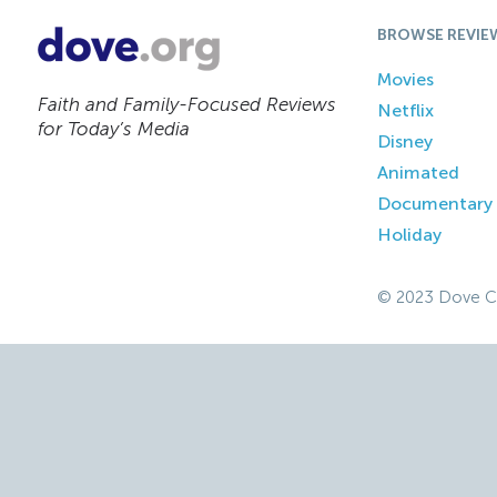
BROWSE REVIE
Movies
Faith and Family-Focused Reviews
Netflix
for Today’s Media
Disney
Animated
Documentary
Holiday
© 2023 Dove C