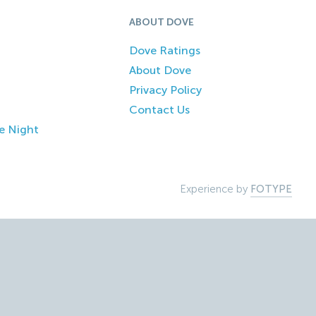
ABOUT DOVE
Dove Ratings
About Dove
Privacy Policy
Contact Us
e Night
Experience by
FOTYPE