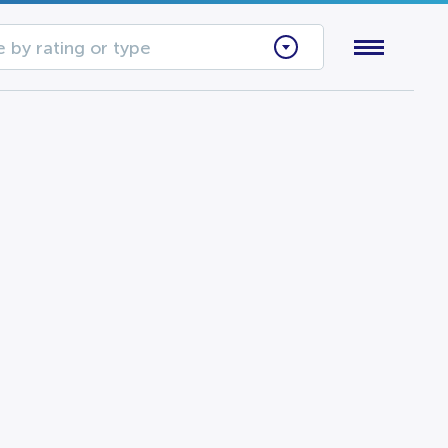
 by rating or type