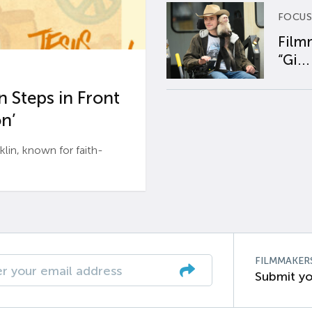
FOCUS
Film
“Gi...
 Steps in Front
n’
n, known for faith-
FILMMAKER
Submit yo