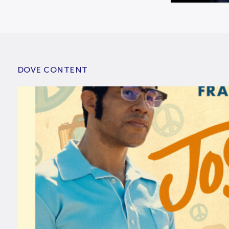
DOVE CONTENT