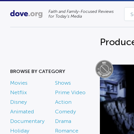
Faith and Family-Focused Reviews
for Today’s Media
Produce
BROWSE BY CATEGORY
Movies
Shows
Netflix
Prime Video
Disney
Action
Animated
Comedy
Documentary
Drama
Holiday
Romance