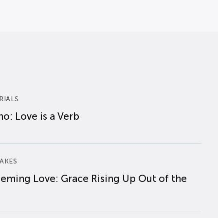
RIALS
o: Love is a Verb
AKES
eming Love: Grace Rising Up Out of the