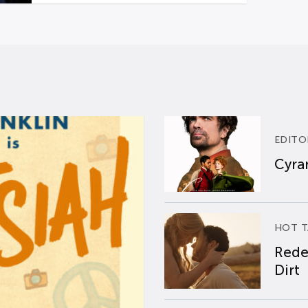
EDITO
Cyran
HOT T
Rede
Dirt