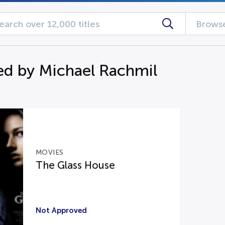
Browse
d by Michael Rachmil
MOVIES
The Glass House
Not Approved