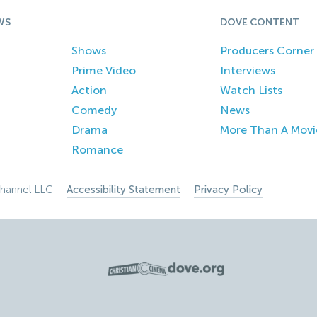
WS
DOVE CONTENT
Shows
Producers Corner
Prime Video
Interviews
Action
Watch Lists
Comedy
News
Drama
More Than A Movi
Romance
hannel LLC –
Accessibility Statement
–
Privacy Policy