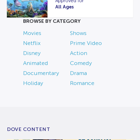
Approved for
All Ages
BROWSE BY CATEGORY
Movies
Shows
Netflix
Prime Video
Disney
Action
Animated
Comedy
Documentary
Drama
Holiday
Romance
DOVE CONTENT