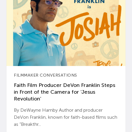
FILMMAKER CONVERSATIONS
Faith Film Producer DeVon Franklin Steps
in Front of the Camera for ‘Jesus
Revolution’
By DeWayne Hamby Author and producer
DeVon Franklin, known for faith-based films such
as “Breakthr...