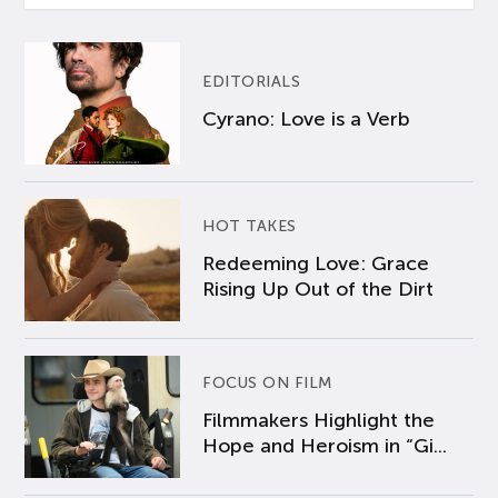
EDITORIALS
Cyrano: Love is a Verb
HOT TAKES
Redeeming Love: Grace
Rising Up Out of the Dirt
FOCUS ON FILM
Filmmakers Highlight the
Hope and Heroism in “Gi...