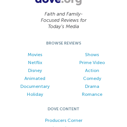
Faith and Family-
Focused Reviews for
Today’s Media
BROWSE REVIEWS
Movies
Shows
Netflix
Prime Video
Disney
Action
Animated
Comedy
Documentary
Drama
Holiday
Romance
DOVE CONTENT
Producers Corner