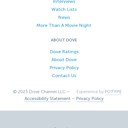
Interviews
Watch Lists
News
More Than A Movie Night
ABOUT DOVE
Dove Ratings
About Dove
Privacy Policy
Contact Us
© 2023 Dove Channel LLC –
Experience by
FOTYPE
Accessibility Statement
–
Privacy Policy