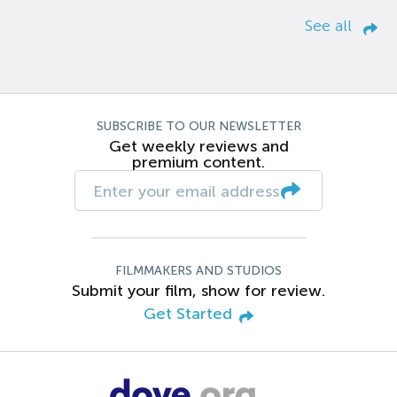
See all
SUBSCRIBE TO OUR NEWSLETTER
Get weekly reviews and
premium content.
FILMMAKERS AND STUDIOS
Submit your film, show for review.
Get Started