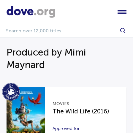
Produced by Mimi
Maynard
MOVIES
The Wild Life (2016)
Approved for