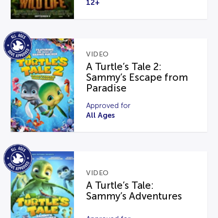
12+
VIDEO
A Turtle’s Tale 2:
Sammy’s Escape from
Paradise
Approved for
All Ages
VIDEO
A Turtle’s Tale:
Sammy’s Adventures