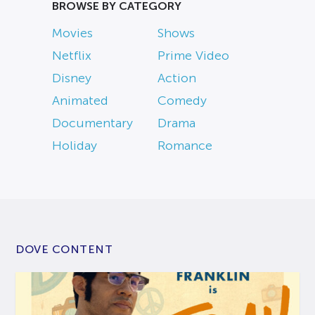
BROWSE BY CATEGORY
Movies
Shows
Netflix
Prime Video
Disney
Action
Animated
Comedy
Documentary
Drama
Holiday
Romance
DOVE CONTENT