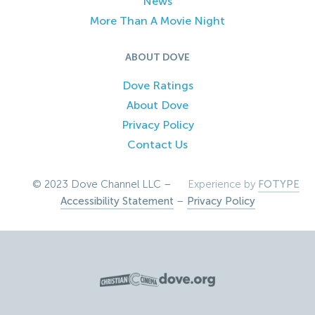
News
More Than A Movie Night
ABOUT DOVE
Dove Ratings
About Dove
Privacy Policy
Contact Us
© 2023 Dove Channel LLC –
Experience by
FOTYPE
Accessibility Statement
–
Privacy Policy