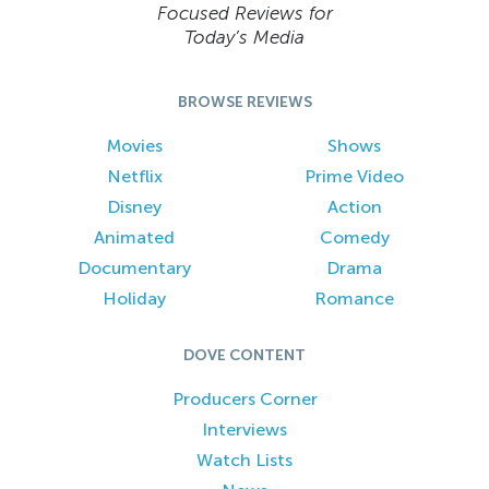
Focused Reviews for
Today’s Media
BROWSE REVIEWS
Movies
Shows
Netflix
Prime Video
Disney
Action
Animated
Comedy
Documentary
Drama
Holiday
Romance
DOVE CONTENT
Producers Corner
Interviews
Watch Lists