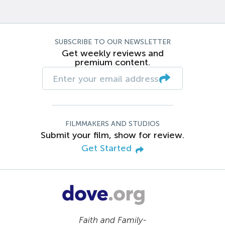
SUBSCRIBE TO OUR NEWSLETTER
Get weekly reviews and
premium content.
FILMMAKERS AND STUDIOS
Submit your film, show for review.
Get Started
Faith and Family-