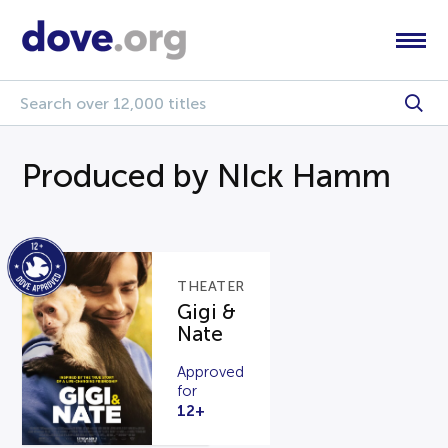
Produced by NIck Hamm
THEATER
Gigi &
Nate
Approved
for
12+