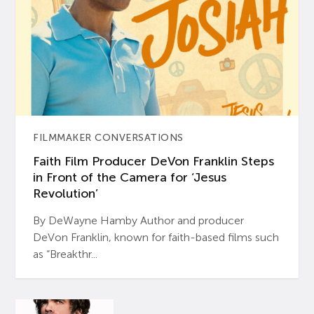
FILMMAKER CONVERSATIONS
Faith Film Producer DeVon Franklin Steps
in Front of the Camera for ‘Jesus
Revolution’
By DeWayne Hamby Author and producer
DeVon Franklin, known for faith-based films such
as “Breakthr...