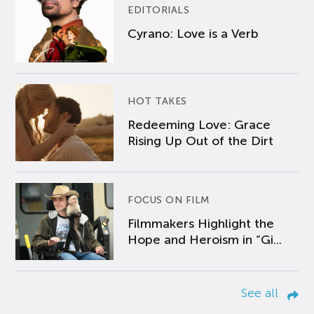
EDITORIALS
Cyrano: Love is a Verb
HOT TAKES
Redeeming Love: Grace
Rising Up Out of the Dirt
FOCUS ON FILM
Filmmakers Highlight the
Hope and Heroism in “Gi...
See all