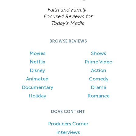
Faith and Family-
Focused Reviews for
Today’s Media
BROWSE REVIEWS
Movies
Shows
Netflix
Prime Video
Disney
Action
Animated
Comedy
Documentary
Drama
Holiday
Romance
DOVE CONTENT
Producers Corner
Interviews