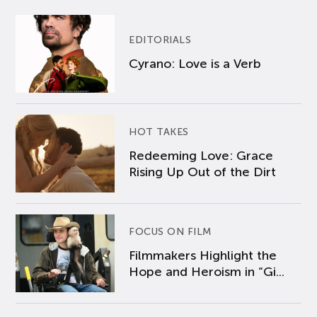
EDITORIALS
Cyrano: Love is a Verb
HOT TAKES
Redeeming Love: Grace
Rising Up Out of the Dirt
FOCUS ON FILM
Filmmakers Highlight the
Hope and Heroism in “Gi...