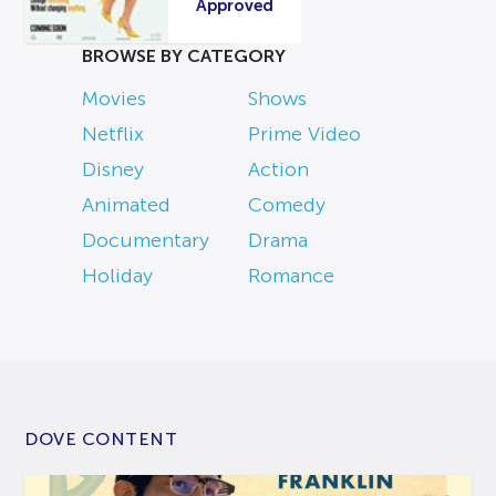
Approved
BROWSE BY CATEGORY
Movies
Shows
Netflix
Prime Video
Disney
Action
Animated
Comedy
Documentary
Drama
Holiday
Romance
DOVE CONTENT