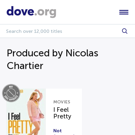
Produced by Nicolas
Chartier
MOVIES
I Feel
Pretty
Not