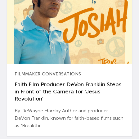
FILMMAKER CONVERSATIONS
Faith Film Producer DeVon Franklin Steps
in Front of the Camera for ‘Jesus
Revolution’
By DeWayne Hamby Author and producer
DeVon Franklin, known for faith-based films such
as “Breakthr...