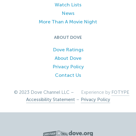
Watch Lists
News
More Than A Movie Night
ABOUT DOVE
Dove Ratings
About Dove
Privacy Policy
Contact Us
© 2023 Dove Channel LLC –
Experience by
FOTYPE
Accessibility Statement
–
Privacy Policy