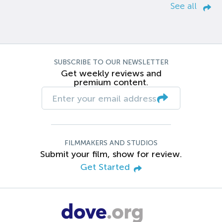
See all
SUBSCRIBE TO OUR NEWSLETTER
Get weekly reviews and
premium content.
FILMMAKERS AND STUDIOS
Submit your film, show for review.
Get Started