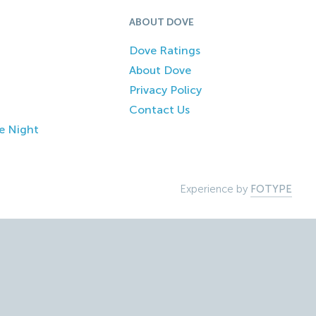
ABOUT DOVE
Dove Ratings
About Dove
Privacy Policy
Contact Us
e Night
Experience by
FOTYPE