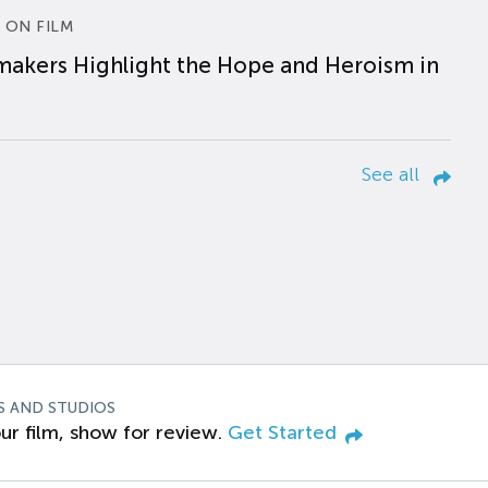
 ON FILM
makers Highlight the Hope and Heroism in
See all
S AND STUDIOS
ur film, show for review.
Get Started