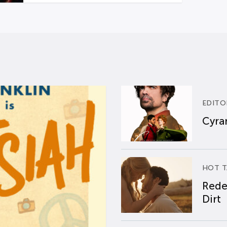
EDITO
Cyran
HOT T
Rede
Dirt