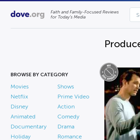
Faith and Family-Focused Reviews
for Today’s Media
Produce
BROWSE BY CATEGORY
Movies
Shows
Netflix
Prime Video
Disney
Action
Animated
Comedy
Documentary
Drama
Holiday
Romance