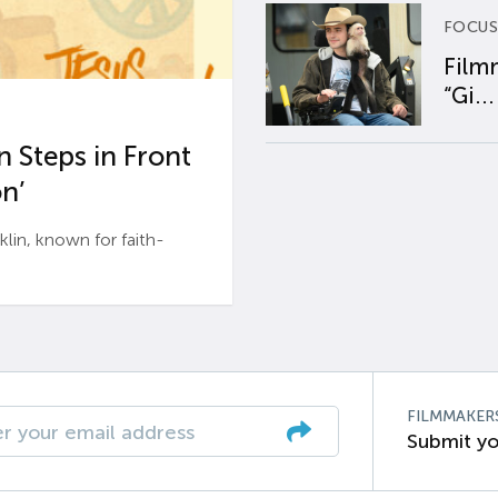
FOCUS
Film
“Gi...
 Steps in Front
n’
n, known for faith-
FILMMAKER
Submit yo