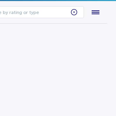
 by rating or type