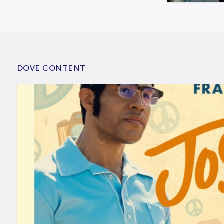
DOVE CONTENT