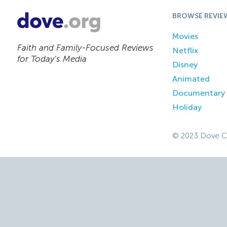
BROWSE REVIE
Movies
Faith and Family-Focused Reviews
Netflix
for Today’s Media
Disney
Animated
Documentary
Holiday
© 2023 Dove C