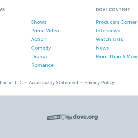
WS
DOVE CONTENT
Shows
Producers Corner
Prime Video
Interviews
Action
Watch Lists
Comedy
News
Drama
More Than A Movi
Romance
hannel LLC –
Accessibility Statement
–
Privacy Policy