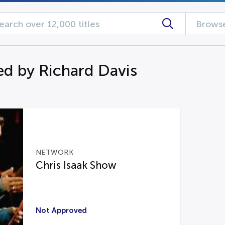
Browse
d by Richard Davis
NETWORK
Chris Isaak Show
Not Approved