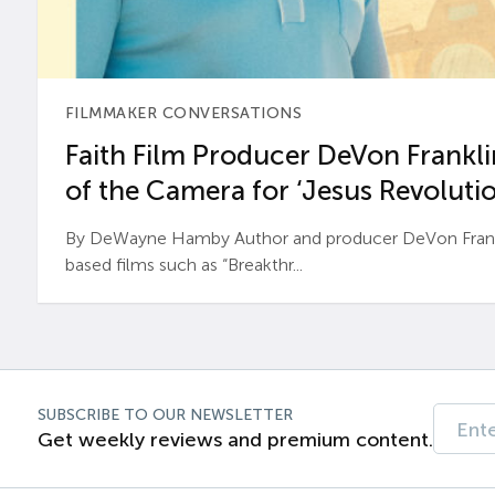
FILMMAKER CONVERSATIONS
Faith Film Producer DeVon Franklin
of the Camera for ‘Jesus Revolutio
By DeWayne Hamby Author and producer DeVon Frankli
based films such as “Breakthr...
SUBSCRIBE TO OUR NEWSLETTER
Get weekly reviews and premium content.