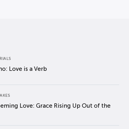
RIALS
o: Love is a Verb
AKES
eming Love: Grace Rising Up Out of the