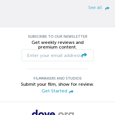
See all
SUBSCRIBE TO OUR NEWSLETTER
Get weekly reviews and
premium content.
FILMMAKERS AND STUDIOS
Submit your film, show for review.
Get Started