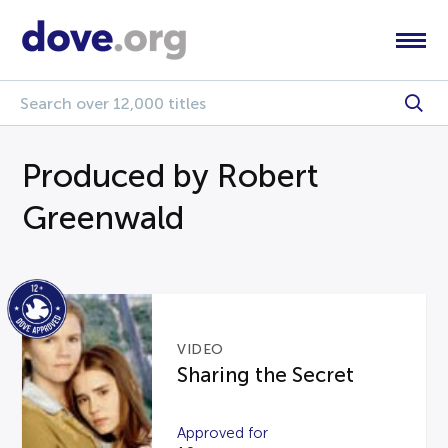
Produced by Robert
Greenwald
VIDEO
Sharing the Secret
Approved for