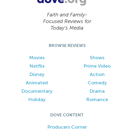
Faith and Family-
Focused Reviews for
Today’s Media
BROWSE REVIEWS
Movies
Shows
Netflix
Prime Video
Disney
Action
Animated
Comedy
Documentary
Drama
Holiday
Romance
DOVE CONTENT
Producers Corner