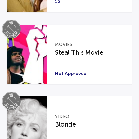
12+
MOVIES
Steal This Movie
Not Approved
VIDEO
Blonde