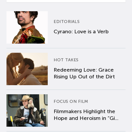
EDITORIALS
Cyrano: Love is a Verb
HOT TAKES
Redeeming Love: Grace
Rising Up Out of the Dirt
FOCUS ON FILM
Filmmakers Highlight the
Hope and Heroism in “Gi...