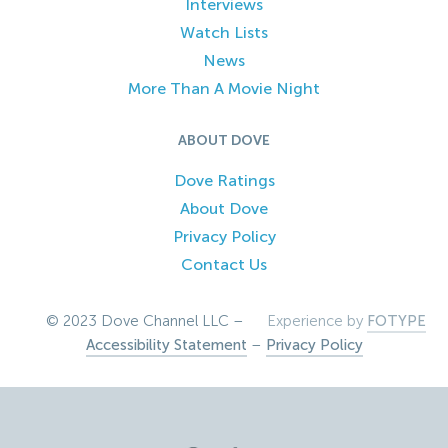
Interviews
Watch Lists
News
More Than A Movie Night
ABOUT DOVE
Dove Ratings
About Dove
Privacy Policy
Contact Us
© 2023 Dove Channel LLC –
Experience by
FOTYPE
Accessibility Statement
–
Privacy Policy