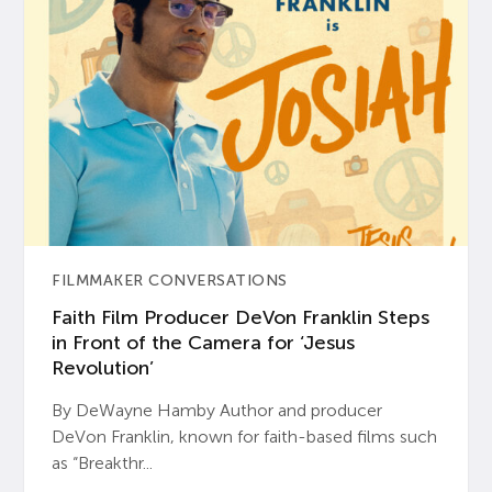
FILMMAKER CONVERSATIONS
Faith Film Producer DeVon Franklin Steps
in Front of the Camera for ‘Jesus
Revolution’
By DeWayne Hamby Author and producer
DeVon Franklin, known for faith-based films such
as “Breakthr...