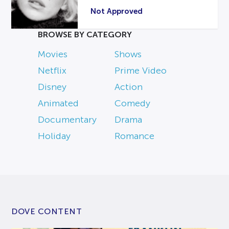
Not Approved
BROWSE BY CATEGORY
Movies
Shows
Netflix
Prime Video
Disney
Action
Animated
Comedy
Documentary
Drama
Holiday
Romance
DOVE CONTENT