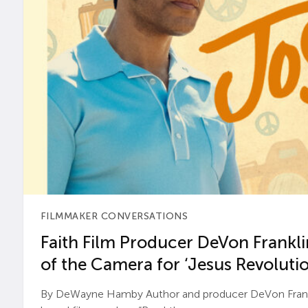
FILMMAKER CONVERSATIONS
Faith Film Producer DeVon Franklin
of the Camera for ‘Jesus Revolutio
By DeWayne Hamby Author and producer DeVon Frankli