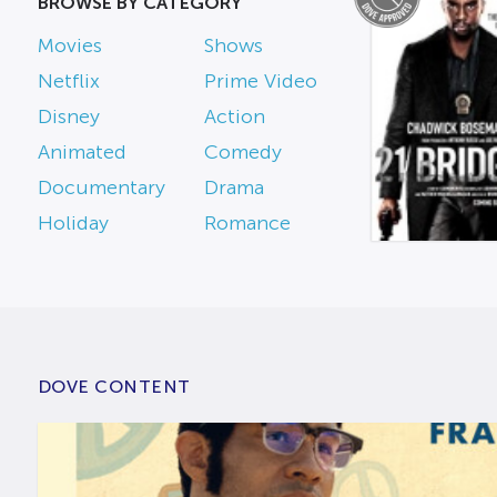
BROWSE BY CATEGORY
Movies
Shows
Netflix
Prime Video
Disney
Action
Animated
Comedy
Documentary
Drama
Holiday
Romance
DOVE CONTENT