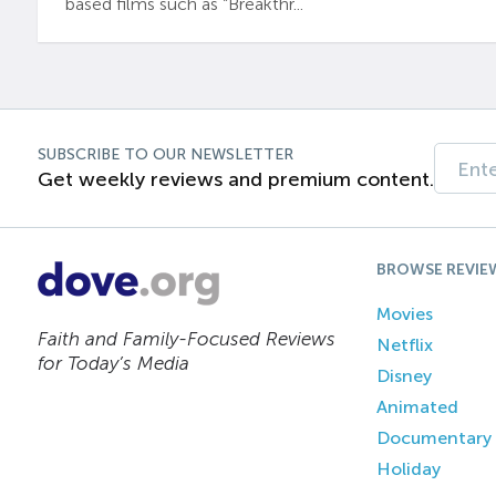
based films such as “Breakthr...
SUBSCRIBE TO OUR NEWSLETTER
Get weekly reviews and premium content.
BROWSE REVIE
Movies
Faith and Family-Focused Reviews
Netflix
for Today’s Media
Disney
Animated
Documentary
Holiday