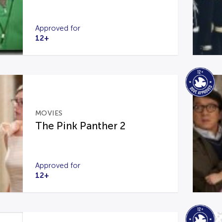
Approved for
12+
MOVIES
The Pink Panther 2
Approved for
12+