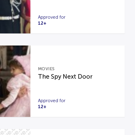
Approved for
12+
MOVIES
The Spy Next Door
Approved for
12+