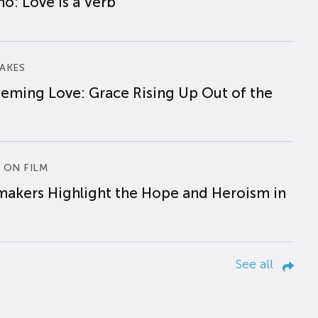
o: Love is a Verb
AKES
eming Love: Grace Rising Up Out of the
 ON FILM
makers Highlight the Hope and Heroism in
See all