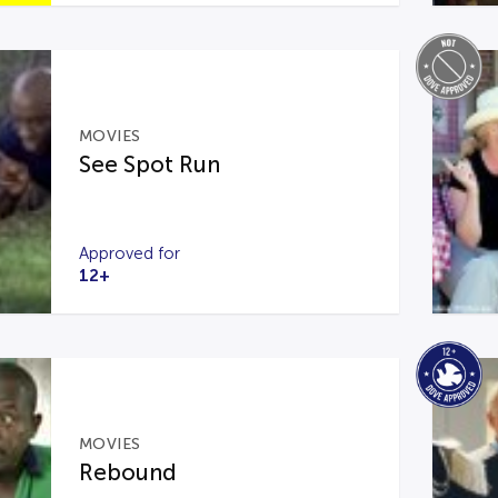
MOVIES
See Spot Run
Approved for
12+
MOVIES
Rebound