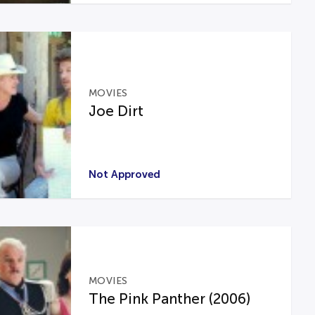
MOVIES
Joe Dirt
Not Approved
MOVIES
The Pink Panther (2006)