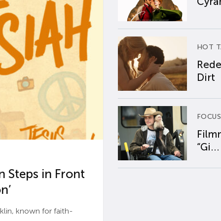
Cyran
HOT T
Rede
Dirt
FOCUS
Film
“Gi...
 Steps in Front
n’
n, known for faith-