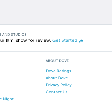
S AND STUDIOS
ur film, show for review.
Get Started
ABOUT DOVE
Dove Ratings
About Dove
Privacy Policy
Contact Us
e Night