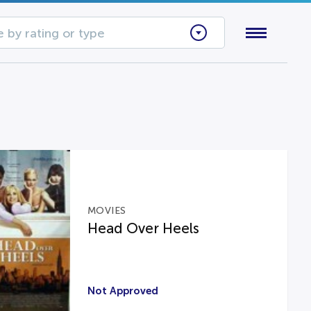
 by rating or type
MOVIES
Head Over Heels
Not Approved