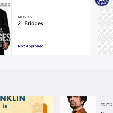
MOVIES
21 Bridges
Not Approved
EDITO