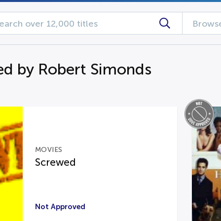
Browse
d by Robert Simonds
MOVIES
Screwed
Not Approved