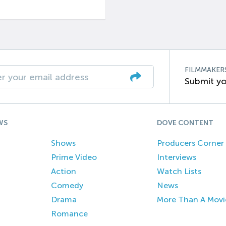
FILMMAKER
Submit yo
WS
DOVE CONTENT
Shows
Producers Corner
Prime Video
Interviews
Action
Watch Lists
Comedy
News
Drama
More Than A Movi
Romance