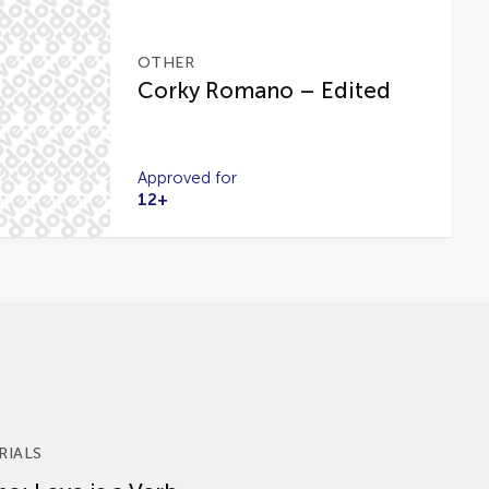
OTHER
Corky Romano – Edited
Approved for
12+
RIALS