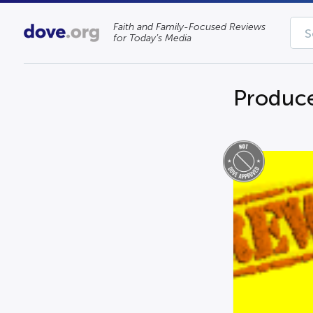
Faith and Family-Focused Reviews
for Today’s Media
Produce