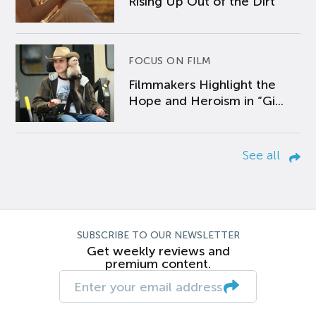
Rising Up Out of the Dirt
FOCUS ON FILM
Filmmakers Highlight the
Hope and Heroism in “Gi...
See all
SUBSCRIBE TO OUR NEWSLETTER
Get weekly reviews and
premium content.