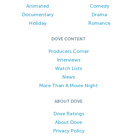
Animated
Comedy
Documentary
Drama
Holiday
Romance
DOVE CONTENT
Producers Corner
Interviews
Watch Lists
News
More Than A Movie Night
ABOUT DOVE
Dove Ratings
About Dove
Privacy Policy