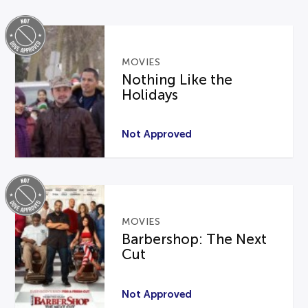
MOVIES
Nothing Like the
Holidays
Not Approved
MOVIES
Barbershop: The Next
Cut
Not Approved