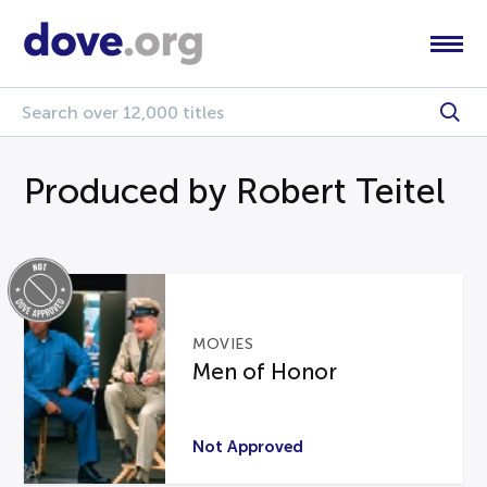
Produced by Robert Teitel
MOVIES
Men of Honor
Not Approved