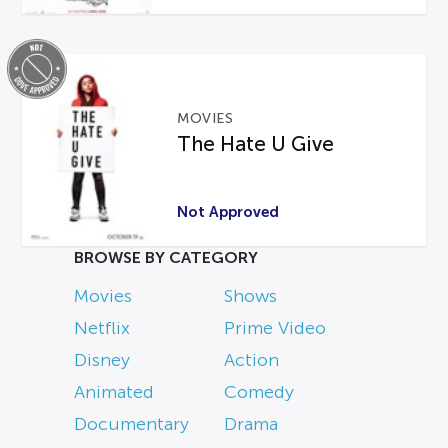
MOVIES
The Hate U Give
Not Approved
BROWSE BY CATEGORY
Movies
Shows
Netflix
Prime Video
Disney
Action
Animated
Comedy
Documentary
Drama