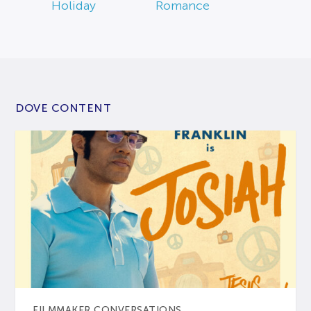
Holiday
Romance
DOVE CONTENT
FILMMAKER CONVERSATIONS