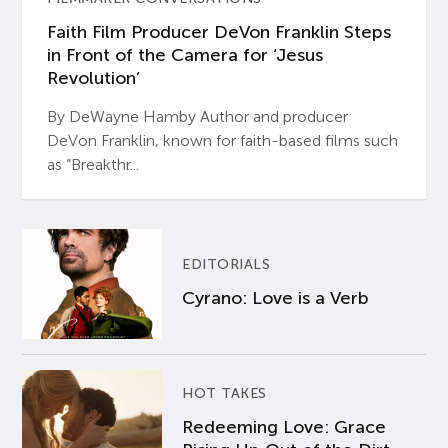
Faith Film Producer DeVon Franklin Steps
in Front of the Camera for ‘Jesus
Revolution’
By DeWayne Hamby Author and producer
DeVon Franklin, known for faith-based films such
as “Breakthr...
EDITORIALS
Cyrano: Love is a Verb
HOT TAKES
Redeeming Love: Grace