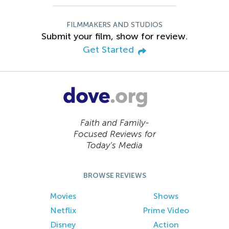
FILMMAKERS AND STUDIOS
Submit your film, show for review.
Get Started
Faith and Family-
Focused Reviews for
Today’s Media
BROWSE REVIEWS
Movies
Shows
Netflix
Prime Video
Disney
Action