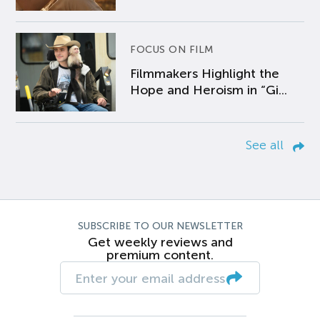
FOCUS ON FILM
Filmmakers Highlight the
Hope and Heroism in “Gi...
See all
SUBSCRIBE TO OUR NEWSLETTER
Get weekly reviews and
premium content.