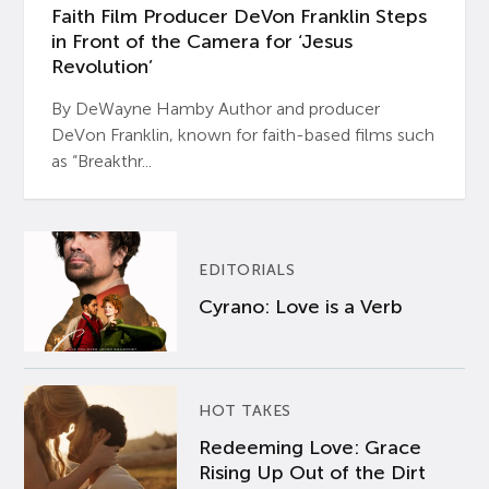
Faith Film Producer DeVon Franklin Steps
in Front of the Camera for ‘Jesus
Revolution’
By DeWayne Hamby Author and producer
DeVon Franklin, known for faith-based films such
as “Breakthr...
EDITORIALS
Cyrano: Love is a Verb
HOT TAKES
Redeeming Love: Grace
Rising Up Out of the Dirt