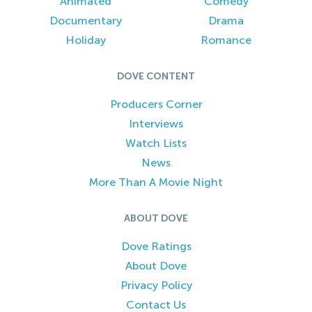
Animated
Comedy
Documentary
Drama
Holiday
Romance
DOVE CONTENT
Producers Corner
Interviews
Watch Lists
News
More Than A Movie Night
ABOUT DOVE
Dove Ratings
About Dove
Privacy Policy
Contact Us