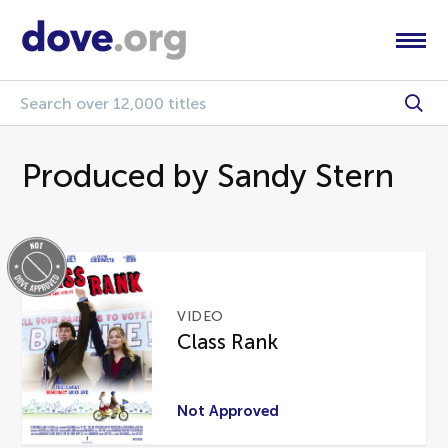
Produced by Sandy Stern
VIDEO
Class Rank
Not Approved