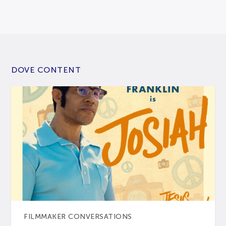
DOVE CONTENT
FILMMAKER CONVERSATIONS