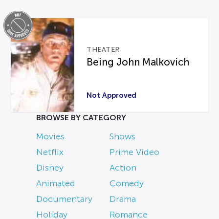
THEATER
Being John Malkovich
Not Approved
BROWSE BY CATEGORY
Movies
Shows
Netflix
Prime Video
Disney
Action
Animated
Comedy
Documentary
Drama
Holiday
Romance