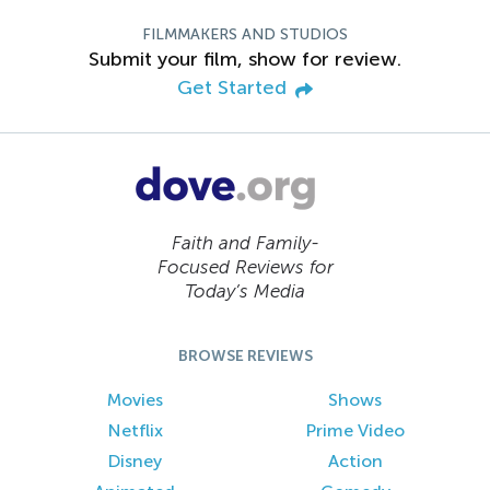
FILMMAKERS AND STUDIOS
Submit your film, show for review.
Get Started
Faith and Family-
Focused Reviews for
Today’s Media
BROWSE REVIEWS
Movies
Shows
Netflix
Prime Video
Disney
Action