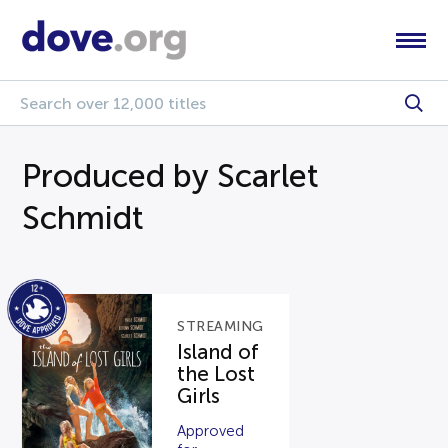
Produced by Scarlet
Schmidt
STREAMING
Island of
the Lost
Girls
Approved