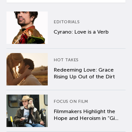
EDITORIALS
Cyrano: Love is a Verb
HOT TAKES
Redeeming Love: Grace
Rising Up Out of the Dirt
FOCUS ON FILM
Filmmakers Highlight the
Hope and Heroism in “Gi...