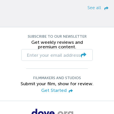
See all
SUBSCRIBE TO OUR NEWSLETTER
Get weekly reviews and
premium content.
FILMMAKERS AND STUDIOS
Submit your film, show for review.
Get Started