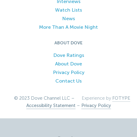
Interviews
Watch Lists
News
More Than A Movie Night
ABOUT DOVE
Dove Ratings
About Dove
Privacy Policy
Contact Us
© 2023 Dove Channel LLC –
Experience by
FOTYPE
Accessibility Statement
–
Privacy Policy