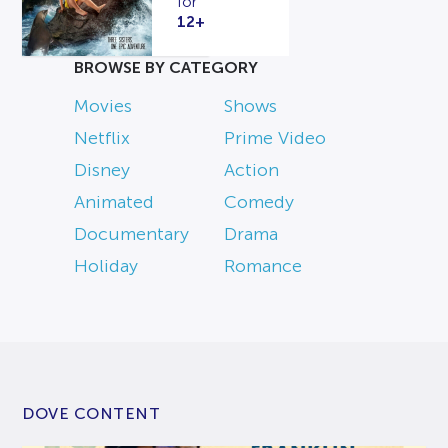
for
12+
BROWSE BY CATEGORY
Movies
Shows
Netflix
Prime Video
Disney
Action
Animated
Comedy
Documentary
Drama
Holiday
Romance
DOVE CONTENT