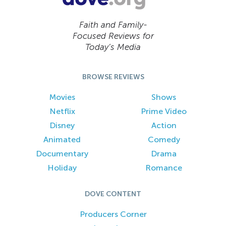
Faith and Family-
Focused Reviews for
Today’s Media
BROWSE REVIEWS
Movies
Shows
Netflix
Prime Video
Disney
Action
Animated
Comedy
Documentary
Drama
Holiday
Romance
DOVE CONTENT
Producers Corner