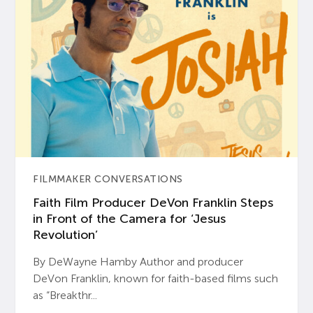
FILMMAKER CONVERSATIONS
Faith Film Producer DeVon Franklin Steps
in Front of the Camera for ‘Jesus
Revolution’
By DeWayne Hamby Author and producer
DeVon Franklin, known for faith-based films such
as “Breakthr...