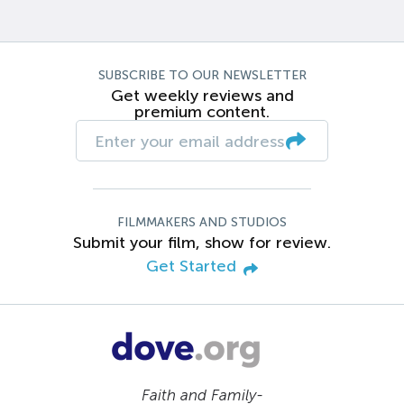
SUBSCRIBE TO OUR NEWSLETTER
Get weekly reviews and
premium content.
FILMMAKERS AND STUDIOS
Submit your film, show for review.
Get Started
Faith and Family-