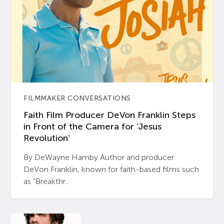
FILMMAKER CONVERSATIONS
Faith Film Producer DeVon Franklin Steps
in Front of the Camera for ‘Jesus
Revolution’
By DeWayne Hamby Author and producer
DeVon Franklin, known for faith-based films such
as “Breakthr...