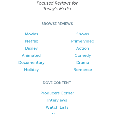
Focused Reviews for
Today’s Media
BROWSE REVIEWS
Movies
Shows
Netflix
Prime Video
Disney
Action
Animated
Comedy
Documentary
Drama
Holiday
Romance
DOVE CONTENT
Producers Corner
Interviews
Watch Lists