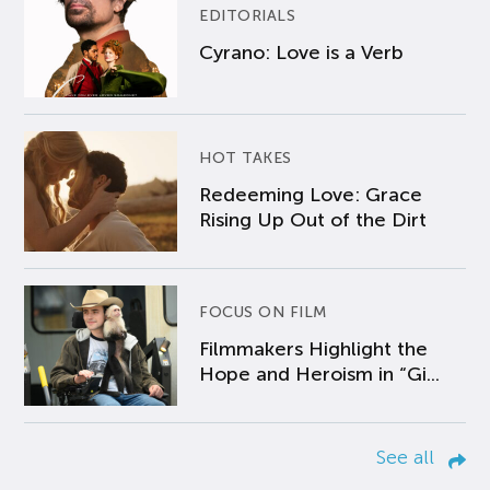
EDITORIALS
Cyrano: Love is a Verb
HOT TAKES
Redeeming Love: Grace
Rising Up Out of the Dirt
FOCUS ON FILM
Filmmakers Highlight the
Hope and Heroism in “Gi...
See all