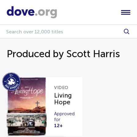
Produced by Scott Harris
VIDEO
Living
Hope
Approved
for
12+