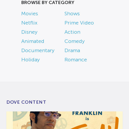
BROWSE BY CATEGORY
Movies
Shows
Netflix
Prime Video
Disney
Action
Animated
Comedy
Documentary
Drama
Holiday
Romance
DOVE CONTENT