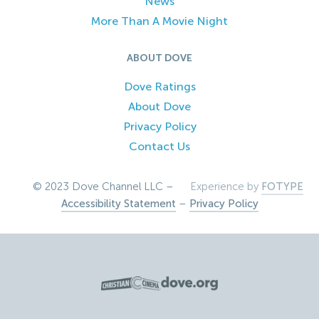
News
More Than A Movie Night
ABOUT DOVE
Dove Ratings
About Dove
Privacy Policy
Contact Us
© 2023 Dove Channel LLC –
Experience by
FOTYPE
Accessibility Statement
–
Privacy Policy