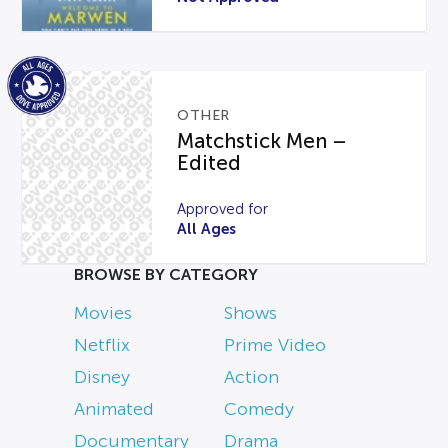
OTHER
Matchstick Men –
Edited
Approved for
All Ages
BROWSE BY CATEGORY
Movies
Shows
Netflix
Prime Video
Disney
Action
Animated
Comedy
Documentary
Drama