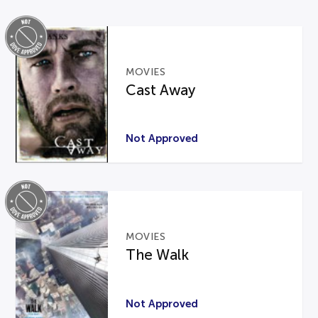
MOVIES
Cast Away
Not Approved
MOVIES
The Walk
Not Approved