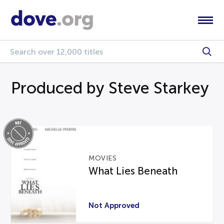
Produced by Steve Starkey
MOVIES
What Lies Beneath
Not Approved