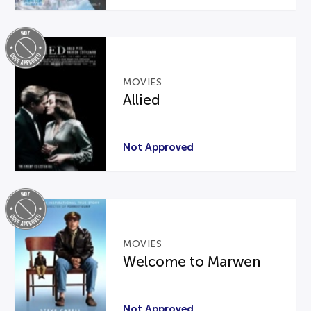
MOVIES
Allied
Not Approved
MOVIES
Welcome to Marwen
Not Approved