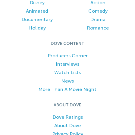
Disney
Action
Animated
Comedy
Documentary
Drama
Holiday
Romance
DOVE CONTENT
Producers Corner
Interviews
Watch Lists
News
More Than A Movie Night
ABOUT DOVE
Dove Ratings
About Dove
Privacy Policy