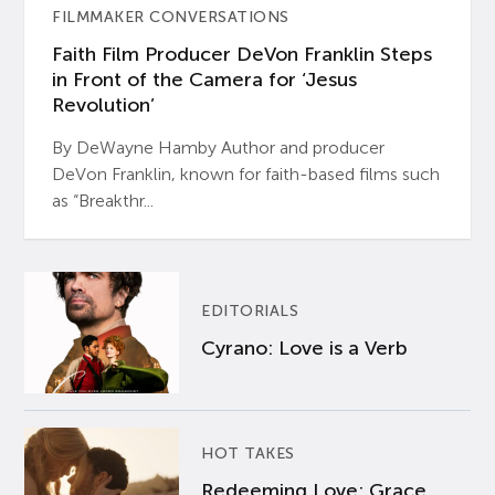
FILMMAKER CONVERSATIONS
Faith Film Producer DeVon Franklin Steps
in Front of the Camera for ‘Jesus
Revolution’
By DeWayne Hamby Author and producer
DeVon Franklin, known for faith-based films such
as “Breakthr...
EDITORIALS
Cyrano: Love is a Verb
HOT TAKES
Redeeming Love: Grace