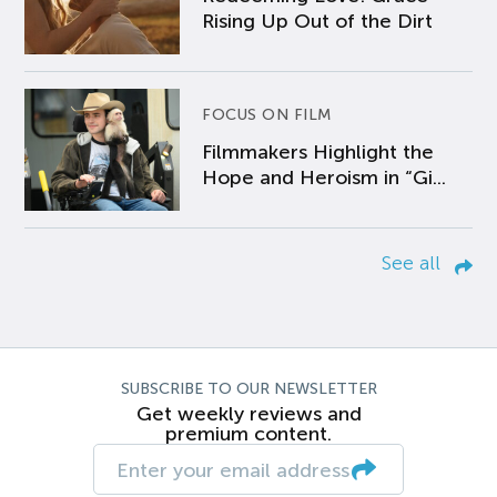
Rising Up Out of the Dirt
FOCUS ON FILM
Filmmakers Highlight the
Hope and Heroism in “Gi...
See all
SUBSCRIBE TO OUR NEWSLETTER
Get weekly reviews and
premium content.