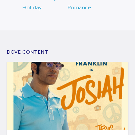
Holiday
Romance
DOVE CONTENT