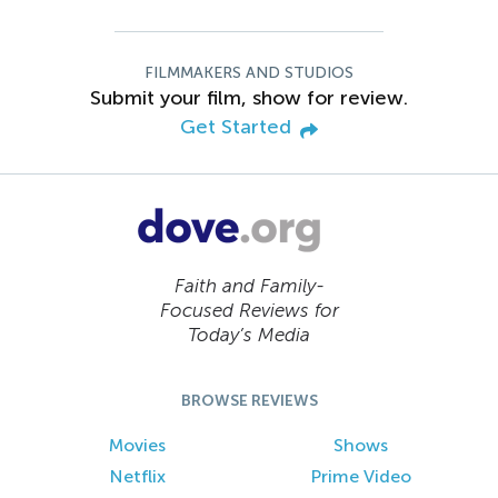
FILMMAKERS AND STUDIOS
Submit your film, show for review.
Get Started
Faith and Family-
Focused Reviews for
Today’s Media
BROWSE REVIEWS
Movies
Shows
Netflix
Prime Video