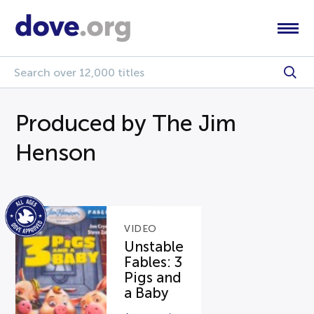
Produced by The Jim
Henson
VIDEO
Unstable
Fables: 3
Pigs and
a Baby