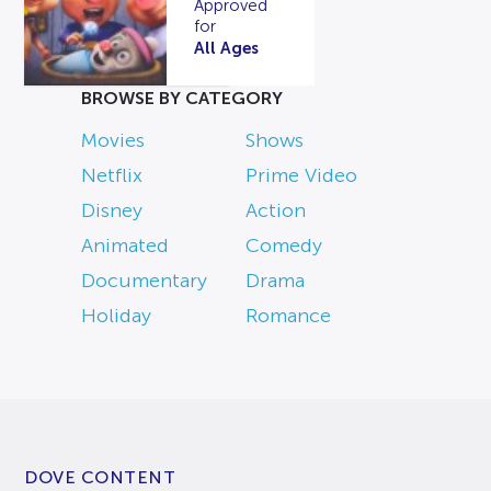
Approved
for
All Ages
BROWSE BY CATEGORY
Movies
Shows
Netflix
Prime Video
Disney
Action
Animated
Comedy
Documentary
Drama
Holiday
Romance
DOVE CONTENT