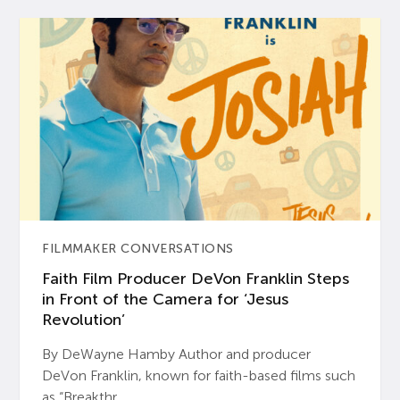
FILMMAKER CONVERSATIONS
Faith Film Producer DeVon Franklin Steps
in Front of the Camera for ‘Jesus
Revolution’
By DeWayne Hamby Author and producer
DeVon Franklin, known for faith-based films such
as “Breakthr...