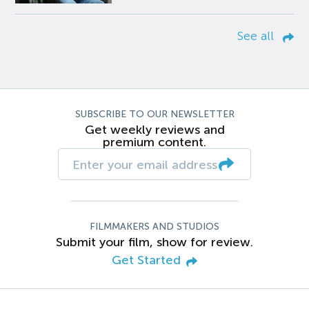
See all
SUBSCRIBE TO OUR NEWSLETTER
Get weekly reviews and
premium content.
FILMMAKERS AND STUDIOS
Submit your film, show for review.
Get Started