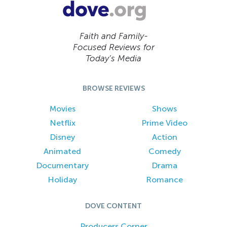
Faith and Family-
Focused Reviews for
Today’s Media
BROWSE REVIEWS
Movies
Shows
Netflix
Prime Video
Disney
Action
Animated
Comedy
Documentary
Drama
Holiday
Romance
DOVE CONTENT
Producers Corner