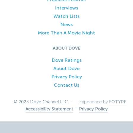
Interviews
Watch Lists
News
More Than A Movie Night
ABOUT DOVE
Dove Ratings
About Dove
Privacy Policy
Contact Us
© 2023 Dove Channel LLC –
Experience by
FOTYPE
Accessibility Statement
–
Privacy Policy