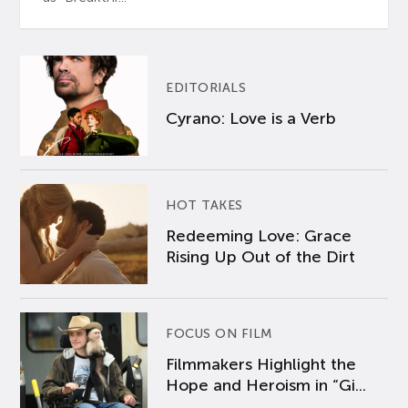
EDITORIALS
Cyrano: Love is a Verb
HOT TAKES
Redeeming Love: Grace
Rising Up Out of the Dirt
FOCUS ON FILM
Filmmakers Highlight the
Hope and Heroism in “Gi...