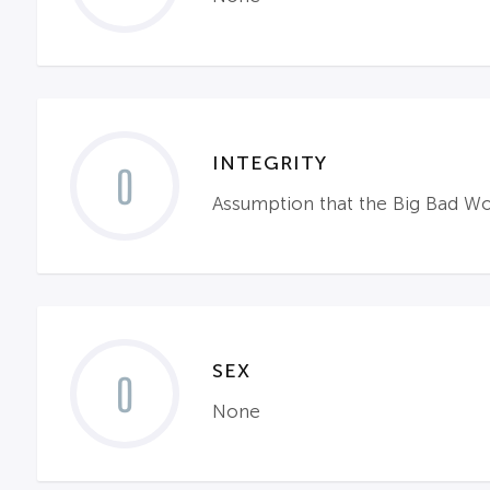
INTEGRITY
0
Assumption that the Big Bad Wol
SEX
0
None