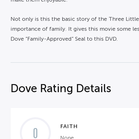
Not only is this the basic story of the Three Litt
importance of family. It gives this movie some le
Dove “Family-Approved” Seal to this DVD.
Dove Rating Details
FAITH
0
None