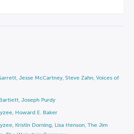
arrett
,
Jesse McCartney
,
Steve Zahn
,
Voices of
Bartlett
,
Joseph Purdy
Fyzee
,
Howard E. Baker
Fyzee
,
Kristin Dorning
,
Lisa Henson
,
The Jim