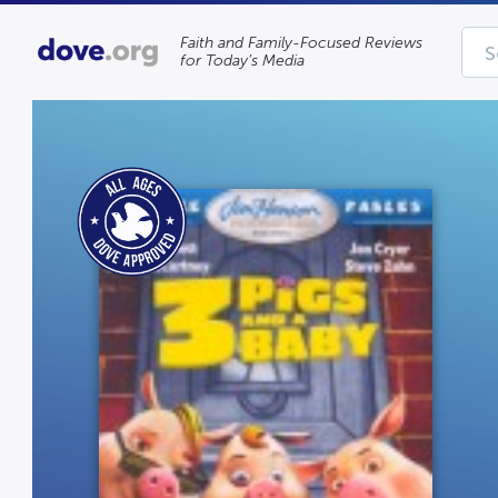
Faith and Family-Focused Reviews
for Today’s Media