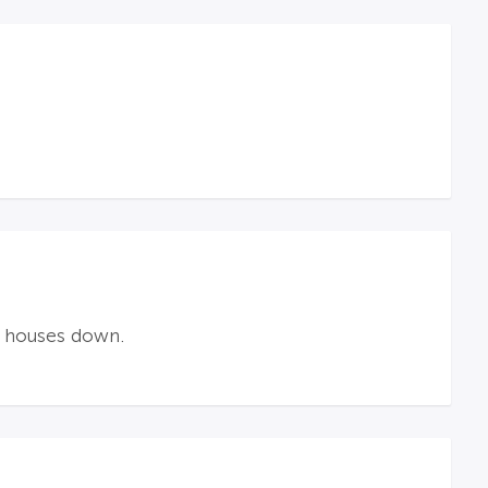
w houses down.