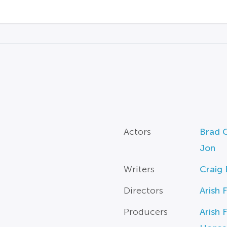
Actors
Brad G
Jon
Writers
Craig 
Directors
Arish 
Producers
Arish 