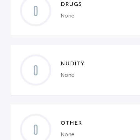
DRUGS
0
None
NUDITY
0
None
OTHER
0
None