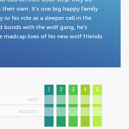
their own. It's one big happy family
or his role as a sleeper cell in the
d bonds with the wolf gang, he's
 madcap lives of his new wolf friends
1
2
3
4
5
FAITH
INTEGRITY