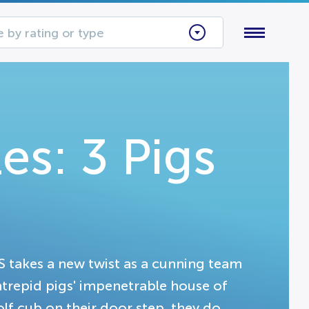
 by rating or type
es: 3 Pigs
 takes a new twist as a cunning team
 intrepid pigs' impenetrable house of
lf cub on their door step, they do