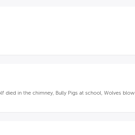
f died in the chimney, Bully Pigs at school, Wolves blo