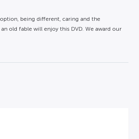
option, being different, caring and the
 an old fable will enjoy this DVD. We award our