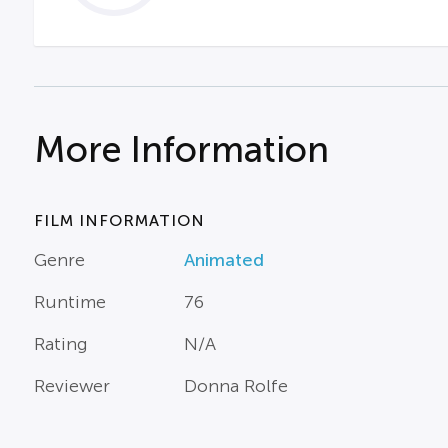
More Information
FILM INFORMATION
Genre
Animated
Runtime
76
Rating
N/A
Reviewer
Donna Rolfe