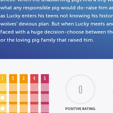
what any responsible pig would do-raise him as 
as Lucky enters his teens not knowing his history 
wolves' devious plan. But when Lucky meets an
faced with a huge decision-choose between the
or the loving pig family that raised him.
1
2
3
4
5
0
POSITIVE RATING