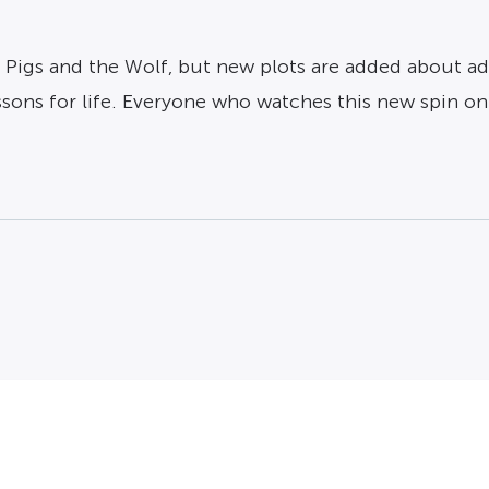
le Pigs and the Wolf, but new plots are added about ad
ssons for life. Everyone who watches this new spin on