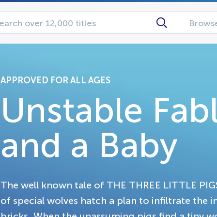
Browse
APPROVED FOR ALL AGES
Unstable Fabl
and a Baby
The well known tale of THE THREE LITTLE PIGS
of special wolves hatch a plan to infiltrate the
bricks. When the unassuming pigs find a tiny wo