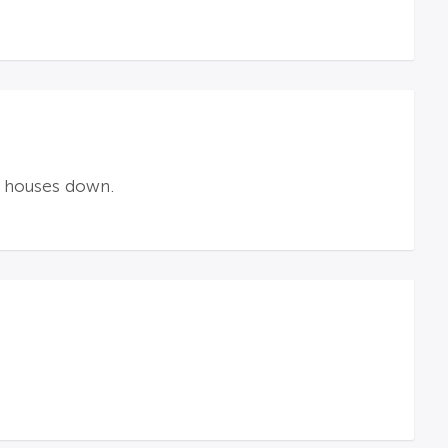
w houses down.