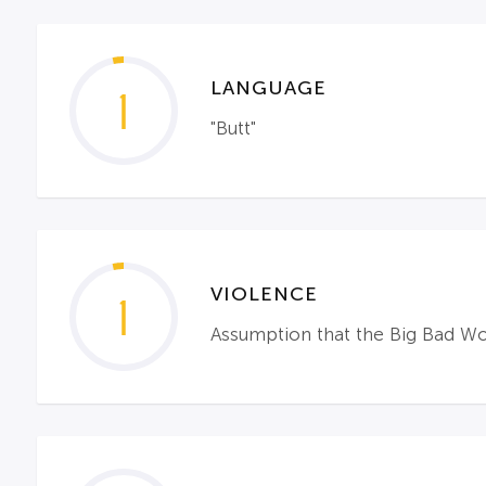
LANGUAGE
1
"Butt"
VIOLENCE
1
Assumption that the Big Bad Wol