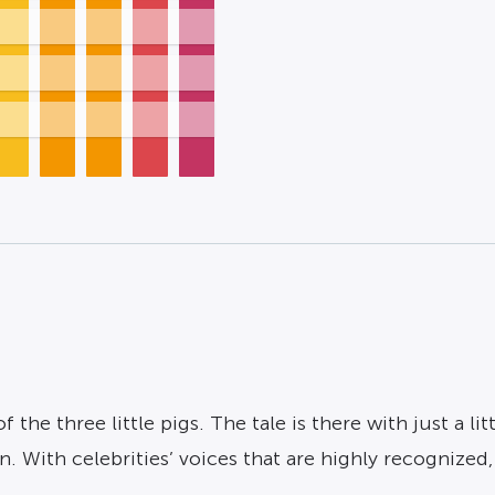
f the three little pigs. The tale is there with just a li
 With celebrities’ voices that are highly recognized, 