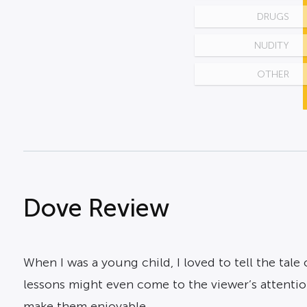
DRUGS
NUDITY
OTHER
Dove Review
When I was a young child, I loved to tell the tale o
lessons might even come to the viewer’s attention.
make them enjoyable.