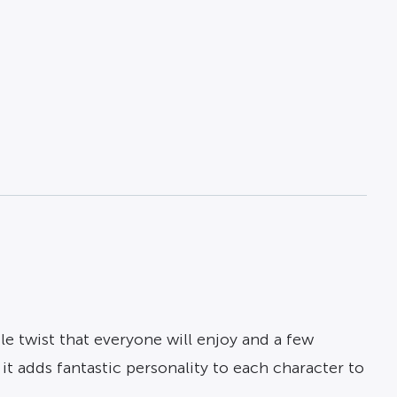
ttle twist that everyone will enjoy and a few
it adds fantastic personality to each character to