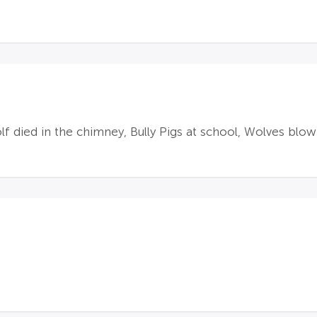
f died in the chimney, Bully Pigs at school, Wolves blo