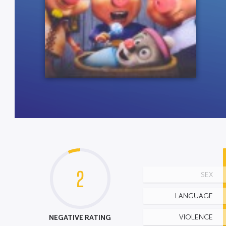
2
SEX
LANGUAGE
NEGATIVE RATING
VIOLENCE