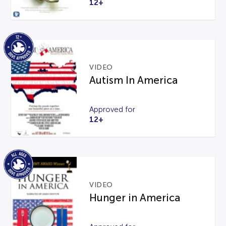
12+
VIDEO
Autism In America
Approved for
12+
VIDEO
Hunger in America