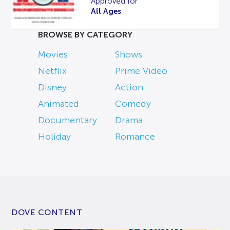
Approved for
All Ages
BROWSE BY CATEGORY
Movies
Shows
Netflix
Prime Video
Disney
Action
Animated
Comedy
Documentary
Drama
Holiday
Romance
DOVE CONTENT