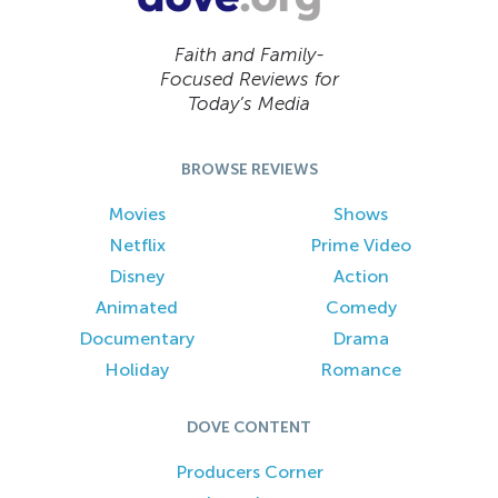
Faith and Family-
Focused Reviews for
Today’s Media
BROWSE REVIEWS
Movies
Shows
Netflix
Prime Video
Disney
Action
Animated
Comedy
Documentary
Drama
Holiday
Romance
DOVE CONTENT
Producers Corner