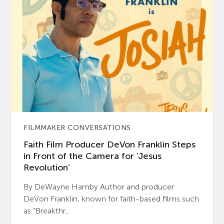
FILMMAKER CONVERSATIONS
Faith Film Producer DeVon Franklin Steps
in Front of the Camera for ‘Jesus
Revolution’
By DeWayne Hamby Author and producer
DeVon Franklin, known for faith-based films such
as “Breakthr...