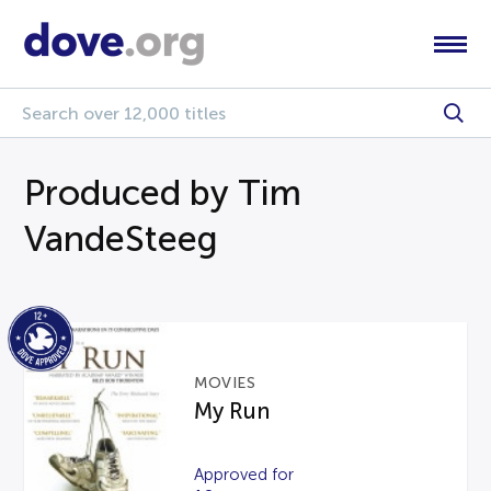
Produced by Tim
VandeSteeg
MOVIES
My Run
Approved for