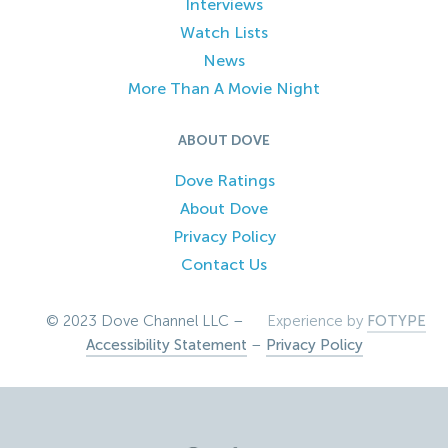
Interviews
Watch Lists
News
More Than A Movie Night
ABOUT DOVE
Dove Ratings
About Dove
Privacy Policy
Contact Us
© 2023 Dove Channel LLC –
Experience by
FOTYPE
Accessibility Statement
–
Privacy Policy