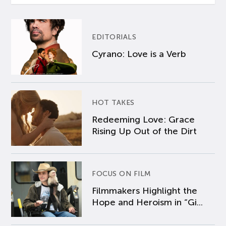
EDITORIALS
Cyrano: Love is a Verb
HOT TAKES
Redeeming Love: Grace
Rising Up Out of the Dirt
FOCUS ON FILM
Filmmakers Highlight the
Hope and Heroism in “Gi...