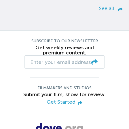
See all
SUBSCRIBE TO OUR NEWSLETTER
Get weekly reviews and
premium content.
FILMMAKERS AND STUDIOS
Submit your film, show for review.
Get Started