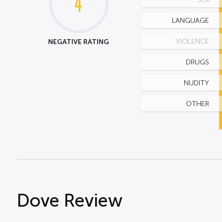
4
LANGUAGE
NEGATIVE RATING
VIOLENCE
DRUGS
NUDITY
OTHER
Dove Review