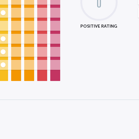
0
POSITIVE RATING