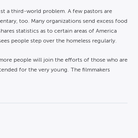
st a third-world problem. A few pastors are
mentary, too. Many organizations send excess food
hares statistics as to certain areas of America
ees people step over the homeless regularly.
more people will join the efforts of those who are
 intended for the very young. The filmmakers