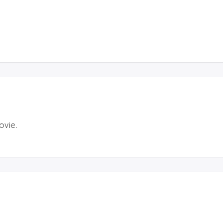
ovie.