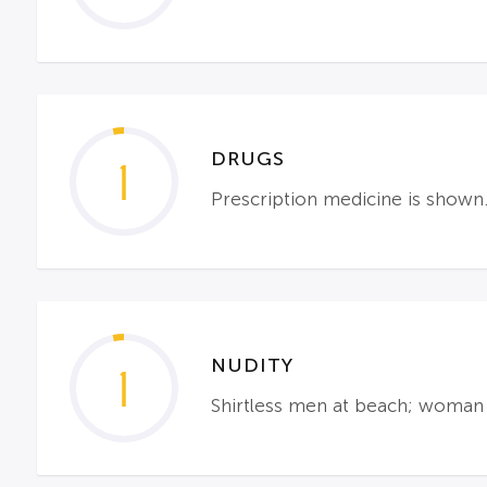
DRUGS
1
Prescription medicine is shown
NUDITY
1
Shirtless men at beach; woman 