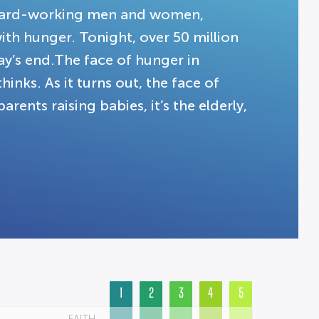
g hard-working men and women,
ith hunger. Tonight, over 50 million
y’s end.The face of hunger in
hinks. As it turns out, the face of
rents raising babies, it’s the elderly,
1
2
3
4
5
FAITH