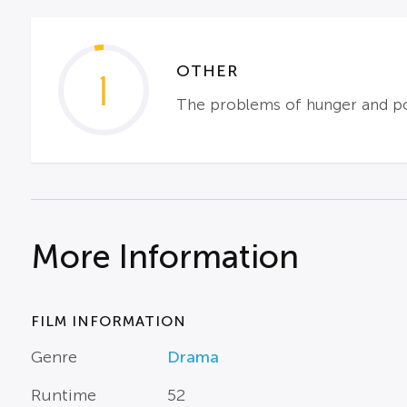
OTHER
1
The problems of hunger and pov
More Information
FILM INFORMATION
Genre
Drama
Runtime
52