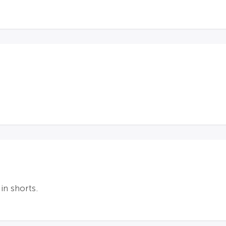
.
in shorts.