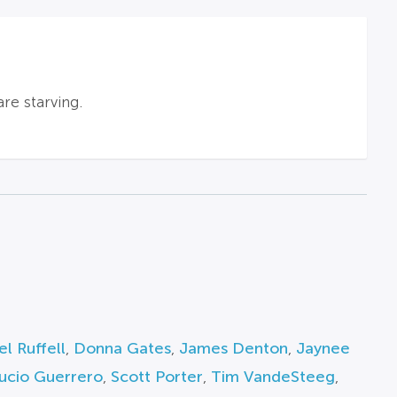
re starving.
l Ruffell
,
Donna Gates
,
James Denton
,
Jaynee
ucio Guerrero
,
Scott Porter
,
Tim VandeSteeg
,