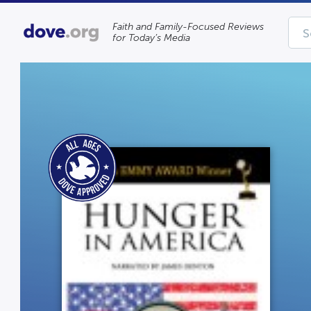
Faith and Family-Focused Reviews
for Today’s Media