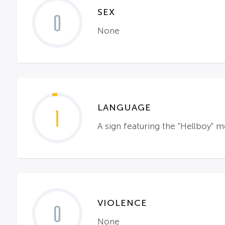
SEX
0
None
LANGUAGE
1
A sign featuring the "Hellboy" m
VIOLENCE
0
None