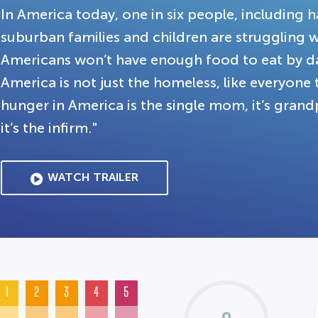
In America today, one in six people, includin
suburban families and children are struggling w
Americans won’t have enough food to eat by da
America is not just the homeless, like everyone t
hunger in America is the single mom, it’s grandpa
it’s the infirm."
WATCH TRAILER
1
2
3
4
5