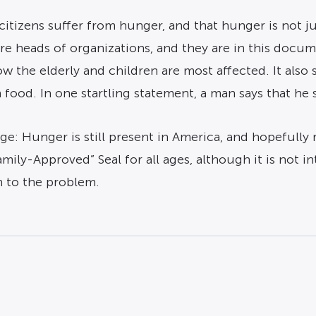
itizens suffer from hunger, and that hunger is not ju
ure heads of organizations, and they are in this docu
w the elderly and children are most affected. It also s
od. In one startling statement, a man says that he s
ge: Hunger is still present in America, and hopefully 
Family-Approved” Seal for all ages, although it is not
n to the problem.