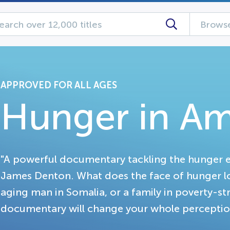
Browse
APPROVED FOR ALL AGES
Hunger in Am
"A powerful documentary tackling the hunger 
James Denton. What does the face of hunger look 
aging man in Somalia, or a family in poverty-st
documentary will change your whole perception