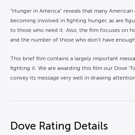
“Hunger in America” reveals that many American c
becoming involved in fighting hunger, as are fig
to those who need it. Also, the film focuses on ho
and the number of those who don’t have enough fo
This brief film contains a largely important messa
fighting it. We are awarding this film our Dove “
convey its message very well in drawing attentio
Dove Rating Details