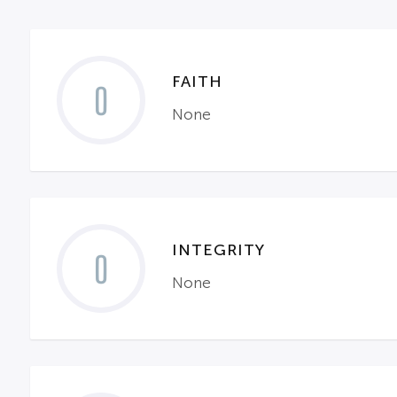
FAITH
0
None
INTEGRITY
0
None