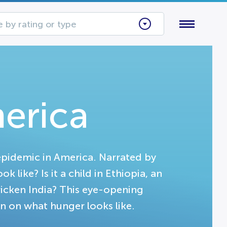
 by rating or type
erica
epidemic in America. Narrated by
like? Is it a child in Ethiopia, an
ricken India? This eye-opening
 on what hunger looks like.