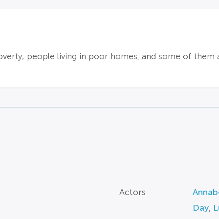
erty; people living in poor homes, and some of them a
Actors
Annabe
Day
,
L