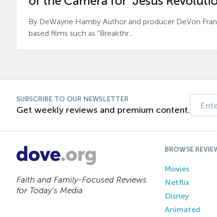
of the Camera for ‘Jesus Revolutio
By DeWayne Hamby Author and producer DeVon Frankli
based films such as “Breakthr...
SUBSCRIBE TO OUR NEWSLETTER
Get weekly reviews and premium content.
BROWSE REVIE
Movies
Faith and Family-Focused Reviews
Netflix
for Today’s Media
Disney
Animated