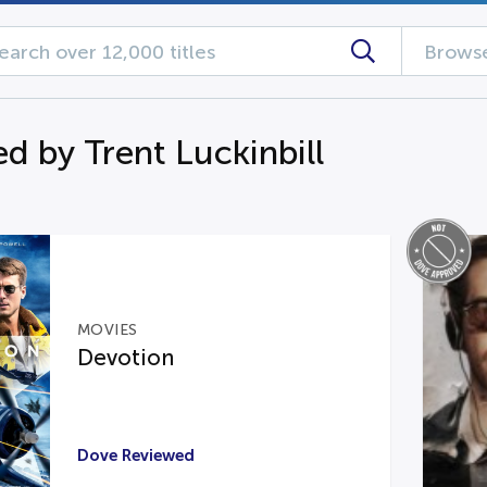
Browse
d by Trent Luckinbill
MOVIES
Devotion
Dove Reviewed