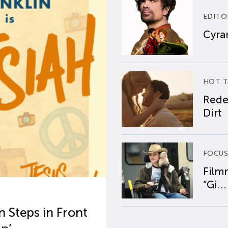
EDITO
Cyran
HOT T
Rede
Dirt
FOCUS
Film
“Gi...
 Steps in Front