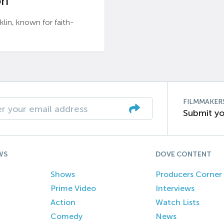
n’
n, known for faith-
FILMMAKER
Submit yo
WS
DOVE CONTENT
Shows
Producers Corner
Prime Video
Interviews
Action
Watch Lists
Comedy
News