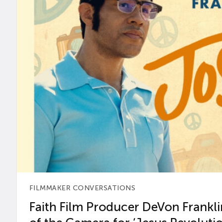
FILMMAKER CONVERSATIONS
Faith Film Producer DeVon Franklin