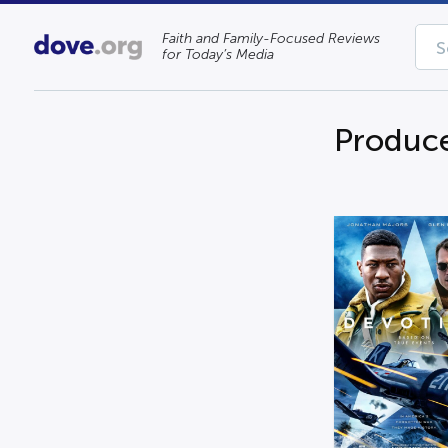
Faith and Family-Focused Reviews
for Today’s Media
Produce