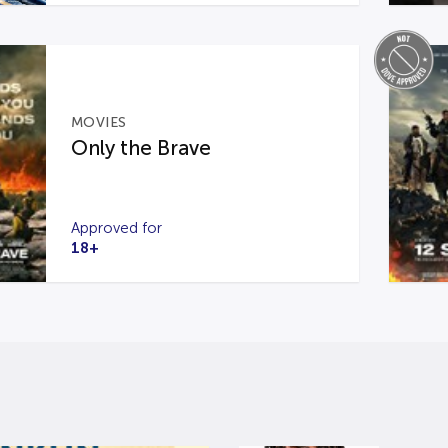
MOVIES
Only the Brave
Approved for
18+