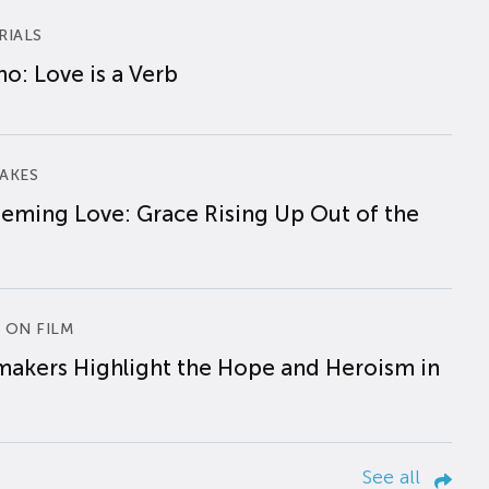
RIALS
o: Love is a Verb
AKES
eming Love: Grace Rising Up Out of the
 ON FILM
makers Highlight the Hope and Heroism in
See all