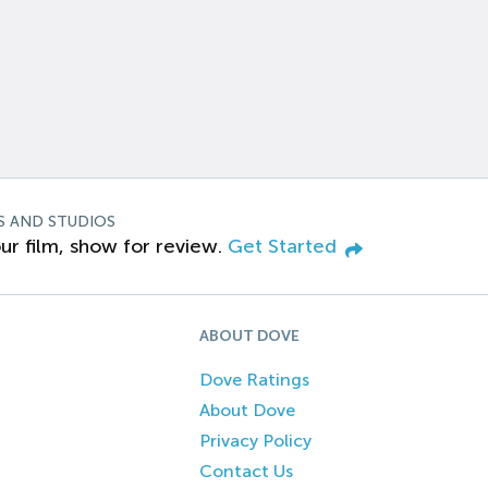
S AND STUDIOS
ur film, show for review.
Get Started
ABOUT DOVE
Dove Ratings
About Dove
Privacy Policy
Contact Us