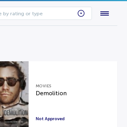
 by rating or type
MOVIES
Demolition
Not Approved