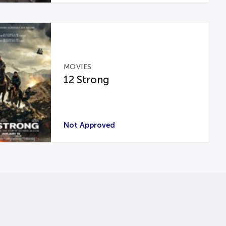
MOVIES
12 Strong
Not Approved