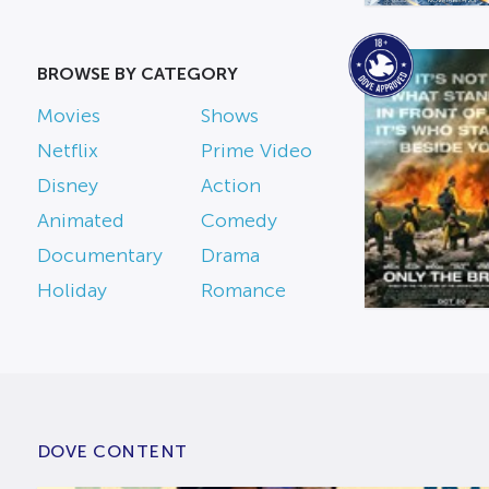
BROWSE BY CATEGORY
Movies
Shows
Netflix
Prime Video
Disney
Action
Animated
Comedy
Documentary
Drama
Holiday
Romance
DOVE CONTENT