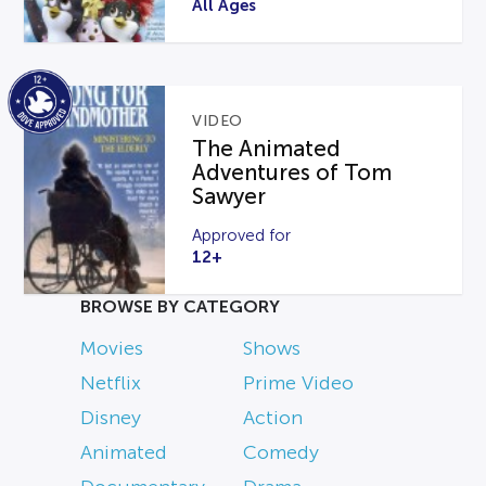
All Ages
VIDEO
The Animated
Adventures of Tom
Sawyer
Approved for
12+
BROWSE BY CATEGORY
Movies
Shows
Netflix
Prime Video
Disney
Action
Animated
Comedy