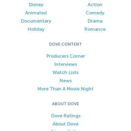
Disney
Action
Animated
Comedy
Documentary
Drama
Holiday
Romance
DOVE CONTENT
Producers Corner
Interviews
Watch Lists
News
More Than A Movie Night
ABOUT DOVE
Dove Ratings
About Dove