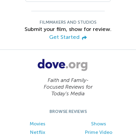
FILMMAKERS AND STUDIOS
Submit your film, show for review.
Get Started
Faith and Family-
Focused Reviews for
Today’s Media
BROWSE REVIEWS
Movies
Shows
Netflix
Prime Video