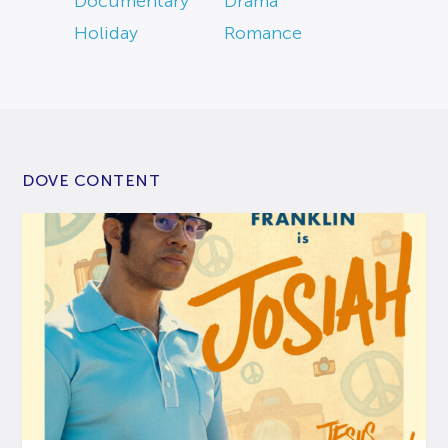
Documentary
Drama
Holiday
Romance
DOVE CONTENT