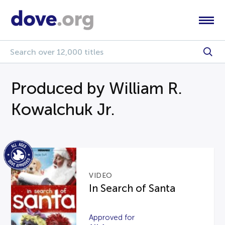
Produced by William R.
Kowalchuk Jr.
VIDEO
In Search of Santa
Approved for