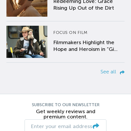
Redeeming Love: Grace
Rising Up Out of the Dirt
FOCUS ON FILM
Filmmakers Highlight the
Hope and Heroism in “Gi...
See all
SUBSCRIBE TO OUR NEWSLETTER
Get weekly reviews and
premium content.