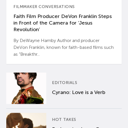
FILMMAKER CONVERSATIONS
Faith Film Producer DeVon Franklin Steps
in Front of the Camera for ‘Jesus
Revolution’
By DeWayne Hamby Author and producer
DeVon Franklin, known for faith-based films such
as “Breakthr...
EDITORIALS
Cyrano: Love is a Verb
HOT TAKES