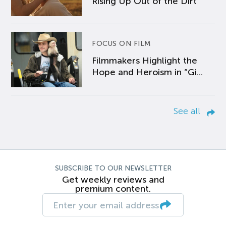
Rising Up Out of the Dirt
FOCUS ON FILM
Filmmakers Highlight the
Hope and Heroism in “Gi...
See all
SUBSCRIBE TO OUR NEWSLETTER
Get weekly reviews and
premium content.