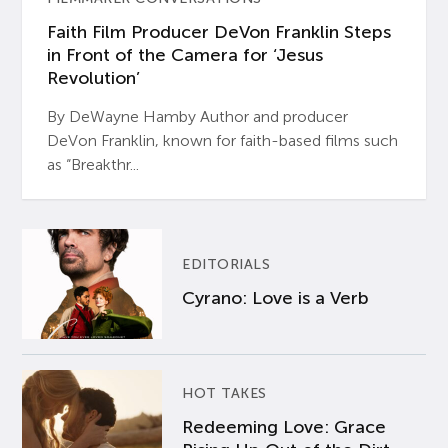
Faith Film Producer DeVon Franklin Steps
in Front of the Camera for ‘Jesus
Revolution’
By DeWayne Hamby Author and producer
DeVon Franklin, known for faith-based films such
as “Breakthr...
EDITORIALS
Cyrano: Love is a Verb
HOT TAKES
Redeeming Love: Grace