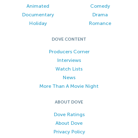
Animated
Comedy
Documentary
Drama
Holiday
Romance
DOVE CONTENT
Producers Corner
Interviews
Watch Lists
News
More Than A Movie Night
ABOUT DOVE
Dove Ratings
About Dove
Privacy Policy