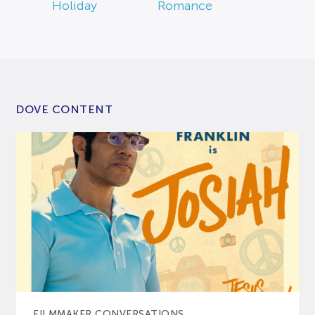
Holiday
Romance
DOVE CONTENT
FILMMAKER CONVERSATIONS