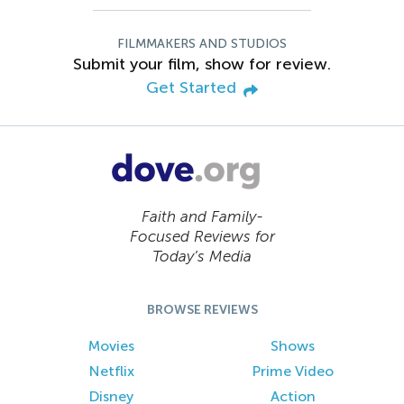
FILMMAKERS AND STUDIOS
Submit your film, show for review.
Get Started
Faith and Family-
Focused Reviews for
Today’s Media
BROWSE REVIEWS
Movies
Shows
Netflix
Prime Video
Disney
Action