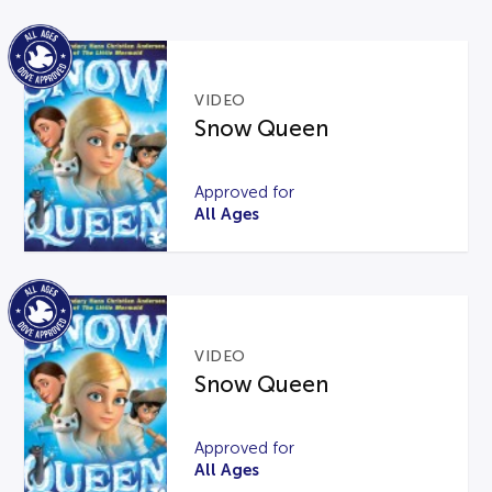
VIDEO
Snow Queen
Approved for
All Ages
VIDEO
Snow Queen
Approved for
All Ages