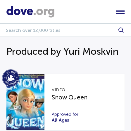
Produced by Yuri Moskvin
VIDEO
Snow Queen
Approved for
All Ages