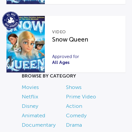
VIDEO
Snow Queen
Approved for
All Ages
BROWSE BY CATEGORY
Movies
Shows
Netflix
Prime Video
Disney
Action
Animated
Comedy
Documentary
Drama