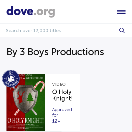
By 3 Boys Productions
VIDEO
O Holy
Knight!
Approved
for
12+