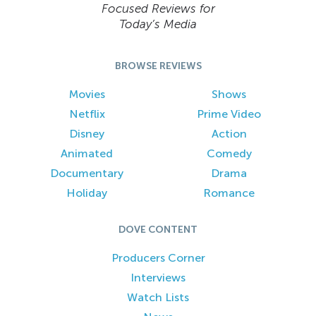
Focused Reviews for
Today’s Media
BROWSE REVIEWS
Movies
Shows
Netflix
Prime Video
Disney
Action
Animated
Comedy
Documentary
Drama
Holiday
Romance
DOVE CONTENT
Producers Corner
Interviews
Watch Lists