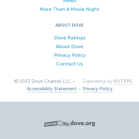
News
More Than A Movie Night
ABOUT DOVE
Dove Ratings
About Dove
Privacy Policy
Contact Us
© 2023 Dove Channel LLC –
Experience by
FOTYPE
Accessibility Statement
–
Privacy Policy