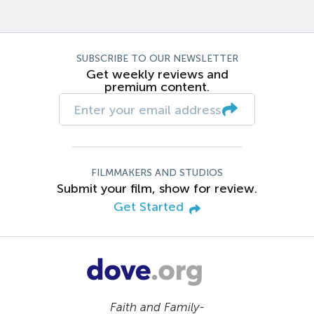
SUBSCRIBE TO OUR NEWSLETTER
Get weekly reviews and
premium content.
FILMMAKERS AND STUDIOS
Submit your film, show for review.
Get Started
Faith and Family-