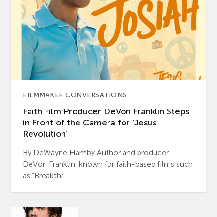
FILMMAKER CONVERSATIONS
Faith Film Producer DeVon Franklin Steps
in Front of the Camera for ‘Jesus
Revolution’
By DeWayne Hamby Author and producer
DeVon Franklin, known for faith-based films such
as “Breakthr...