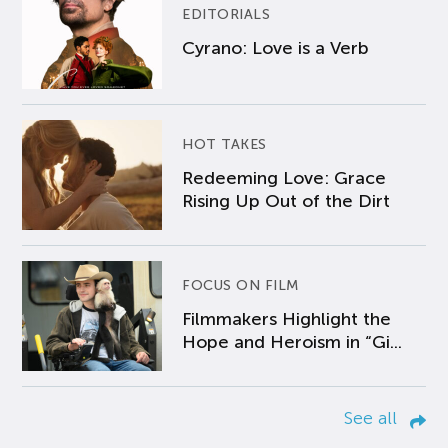
EDITORIALS
Cyrano: Love is a Verb
HOT TAKES
Redeeming Love: Grace
Rising Up Out of the Dirt
FOCUS ON FILM
Filmmakers Highlight the
Hope and Heroism in “Gi...
See all