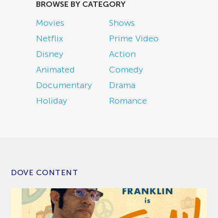
BROWSE BY CATEGORY
Movies
Shows
Netflix
Prime Video
Disney
Action
Animated
Comedy
Documentary
Drama
Holiday
Romance
DOVE CONTENT